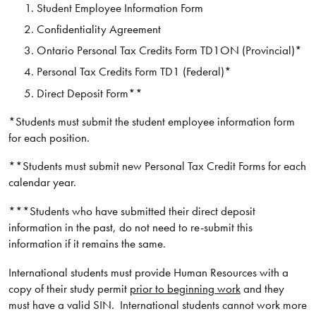
Student Employee Information Form
Confidentiality Agreement
Ontario Personal Tax Credits Form TD1ON (Provincial)*
Personal Tax Credits Form TD1 (Federal)*
Direct Deposit Form**
*Students must submit the student employee information form
for each position.
**Students must submit new Personal Tax Credit Forms for each
calendar year.
***Students who have submitted their direct deposit
information in the past, do not need to re-submit this
information if it remains the same.
International students must provide Human Resources with a
copy of their study permit
prior to beginning work
and they
must have a valid SIN. International students cannot work more