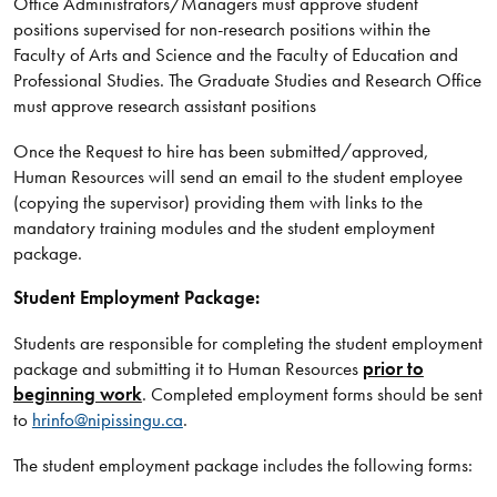
Office Administrators/Managers must approve student
positions supervised for non-research positions within the
Faculty of Arts and Science and the Faculty of Education and
Professional Studies. The Graduate Studies and Research Office
must approve research assistant positions
Once the Request to hire has been submitted/approved,
Human Resources will send an email to the student employee
(copying the supervisor) providing them with links to the
mandatory training modules and the student employment
package.
Student Employment Package:
Students are responsible for completing the student employment
package and submitting it to Human Resources
prior to
beginning work
. Completed employment forms should be sent
to
hrinfo@nipissingu.ca
.
The student employment package includes the following forms: