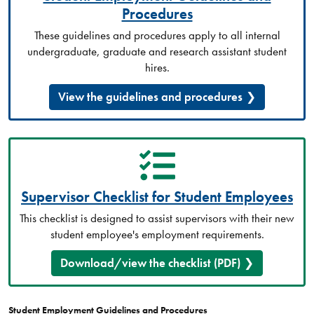
Procedures
These guidelines and procedures apply to all internal
undergraduate, graduate and research assistant student
hires.
View the guidelines and procedures
Supervisor Checklist for Student Employees
This checklist is designed to assist supervisors with their new
student employee's employment requirements.
Download/view the checklist (PDF)
Student Employment Guidelines and Procedures