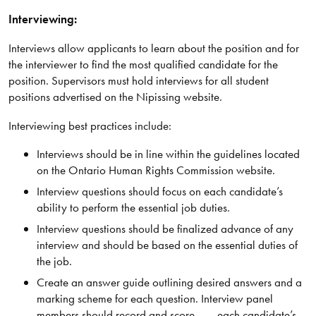
Interviewing:
Interviews allow applicants to learn about the position and for
the interviewer to find the most qualified candidate for the
position. Supervisors must hold interviews for all student
positions advertised on the Nipissing website.
Interviewing best practices include:
Interviews should be in line within the guidelines located
on the Ontario Human Rights Commission website.
Interview questions should focus on each candidate’s
ability to perform the essential job duties.
Interview questions should be finalized advance of any
interview and should be based on the essential duties of
the job.
Create an answer guide outlining desired answers and a
marking scheme for each question. Interview panel
members should record and score each candidate’s