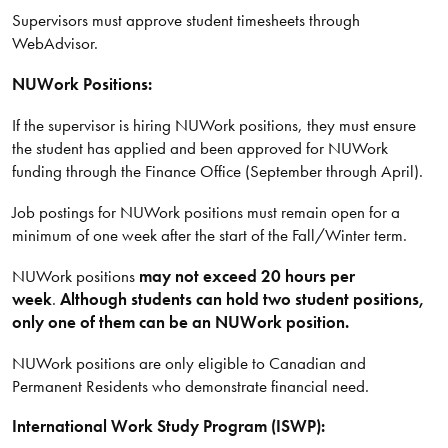
Supervisors must approve student timesheets through
WebAdvisor.
NUWork Positions:
If the supervisor is hiring NUWork positions, they must ensure
the student has applied and been approved for NUWork
funding through the Finance Office (September through April).
Job postings for NUWork positions must remain open for a
minimum of one week after the start of the Fall/Winter term.
NUWork positions
may not exceed 20 hours per
week
.
Although students can hold two student positions,
only one of them can be an NUWork position.
NUWork positions are only eligible to Canadian and
Permanent Residents who demonstrate financial need.
International Work Study Program (ISWP):