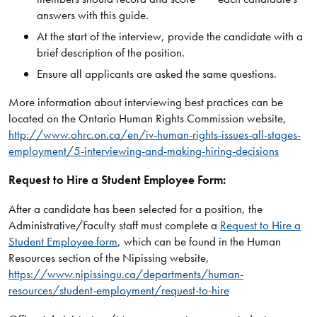
answers with this guide.
At the start of the interview, provide the candidate with a
brief description of the position.
Ensure all applicants are asked the same questions.
More information about interviewing best practices can be
located on the Ontario Human Rights Commission website,
http://www.ohrc.on.ca/en/iv-human-rights-issues-all-stages-
employment/5-interviewing-and-making-hiring-decisions
Request to Hire a Student Employee Form:
After a candidate has been selected for a position, the
Administrative/Faculty staff must complete a
Request to Hire a
Student Employee form
, which can be found in the Human
Resources section of the Nipissing website,
https://www.nipissingu.ca/departments/human-
resources/student-employment/request-to-hire