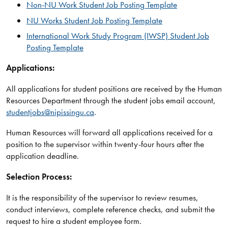
Non-NU Work Student Job Posting Template
NU Works Student Job Posting Template
International Work Study Program (IWSP) Student Job
Posting Template
Applications:
All applications for student positions are received by the Human
Resources Department through the student jobs email account,
studentjobs@nipissingu.ca
.
Human Resources will forward all applications received for a
position to the supervisor within twenty-four hours after the
application deadline.
Selection Process:
It is the responsibility of the supervisor to review resumes,
conduct interviews, complete reference checks, and submit the
request to hire a student employee form.