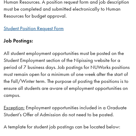
Human Resources. A position request form and job description
must be completed and submitted electronically to Human
Resources for budget approval.
Student Position Request Form
Job Postings:
All student employment opportunities must be posted on the
Student Employment section of the Nipissing website for a
period of 7 business days. Job postings for NUWorks positions
must remain open for a minimum of one week after the start of
the Fall/Winter term. The purpose of posting the positions is to
ensure all students are aware of employment opportunities on
campus.
Exception:
Employment opportunities included in a Graduate
Student’s Offer of Admission do not need to be posted.
A template for student job postings can be located below: