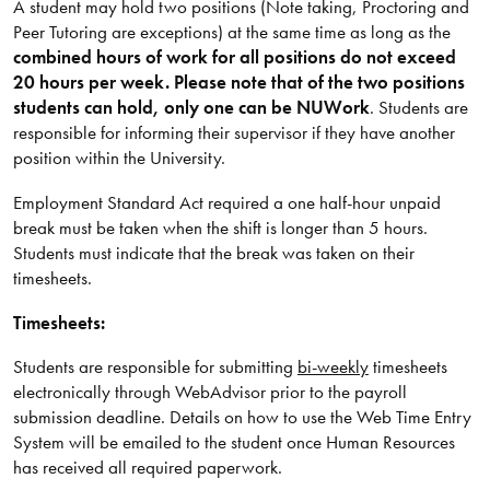
A student may hold two positions (Note taking, Proctoring and
Peer Tutoring are exceptions) at the same time as long as the
combined hours of work for all positions do not exceed
20 hours per week.
Please note that of the two positions
students can hold, only one can be NUWork
. Students are
responsible for informing their supervisor if they have another
position within the University.
Employment Standard Act required a one half-hour unpaid
break must be taken when the shift is longer than 5 hours.
Students must indicate that the break was taken on their
timesheets.
Timesheets:
Students are responsible for submitting
bi-weekly
timesheets
electronically through WebAdvisor prior to the payroll
submission deadline. Details on how to use the Web Time Entry
System will be emailed to the student once Human Resources
has received all required paperwork.