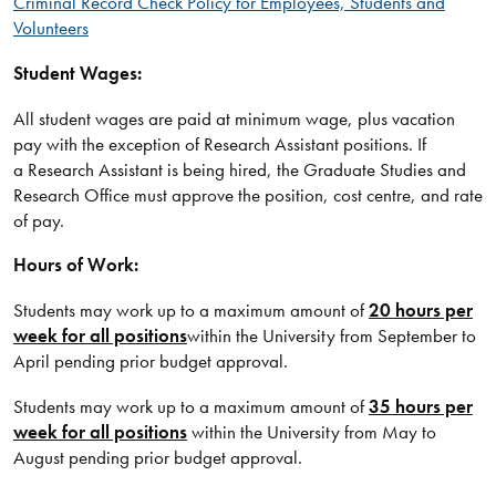
Criminal Record Check Policy for Employees, Students and
Volunteers
Student Wages:
All student wages are paid at minimum wage, plus vacation
pay with the exception of Research Assistant positions. If
a Research Assistant is being hired, the Graduate Studies and
Research Office must approve the position, cost centre, and rate
of pay.
Hours of Work:
Students may work up to a maximum amount of
20 hours per
week for all positions
within the University from September to
April pending prior budget approval.
Students may work up to a maximum amount of
35 hours per
week for all positions
within the University from May to
August pending prior budget approval.