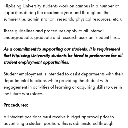
Nipissing University students work on campus in a number of
capacities during the academic year and throughout the
summer (i.e. administration, research, physical resources, etc.).
These guidelines and procedures apply to all internal
undergraduate, graduate and research assistant student hires.
As a commitment to supporting our students, it is requirement
that Nipissing University students be hired in preference for all
student employment opportunities.
Student employment is intended to assist departments with their
departmental functions while providing the student with
engagement in activities of learning or acquiring skills to use in
the future workplace.
Procedures:
All student positions must receive budget approval prior to
advertising a student position. This is administered through