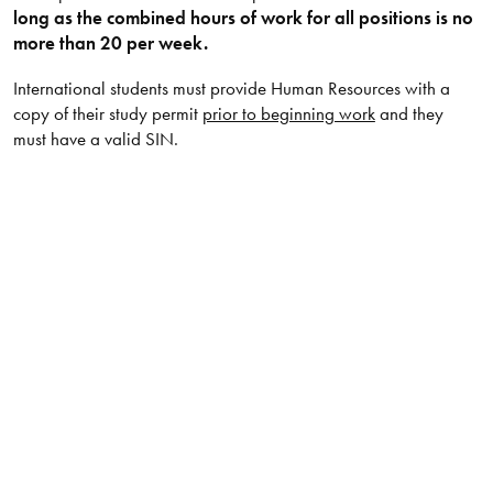
long as the combined hours of work for all positions is no
more than 20 per week.
International students must provide Human Resources with a
copy of their study permit
prior to beginning work
and they
must have a valid SIN.