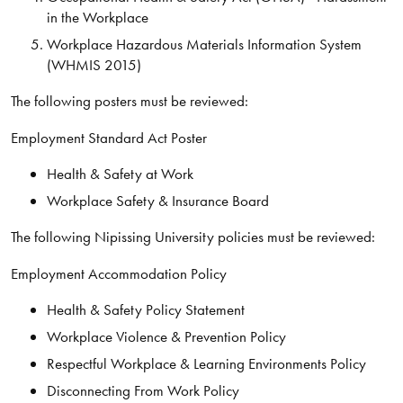
in the Workplace
Workplace Hazardous Materials Information System
(WHMIS 2015)
The following posters must be reviewed:
Employment Standard Act Poster
Health & Safety at Work
Workplace Safety & Insurance Board
The following Nipissing University policies must be reviewed:
Employment Accommodation Policy
Health & Safety Policy Statement
Workplace Violence & Prevention Policy
Respectful Workplace & Learning Environments Policy
Disconnecting From Work Policy