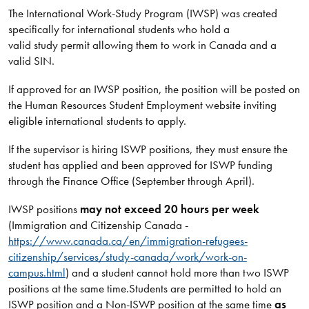
The International Work-Study Program (IWSP) was created
specifically for international students who hold a
valid study permit allowing them to work in Canada and a
valid SIN.
If approved for an IWSP position, the position will be posted on
the Human Resources Student Employment website inviting
eligible international students to apply.
If the supervisor is hiring ISWP positions, they must ensure the
student has applied and been approved for ISWP funding
through the Finance Office (September through April).
IWSP positions
may not exceed 20 hours per week
(Immigration and Citizenship Canada -
https://www.canada.ca/en/immigration-refugees-
citizenship/services/study-canada/work/work-on-
campus.html
) and a student cannot hold more than two ISWP
positions at the same time.
Students are permitted to hold an
ISWP position and a Non-ISWP position at the same time
as