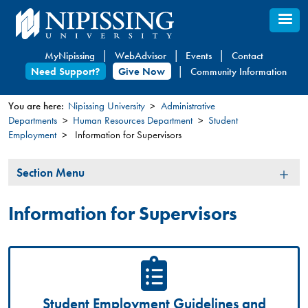
Skip
to
main
MyNipissing
WebAdvisor
Events
Contact
content
Need Support?
Give Now
Community Information
You are here:
Nipissing University
Administrative
Departments
Human Resources Department
Student
You
Employment
Information for Supervisors
are
here
Section
Section Menu
Menu
Information for Supervisors
Student Employment Guidelines and