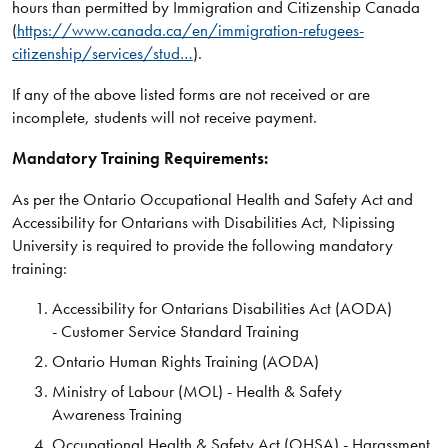
hours than permitted by Immigration and Citizenship Canada
(
https://www.canada.ca/en/immigration-refugees-
citizenship/services/stud…
).
If any of the above listed forms are not received or are
incomplete, students will not receive payment.
Mandatory Training Requirements:
As per the Ontario Occupational Health and Safety Act and
Accessibility for Ontarians with Disabilities Act, Nipissing
University is required to provide the following mandatory
training:
Accessibility for Ontarians Disabilities Act (AODA)
- Customer Service Standard Training
Ontario Human Rights Training (AODA)
Ministry of Labour (MOL) - Health & Safety
Awareness Training
Occupational Health & Safety Act (OHSA) - Harassment