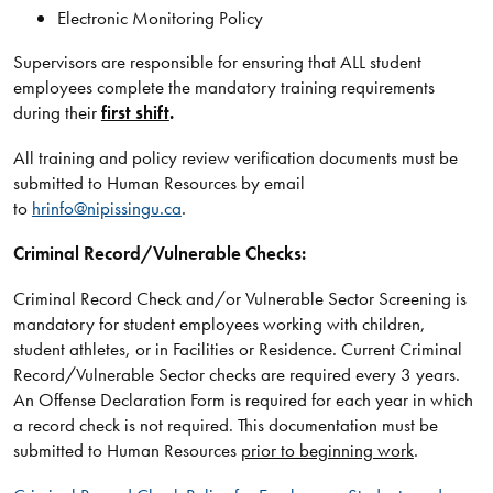
Electronic Monitoring Policy
Supervisors are responsible for ensuring that ALL student
employees complete the mandatory training requirements
during their
first shift
.
All training and policy review verification documents must be
submitted to Human Resources by email
to
hrinfo@nipissingu.ca
.
Criminal Record/Vulnerable Checks:
Criminal Record Check and/or Vulnerable Sector Screening is
mandatory for student employees working with children,
student athletes, or in Facilities or Residence. Current Criminal
Record/Vulnerable Sector checks are required every 3 years.
An Offense Declaration Form is required for each year in which
a record check is not required. This documentation must be
submitted to Human Resources
prior to beginning work
.