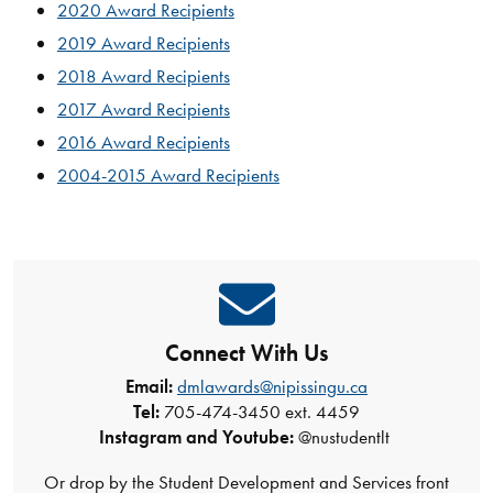
2020 Award Recipients
2019 Award Recipients
2018 Award Recipients
2017 Award Recipients
2016 Award Recipients
2004-2015 Award Recipients
Connect With Us
Email:
dmlawards@nipissingu.ca
Tel:
705-474-3450 ext. 4459
Instagram and Youtube:
@nustudentlt
Or drop by the Student Development and Services front