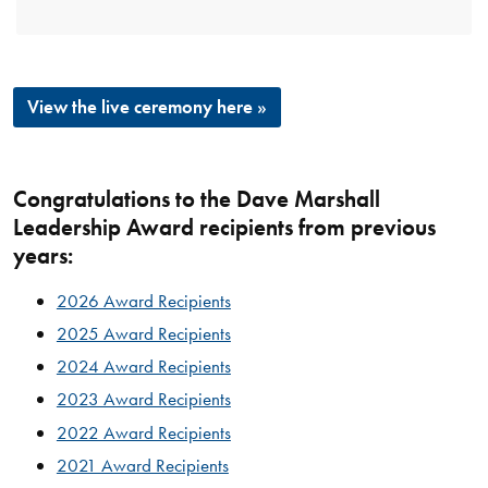
View the live ceremony here »
Congratulations to the Dave Marshall
Leadership Award recipients from previous
years:
2026 Award Recipients
2025 Award Recipients
2024 Award Recipients
2023 Award Recipients
2022 Award Recipients
2021 Award Recipients