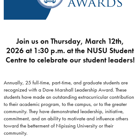
Join us on Thursday, March 12th,
2026 at 1:30 p.m. at the NUSU Student
Centre to celebrate our student leaders!
Annually, 25 full-time, part-time, and graduate students are
recognized with a Dave Marshall Leadership Award. These
students have made an outstanding extracurricular contribution
to their academic program, to the campus, or to the greater
community. They have demonstrated leadership, initiative,
commitment, and an ability to motivate and influence others
toward the betterment of Nipissing University or their
community.