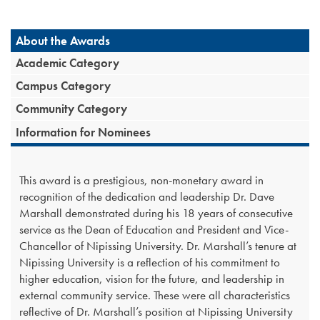
About the Awards
Academic Category
Campus Category
Community Category
Information for Nominees
This award is a prestigious, non-monetary award in
recognition of the dedication and leadership Dr. Dave
Marshall demonstrated during his 18 years of consecutive
service as the Dean of Education and President and Vice-
Chancellor of Nipissing University. Dr. Marshall’s tenure at
Nipissing University is a reflection of his commitment to
higher education, vision for the future, and leadership in
external community service. These were all characteristics
reflective of Dr. Marshall’s position at Nipissing University