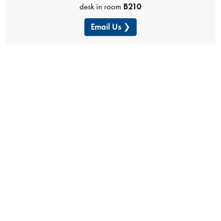
desk in room
B210
Email Us