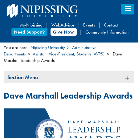
Skip
to
main
MyNipissing
WebAdvisor
Events
Contact
content
Need Support?
Give Now
Community Information
You are here:
Nipissing University
Administrative
Departments
Assistant Vice-President, Students (AVPS)
Dave
You
Marshall Leadership Awards
are
here
Section
Section Menu
Menu
Dave Marshall Leadership Awards