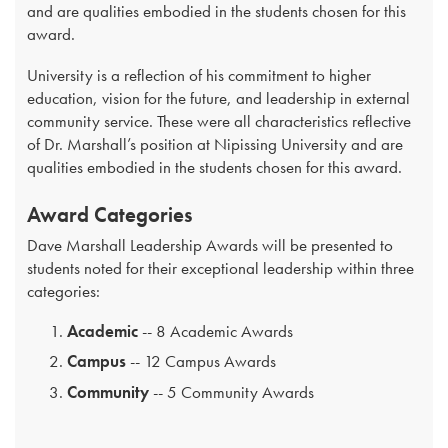
and are qualities embodied in the students chosen for this
award.
University is a reflection of his commitment to higher
education, vision for the future, and leadership in external
community service. These were all characteristics reflective
of Dr. Marshall’s position at Nipissing University and are
qualities embodied in the students chosen for this award.
Award Categories
Dave Marshall Leadership Awards will be presented to
students noted for their exceptional leadership within three
categories:
Academic
-- 8 Academic Awards
Campus
-- 12 Campus Awards
Community
-- 5 Community Awards