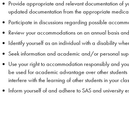
Provide appropriate and relevant documentation of you
updated documentation from the appropriate medical
Participate in discussions regarding possible accommoda
Review your accommodations on an annual basis and/
Identify yourself as an individual with a disability 
Seek information and academic and/or personal supp
Use your right to accommodation responsibly and yo
be used for academic advantage over other students
interfere with the learning of other students in your clas
Inform yourself of and adhere to SAS and university 