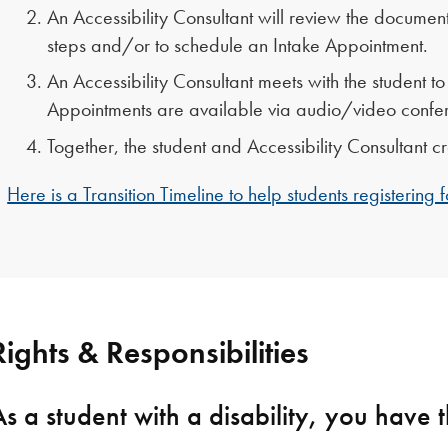
An Accessibility Consultant will review the document
steps and/or to schedule an Intake Appointment.
An Accessibility Consultant meets with the student 
Appointments are available via audio/video confer
Together, the student and Accessibility Consultant
Here is a Transition Timeline to help students registering
Rights & Responsibilities
As a student with a disability, you have t