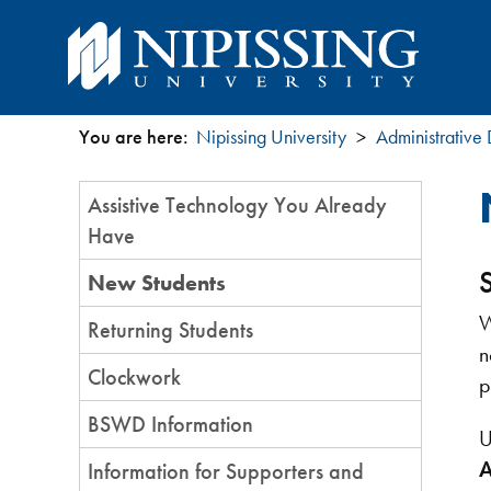
You are here:
Nipissing University
Administrative
You
Section
Assistive Technology You Already
are
Menu
Have
here
New Students
W
Returning Students
n
Clockwork
p
BSWD Information
U
A
Information for Supporters and