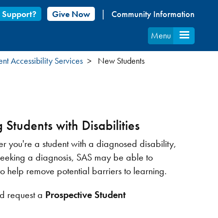
 Support?
Give Now
Community Information
Menu
ent Accessibility Services
New Students
 Students with Disabilities
r you're a student with a diagnosed disability,
 seeking a diagnosis, SAS may be able to
help remove potential barriers to learning.
d request a
Prospective Student