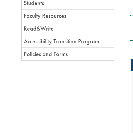
Students
Faculty Resources
Read&Write
Accessibility Transition Program
Policies and Forms