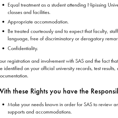
Equal treatment as a student attending Nipissing Univ
classes and facilities.
Appropriate accommodation.
Be treated courteously and to expect that faculty, staf
language, free of discriminatory or derogatory remark
Confidentiality.
our registration and involvement with SAS and the fact t
e identified on your official university records, test result
ocumentation.
With these Rights you have the Responsibi
Make your needs known in order for SAS to review an
supports and accommodations.