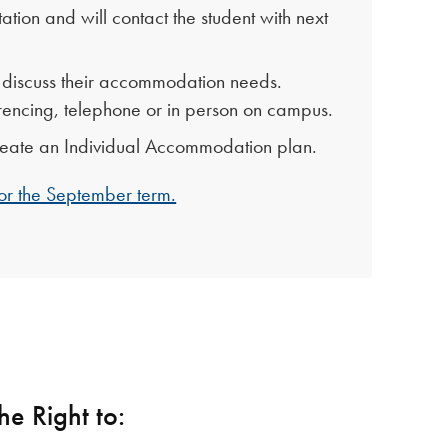
ation and will contact the student with next
to discuss their accommodation needs.
encing, telephone or in person on campus.
 create an Individual Accommodation plan.
 for the September term.
he Right to: