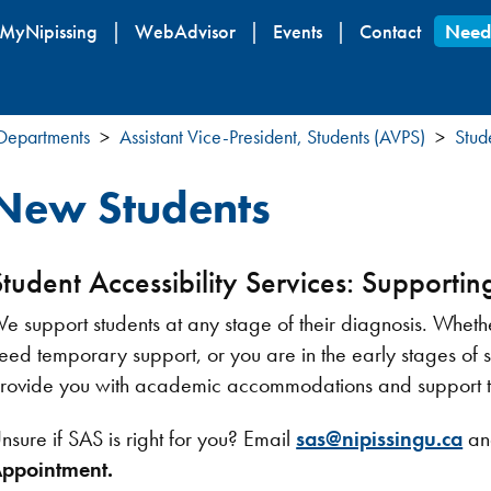
Skip
MyNipissing
WebAdvisor
Events
Contact
Need
to
main
content
 Departments
Assistant Vice-President, Students (AVPS)
Stud
New Students
Student Accessibility Services: Supporting
e support students at any stage of their diagnosis. Whethe
eed temporary support, or you are in the early stages of
rovide you with academic accommodations and support to 
nsure if SAS is right for you? Email
sas@nipissingu.ca
an
ppointment.