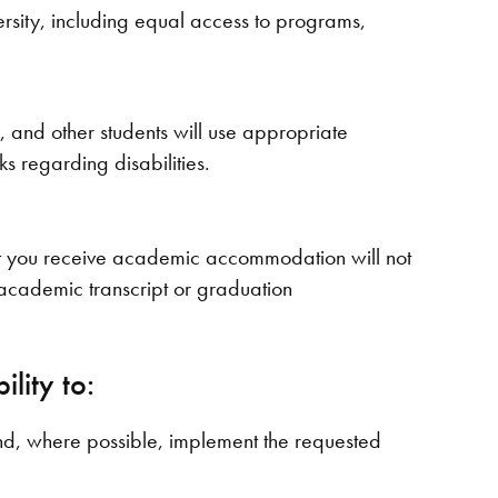
ersity, including equal access to programs,
f, and other students will use appropriate
s regarding disabilities.
hat you receive academic accommodation will not
s, academic transcript or graduation
lity to:
d, where possible, implement the requested