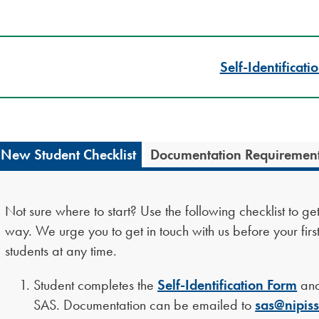
Self-Identificati
New Student Checklist
Documentation Requiremen
Not sure where to start? Use the following checklist to g
way. We urge you to get in touch with us before your firs
students at any time.
Student completes the
Self-Identification Form
and
SAS. Documentation can be emailed to
sas@nipiss