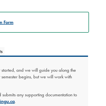
on Form
ts
et started, and we will guide you along the
t semester begins, but we will work with
 submits any supporting documentation to
ingu.ca
.