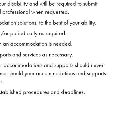
r disability and will be required to submit
 professional when requested.
tion solutions, to the best of your ability.
or periodically as required.
when an accommodation is needed.
orts and services as necessary.
ur accommodations and supports should never
 nor should your accommodations and supports
s.
established procedures and deadlines.