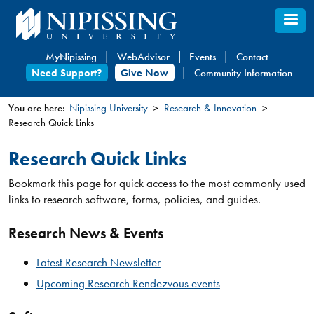
Skip
to
main
MyNipissing
WebAdvisor
Events
Contact
content
Need Support?
Give Now
Community Information
You are here:
Nipissing University
Research & Innovation
Research Quick Links
You
are
Research Quick Links
here
Bookmark this page for quick access to the most commonly used
links to research software, forms, policies, and guides.
Research News & Events
Latest Research Newsletter
Upcoming Research Rendezvous events