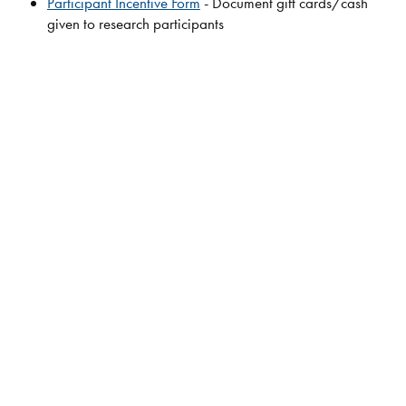
Participant Incentive Form
- Document gift cards/cash
given to research participants