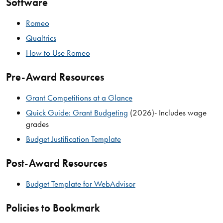
Software
Romeo
Qualtrics
How to Use Romeo
Pre-Award Resources
Grant Competitions at a Glance
Quick Guide: Grant Budgeting
(2026)- Includes wage
grades
Budget Justification Template
Post-Award Resources
Budget Template for WebAdvisor
Policies to Bookmark