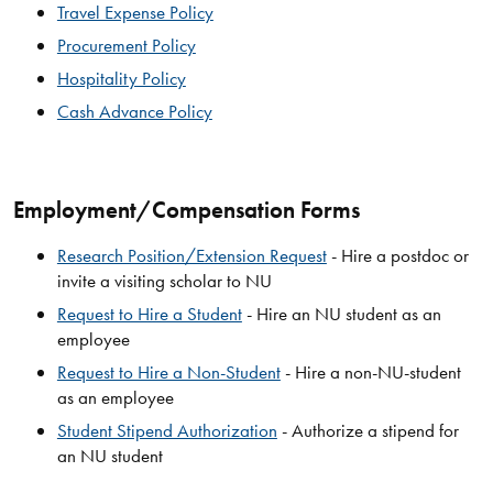
Travel Expense Policy
Procurement Policy
Hospitality Policy
Cash Advance Policy
Employment/Compensation Forms
Research Position/Extension Request
- Hire a postdoc or
invite a visiting scholar to NU
Request to Hire a Student
- Hire an NU student as an
employee
Request to Hire a Non-Student
- Hire a non-NU-student
as an employee
Student Stipend Authorization
- Authorize a stipend for
an NU student