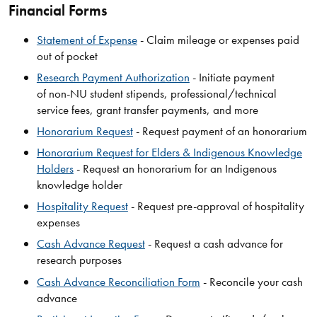
Financial Forms
Statement of Expense
- Claim mileage or expenses paid
out of pocket
Research Payment Authorization
- Initiate payment
of non-NU student stipends, professional/technical
service fees, grant transfer payments, and more
Honorarium Request
- Request payment of an honorarium
Honorarium Request for Elders & Indigenous Knowledge
Holders
- Request an honorarium for an Indigenous
knowledge holder
Hospitality Request
- Request pre-approval of hospitality
expenses
Cash Advance Request
- Request a cash advance for
research purposes
Cash Advance Reconciliation Form
- Reconcile your cash
advance