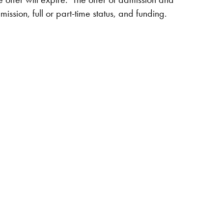
ssion, full or part-time status, and funding.​​