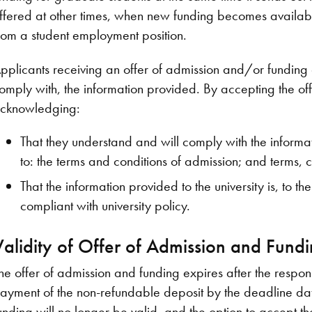
ffered at other times, when new funding becomes available
rom a student employment position.
pplicants receiving an offer of admission and/or fundin
omply with, the information provided. By accepting the of
cknowledging:
That they understand and will comply with the informatio
to: the terms and conditions of admission; and terms, c
That the information provided to the university is, to t
compliant with university policy.
Validity of Offer of Admission and Fund
he offer of admission and funding expires after the respo
ayment of the non-refundable deposit by the deadline date
unding will no longer be valid, and the option to accept th