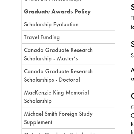
Graduate Awards Policy
T
Scholarship Evaluation
t
Travel Funding
Canada Graduate Research
S
Scholarship - Master’s
A
Canada Graduate Research
a
Scholarships - Doctoral
MacKenzie King Memorial
Scholarship
G
Michael Smith Foreign Study
O
Supplement
R
f