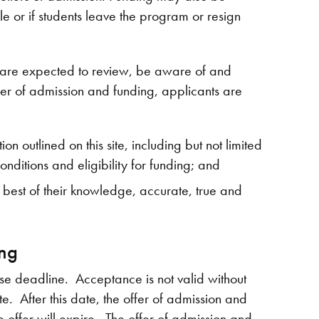
 or if students leave the program or resign
g are expected to review, be aware of and
fer of admission and funding, applicants are
n outlined on this site, including but not limited
onditions and eligibility for funding; and
he best of their knowledge, accurate, true and
ing
nse deadline. Acceptance is not valid without
. After this date, the offer of admission and
e offer will expire. The offer of admission and