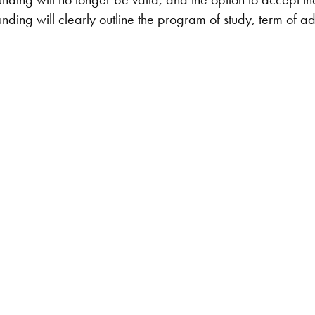
unding will clearly outline the program of study, term of admi