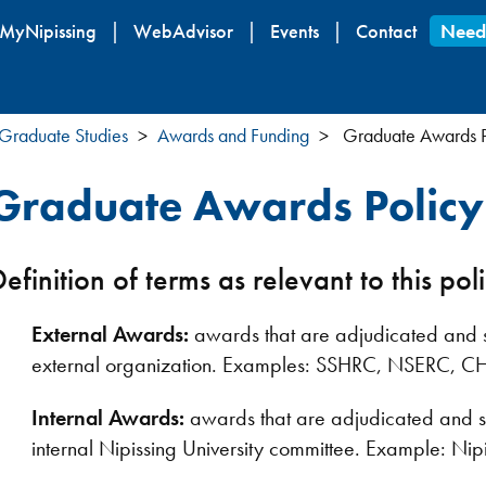
Skip
MyNipissing
WebAdvisor
Events
Contact
Need
to
main
content
Graduate Studies
Awards and Funding
Graduate Awards P
Graduate Awards Policy
efinition of terms as relevant to this pol
External Awards:
awards that are adjudicated and se
external organization. Examples: SSHRC, NSERC, C
Internal Awards:
awards that are adjudicated and se
internal Nipissing University committee. Example: N