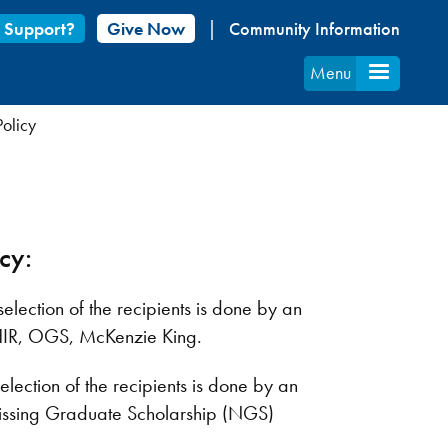
 Support?
Give Now
Community Information
Menu
olicy
icy:
lection of the recipients is done by an
HIR, OGS, McKenzie King.
lection of the recipients is done by an
ipissing Graduate Scholarship (NGS)