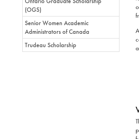
Ontario Graduate Scholarship
o
(OGS)
f
Senior Women Academic
A
Administrators of Canada
c
Trudeau Scholarship
a
T
p
f