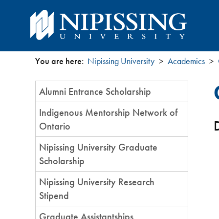
You are here:
Nipissing University
Academics
You
Section
Alumni Entrance Scholarship
are
Menu
Indigenous Mentorship Network of
here
D
Ontario
Nipissing University Graduate
Scholarship
Nipissing University Research
Stipend
Graduate Assistantships