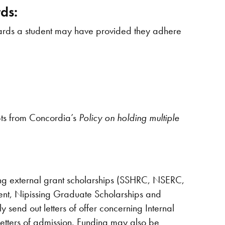
ds:
 awards a student may have provided they adhere
pts from Concordia’s
Policy on holding multiple
ng external grant scholarships (SSHRC, NSERC,
ent, Nipissing Graduate Scholarships and
 send out letters of offer concerning Internal
 letters of admission. Funding may also be