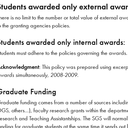
Students awarded only external awar
here is no limit to the number or total value of external
o the granting agencies policies.
Students awarded only internal awards:
tudents must adhere to the policies governing the awards.
cknowledgment
: This policy was prepared using excer
wards simultaneously, 2008-2009.
Graduate Funding
raduate funding comes from a number of sources includi
GS, others…), faculty research grants within the departm
esearch and Teaching Assistantships. The SGS will normally
unding for graduate students at the same time it sends out