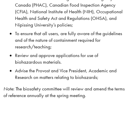
Canada (PHAC), Canadian Food Inspection Agency
(CFIA), National Institute of Health (NIH), Occupational
Health and Safety Act and Regulations (OHSA), and
Nipissing University’s policies;
To ensure that all users, are fully aware of the guidelines
and of the nature of containment required for
research/teaching;
Review and approve applications for use of
biohazardous materials.
Advise the Provost and Vice President, Academic and
Research on matters relating to biohazards;
Note
: The biosafety committee will review and amend the terms
of reference annually at the spring meeting.