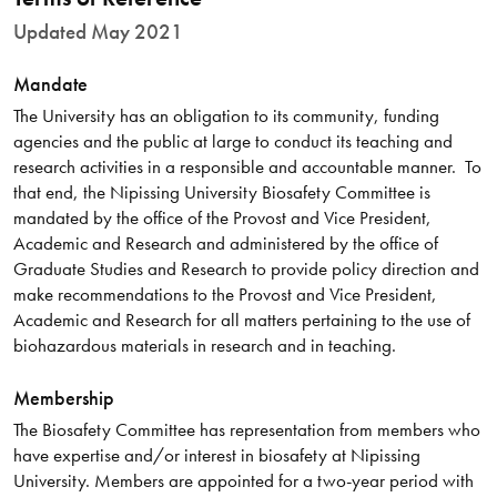
Updated May 2021
Mandate
The University has an obligation to its community, funding
agencies and the public at large to conduct its teaching and
research activities in a responsible and accountable manner. To
that end, the Nipissing University Biosafety Committee is
mandated by the office of the Provost and Vice President,
Academic and Research and administered by the office of
Graduate Studies and Research to provide policy direction and
make recommendations to the Provost and Vice President,
Academic and Research for all matters pertaining to the use of
biohazardous materials in research and in teaching.
Membership
The Biosafety Committee has representation from members who
have expertise and/or interest in biosafety at Nipissing
University. Members are appointed for a two-year period with