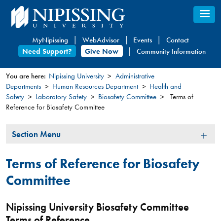
Skip
to
main
MyNipissing
WebAdvisor
Events
Contact
content
Need Support?
Give Now
Community Information
You are here:
Nipissing University
Administrative
Departments
Human Resources Department
Health and
You
Safety
Laboratory Safety
Biosafety Committee
Terms of
are
Reference for Biosafety Committee
here
Section
Section Menu
Menu
Terms of Reference for Biosafety
Committee
Nipissing University Biosafety Committee
Terms of Reference