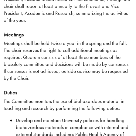
chair shall report at least annually to the Provost and Vice
President, Academic and Research, summarizing the activities
of the year.
Meetings
Meetings shall be held twice a year in the spring and the fall.
The chair reserves the right to call additional meetings as
required. Quorum consists of at least three members of the
biosafety committee and decisions will be made by consensus.
If consensus is not achieved, outside advice may be requested
by the Chair.
Duties
The Committee monitors the use of biohazardous material in
teaching and research by performing the following duties:
Develop and maintain University policies for handling
biohazardous materials in compliance with internal and
external standards including: Public Health Agency of