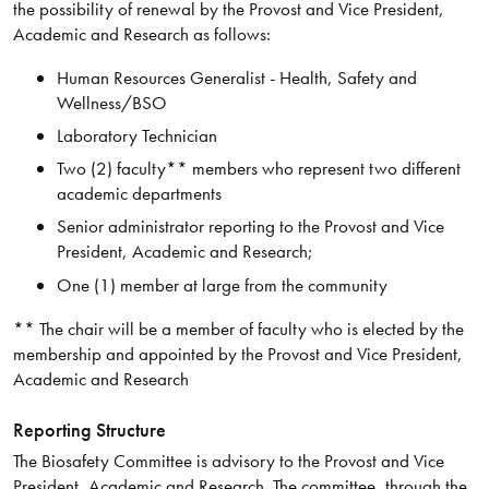
the possibility of renewal by the Provost and Vice President,
Academic and Research as follows:
Human Resources Generalist - Health, Safety and
Wellness/BSO
Laboratory Technician
Two (2) faculty** members who represent two different
academic departments
Senior administrator reporting to the Provost and Vice
President, Academic and Research;
One (1) member at large from the community
** The chair will be a member of faculty who is elected by the
membership and appointed by the Provost and Vice President,
Academic and Research
Reporting Structure
The Biosafety Committee is advisory to the Provost and Vice
President, Academic and Research. The committee, through the