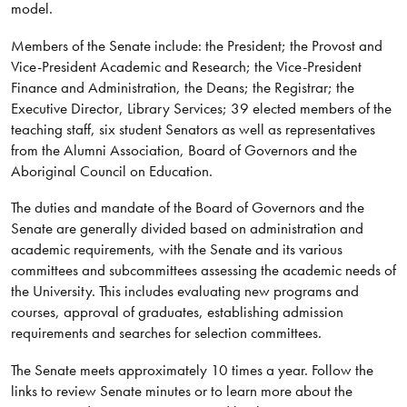
model.
Members of the Senate include: the President; the Provost and
Vice-President Academic and Research; the Vice-President
Finance and Administration, the Deans; the Registrar; the
Executive Director, Library Services; 39 elected members of the
teaching staff, six student Senators as well as representatives
from the Alumni Association, Board of Governors and the
Aboriginal Council on Education.
The duties and mandate of the Board of Governors and the
Senate are generally divided based on administration and
academic requirements, with the Senate and its various
committees and subcommittees assessing the academic needs of
the University. This includes evaluating new programs and
courses, approval of graduates, establishing admission
requirements and searches for selection committees.
The Senate meets approximately 10 times a year. Follow the
links to review Senate minutes or to learn more about the