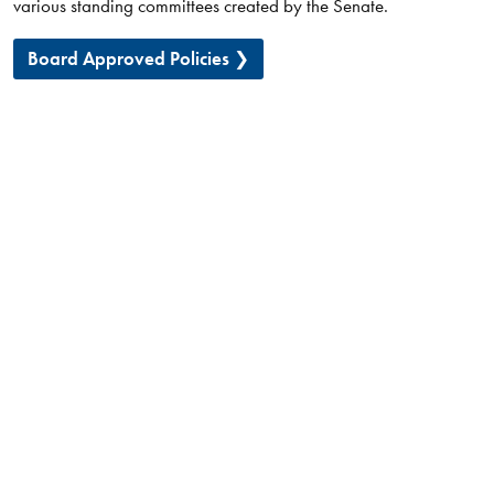
various standing committees created by the Senate.
Board Approved Policies