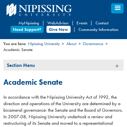
Skip
to
main
MyNipissing
WebAdvisor
Events
Contact
content
Need Support?
Give Now
Community Information
You are here:
Nipissing University
About
Governance
Academic Senate
You
are
Section
Section Menu
here
Menu
Academic Senate
In accordance with the Nipissing University Act of 1992, the
direction and operations of the University are determined by a
bicameral governance: the Senate and the Board of Governors.
In 2007-08, Nipissing University undertook a review and
restructuring of its Senate and moved to a representational