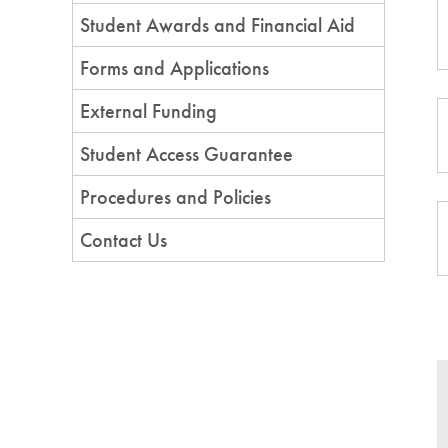
Student Awards and Financial Aid
Forms and Applications
External Funding
Student Access Guarantee
Procedures and Policies
Contact Us