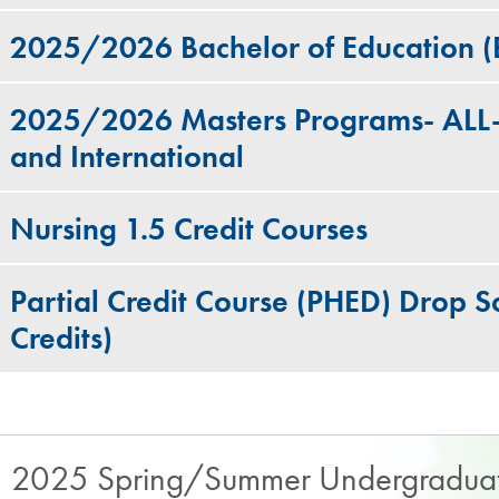
2025/2026 Bachelor of Education 
2025/2026 Masters Programs- ALL- 
and International
Nursing 1.5 Credit Courses​
Partial Credit Course (PHED) Drop Sc
Credits)
2025 Spring/Summer Undergraduat