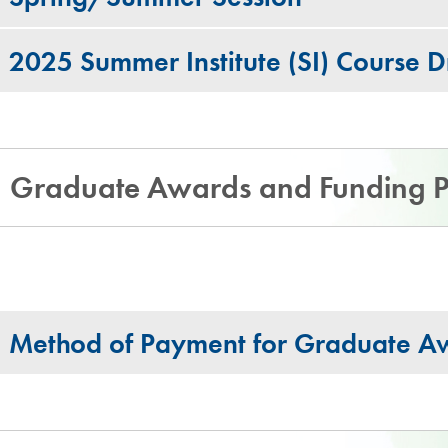
2025 Summer Institute (SI) Course 
Graduate Awards and Funding P
Method of Payment for Graduate A