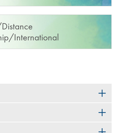
Distance
p/International