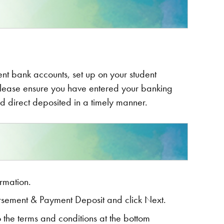
dent bank accounts, set up on your student
Please ensure you have entered your banking
d direct deposited in a timely manner.
rmation.
rsement & Payment Deposit and click Next.
to the terms and conditions at the bottom