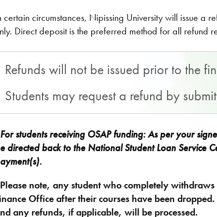
n certain circumstances, Nipissing University will issue a 
nly. Direct deposit is the preferred method for all refund 
Refunds will not be issued prior to the f
Students may request a refund by submi
For students receiving OSAP funding: As per your sign
e directed back to the National Student Loan Service Ce
ayment(s)​.
*
Please note, any student who completely withdraws f
inance Office after their courses have been dropped. A
nd any refunds, if applicable, will be processed.