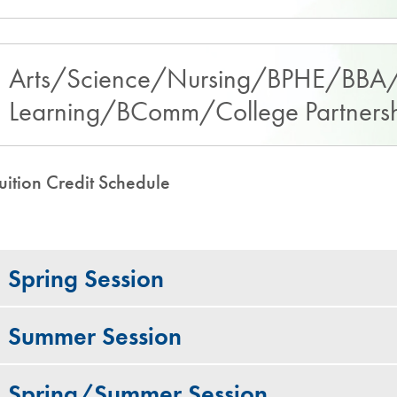
Arts/Science/Nursing/BPHE/BBA/
Learning/BComm/College Partnershi
uition Credit Schedule
Spring Session
Summer Session
Spring/Summer Session