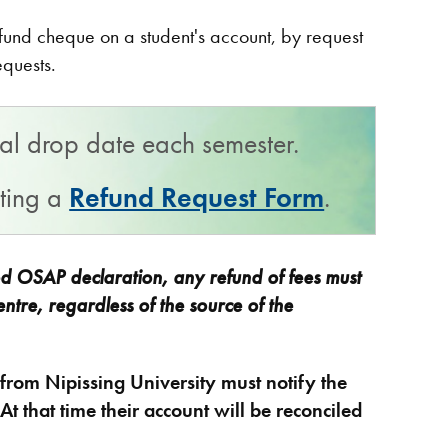
refund cheque on a student's account, by request
requests.
inal drop date each semester.
tting a
Refund Request Form
.
ed OSAP declaration, any refund of fees must
ntre, regardless of the source of the
rom Nipissing University must notify the
t that time their account will be reconciled