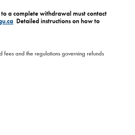
e to a complete withdrawal must contact
gu.ca
Detailed instructions on how to
ed fees and the regulations governing refunds