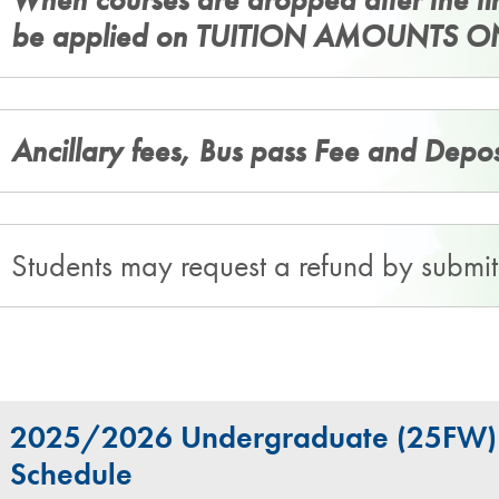
be applied on TUITION AMOUNTS O
Ancillary fees, Bus pass Fee and Depo
Students may request a refund by submi
2025/2026 Undergraduate (25FW) F
Schedule