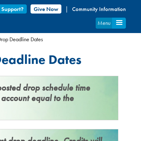
 Support?
Give Now
Community Information
Menu
Drop Deadline Dates
eadline Dates
posted drop schedule time
t account equal to the
st drop deadline,
Credits will