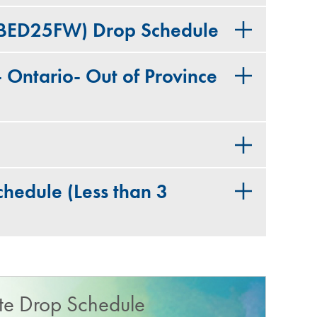
(BED25FW) Drop Schedule
Ontario- Out of Province
hedule​ (Less than 3
e Drop Schedule