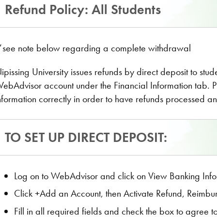
Refund Policy: All Students
see note below regarding a complete withdrawal
ipissing University issues refunds by direct deposit to stu
ebAdvisor account under the Financial Information tab. 
nformation correctly in order to have refunds processed an
TO SET UP DIRECT DEPOSIT:
Log on to WebAdvisor and click on View Banking Info
Click +Add an Account, then Activate Refund, Reimbu
Fill in all required fields and check the box to agree 