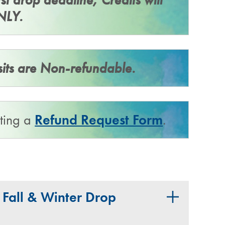
NLY.
sits are Non-refundable.
tting a
Refund Request Form
.
​all & Winter Drop