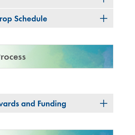
Drop Schedule
rocess
wards and Funding