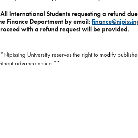
*
All International Students requesting a refund du
he Finance Department by email:
finance@nipissin
roceed with a refund request will be provided.
*Nipissing University reserves the right to modify publish
ithout advance notice.**​