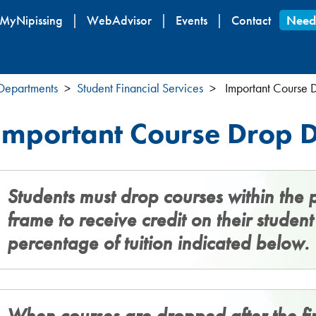
Skip
MyNipissing
WebAdvisor
Events
Contact
Need
to
main
content
 Departments
Student Financial Services
Important Course 
Important Course Drop D
Students must drop courses within the 
frame to receive credit on their studen
percentage of tuition indicated below.
When courses are dropped after the fir