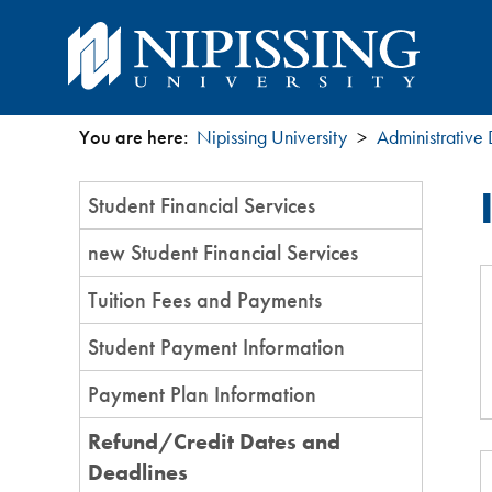
You are here:
Nipissing University
Administrative
You
Section
Student Financial Services
are
Menu
new Student Financial Services
here
Tuition Fees and Payments
Student Payment Information
Payment Plan Information
Refund/Credit Dates and
Deadlines