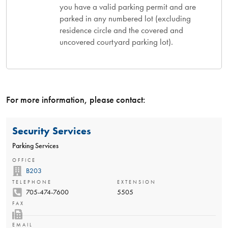
you have a valid parking permit and are
parked in any numbered lot (excluding
residence circle and the covered and
uncovered courtyard parking lot).
For more information, please contact:
Security Services
Parking Services
OFFICE
B203
TELEPHONE
EXTENSION
705-474-7600
5505
FAX
EMAIL