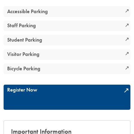
Accessible Parking
Staff Parking
Student Parking
Visitor Parking
Bicycle Parking
Register Now
Important Information