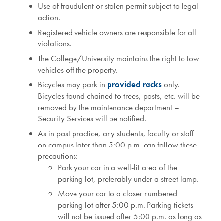
Use of fraudulent or stolen permit subject to legal
action.
Registered vehicle owners are responsible for all
violations.
The College/University maintains the right to tow
vehicles off the property.
Bicycles may park in
provided racks
only.
Bicycles found chained to trees, posts, etc. will be
removed by the maintenance department –
Security Services will be notified.
As in past practice, any students, faculty or staff
on campus later than 5:00 p.m. can follow these
precautions:
Park your car in a well-lit area of the
parking lot, preferably under a street lamp.
Move your car to a closer numbered
parking lot after 5:00 p.m. Parking tickets
will not be issued after 5:00 p.m. as long as