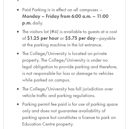
Paid Parking is in effect on all campuses –
Monday – Friday from 6:00 a.m. – 11:00
p.m.
daily.
The visitors lot (#4) is available to guests at a cost
of
$1.25 per hour
or
$5.75 per day
—payable
at the parking machine in the lot entrance.
The College/University is located on private
property. The College/University is under no
legal obligation to provide parking and therefore,
is not responsible for loss or damage to vehicles
while parked on campus.
The College/University has full jurisdiction over
vehicle traffic and parking regulations.
Parking permit fee paid is for use of parking space
only and does not guarantee availability of
parking space but constitutes a license to park on
Education Centre property.