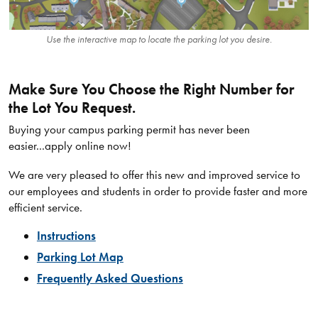
Use the interactive map to locate the parking lot you desire.
Make Sure You Choose the Right Number for
the Lot You Request.
Buying your campus parking permit has never been
easier...apply online now!
We are very pleased to offer this new and improved service to
our employees and students in order to provide faster and more
efficient service.
Instructions
Parking Lot Map
Frequently Asked Questions