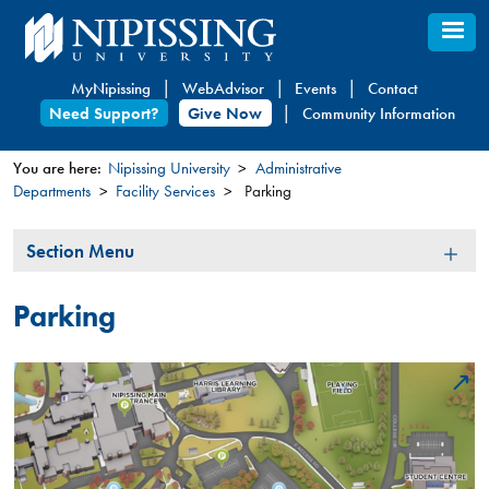
Skip
to
main
MyNipissing
WebAdvisor
Events
Contact
content
Need Support?
Give Now
Community Information
You are here:
Nipissing University
Administrative
Departments
Facility Services
Parking
You
are
Section
Section Menu
here
Menu
Parking