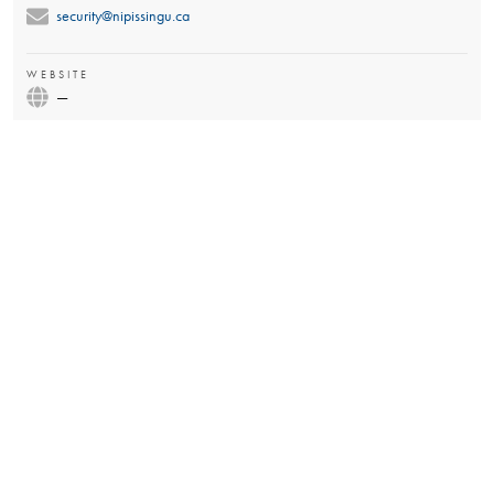
security@nipissingu.ca
WEBSITE
—