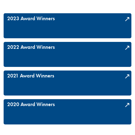
2023 Award Winners
2022 Award Winners
2021 Award Winners
2020 Award Winners