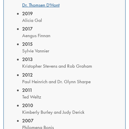
Dr. Thomsen D'Hont
2019
Alicia Gal
2017
Aengus Finnan
2015
Sylvie Vannier
2013
Kristopher Stevens and Rob Graham
2012
​Paul Heinrich and Dr. Glynn Sharpe
2011
​Ted Weltz
2010
Kimberly Burley and Judy Derick
2007
Philomena Bonis