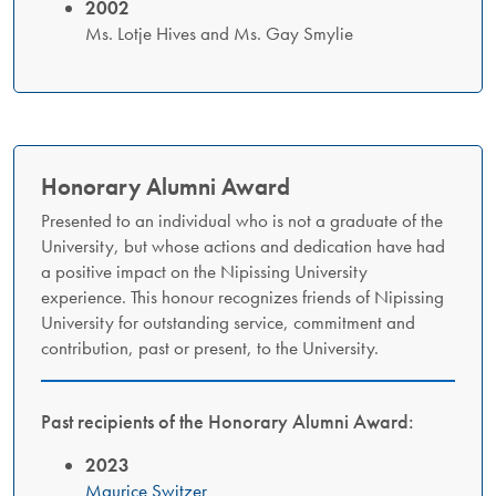
2002
Ms. Lotje Hives and Ms. Gay Smylie
Honorary Alumni Award​
Presented to an individual who is not a graduate of the
University, but whose actions and dedication have had
a positive impact on the Nipissing University
experience. This honour recognizes friends of Nipissing
University for outstanding service, commitment and
contribution, past or present, to the University.
Past recipients of the Honorary Alumni Award:
2023
Maurice Switzer