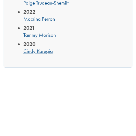
Paige Trudeau-Shemilt
2022
Macrina Perron
2021
Tammy Morison
2020
Cindy Karugia