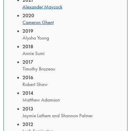
Alexander Maycock
2020
Cameron Ghent
2019
Alysha Young
2018
Annie Sumi
2017
Timothy Brazeau
2016
Robert Shaw
2014
Matthew Adamson
2013
​Jaymie Lathem and Shannon Palmer
2012
Leah Symington