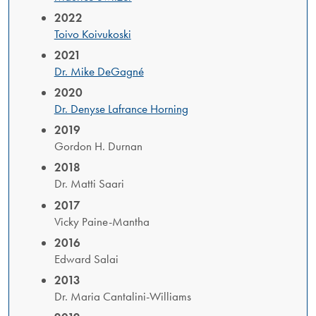
2022
Toivo Koivukoski
2021
Dr. Mike DeGagné
2020
Dr. Denyse Lafrance Horning
2019
Gordon H. Durnan
2018
Dr. Matti Saari
2017
Vicky Paine-Mantha
2016
Edward Salai
2013
Dr. Maria Cantalini-Williams