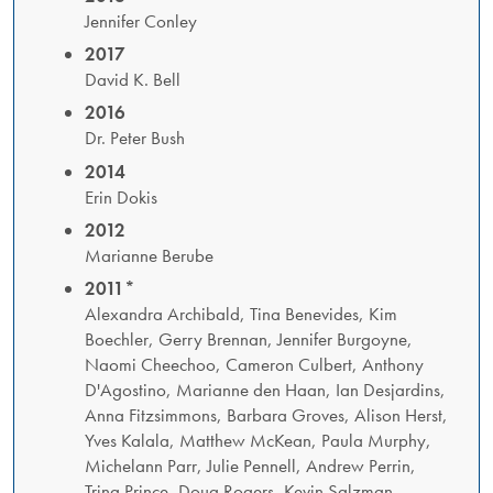
Jennifer Conley
2017
David K. Bell
2016
Dr. Peter Bush
2014
Erin Dokis
2012
Marianne Berube
2011*
​Alexandra Archibald, Tina Benevides, Kim
Boechler, Gerry Brennan, Jennifer Burgoyne,
Naomi Cheechoo, Cameron Culbert, Anthony
D'Agostino, Marianne den Haan, Ian Desjardins,
Anna Fitzsimmons, Barbara Groves, Alison Herst,
Yves Kalala, Matthew McKean, Paula Murphy,
Michelann Parr, Julie Pennell, Andrew Perrin,
Trina Prince, Doug Rogers, Kevin Salzman,