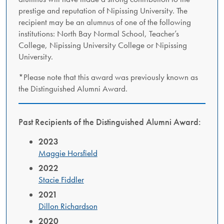
prestige and reputation of Nipissing University. The
recipient may be an alumnus of one of the following
institutions: North Bay Normal School, Teacher’s
College, Nipissing University College or Nipissing
University.
*Please note that this award was previously known as
the Distinguished Alumni Award.
Past Recipients of the Distinguished Alumni Award:
2023
Maggie Horsfield
2022
Stacie Fiddler
2021
Dillon Richardson
2020