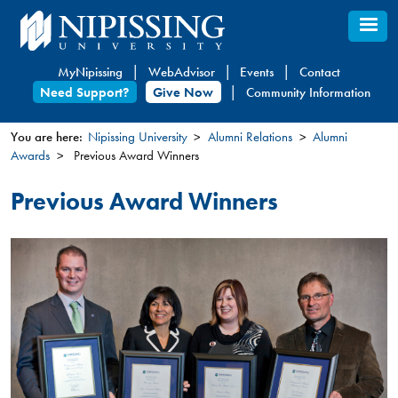
Skip
to
main
MyNipissing
WebAdvisor
Events
Contact
content
Need Support?
Give Now
Community Information
You are here:
Nipissing University
Alumni Relations
Alumni
Awards
Previous Award Winners
You
are
Previous Award Winners
here