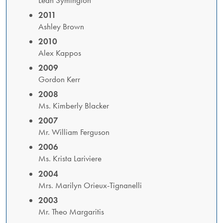
2011
​Ashley Brown
2010
Alex Kappos
2009
Gordon Kerr
2008
Ms. Kimberly Blacker
2007
Mr. William Ferguson
2006
Ms. Krista Lariviere
2004
Mrs. Marilyn Orieux-Tignanelli
2003
Mr. Theo Margaritis