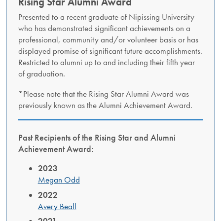
Rising Star Alumni Award
Presented to a recent graduate of Nipissing University
who has demonstrated significant achievements on a
professional, community and/or volunteer basis or has
displayed promise of significant future accomplishments.
Restricted to alumni up to and including their fifth year
of graduation.
*Please note that the Rising Star Alumni Award was
previously known as the Alumni Achievement Award.
Past Recipients of the Rising Star and Alumni
Achievement Award:
2023
Megan Odd
2022
Avery Beall
2021