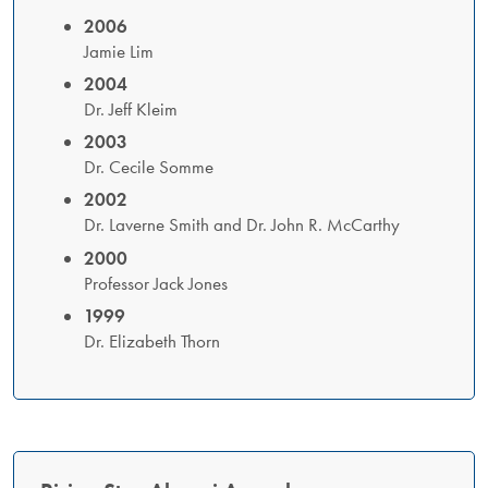
2006
Jamie Lim
2004
Dr. Jeff Kleim
2003
Dr. Cecile Somme
2002
Dr. Laverne Smith and Dr. John R. McCarthy
2000
Professor Jack Jones
1999
Dr. Elizabeth Thorn​​​​​