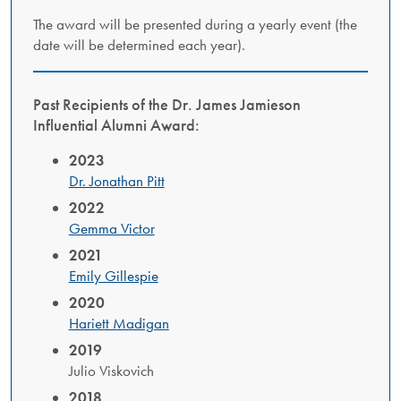
The award will be presented during a yearly event (the
date will be determined each year).
Past Recipients of the Dr. James Jamieson
Influential Alumni Award:
2023
Dr. Jonathan Pitt
2022
Gemma Victor
2021
Emily Gillespie
2020
Hariett Madigan
2019
Julio Viskovich
2018