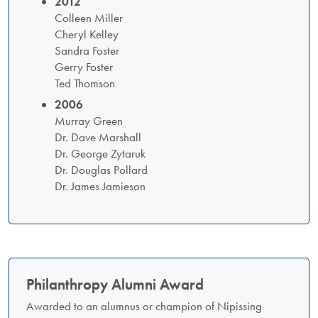
2012
Colleen Miller
Cheryl Kelley
Sandra Foster
Gerry Foster
Ted Thomson
2006
Murray Green
Dr. Dave Marshall
Dr. George Zytaruk
Dr. Douglas Pollard
Dr. James Jamieson
Philanthropy Alumni Award
Awarded to an alumnus or champion of Nipissing