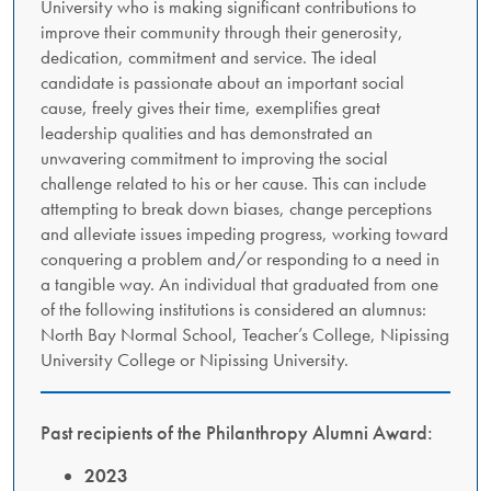
University who is making significant contributions to
improve their community through their generosity,
dedication, commitment and service. The ideal
candidate is passionate about an important social
cause, freely gives their time, exemplifies great
leadership qualities and has demonstrated an
unwavering commitment to improving the social
challenge related to his or her cause. This can include
attempting to break down biases, change perceptions
and alleviate issues impeding progress, working toward
conquering a problem and/or responding to a need in
a tangible way. An individual that graduated from one
of the following institutions is considered an alumnus:
North Bay Normal School, Teacher’s College, Nipissing
University College or Nipissing University.
Past recipients of the Philanthropy Alumni Award:
2023