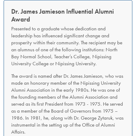
Dr. James Jamieson Influential Alumni
Award​
Presented to a graduate whose dedication and
leadership has influenced significant change and
prosperity within their community. The recipient may be
an alumnus of one of the following institutions: North
Bay Normal School, Teacher’s College, Nipissing
University College or Nipissing University.
The award is named after Dr. James Jamieson, who was
made an honorary member of the Nipissing University
Alumni Association in the early 1980s. He was one of
the founding members of the Alumni Association and
served as its first President from 1973 - 1975. He served
as a member of the Board of Governors from 1975 –
1986. In 1981, he, along with Dr. George Zytaruk, was
instrumental in the setting up of the Office of Alumni
Affairs.