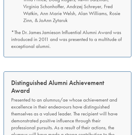
Virginia Schonhoffer, Andrzej Schreyer, Fred
Watkin, Ann Marie Welsh, Alan Williams, Rosie
Zinn, & JoAnn Zytaruk
*The Dr. James Jamieson Influential Alumni Award was
introduced in 2011 and was presented to a multitude of
exceptional alumni.
Distinguished Alumni Achievement
Award
Presented to an alumnus/ae whose achievement and
excellence in their endeavours have distinguished
themselves as a valued leader. The recipient will have
demonstrated positive influence through their
professional pursuits. As a result of their actions, the
alumnus will have made a strong contribution to the