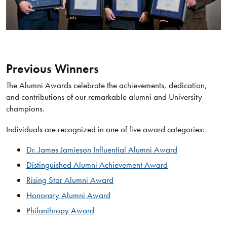
Previous Winners
The Alumni Awards celebrate the achievements, dedication,
and contributions of our remarkable alumni and University
champions.
Individuals are recognized in one of five award categories:
Dr. James Jamieson Influential Alumni Award
Distinguished Alumni Achievement Award
Rising Star Alumni Award
Honorary Alumni Award
Philanthropy Award