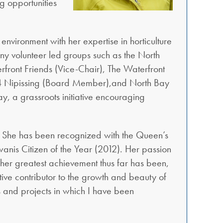
g opportunities
 environment with her expertise in horticulture
any volunteer led groups such as the North
ront Friends (Vice-Chair), The Waterfront
s 4 Nipissing (Board Member),and North Bay
, a grassroots initiative encouraging
y. She has been recognized with the Queen’s
nis Citizen of the Year (2012). Her passion
her greatest achievement thus far has been,
ctive contributor to the growth and beauty of
s and projects in which I have been