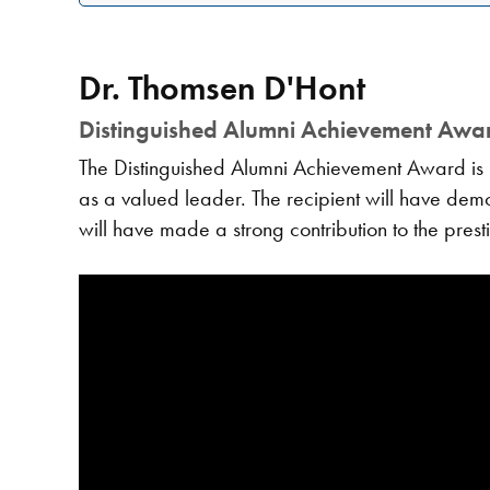
Dr. Thomsen D'Hont
Distinguished Alumni Achievement Awa
The Distinguished Alumni Achievement Award is 
as a valued leader. The recipient will have demons
will have made a strong contribution to the prest