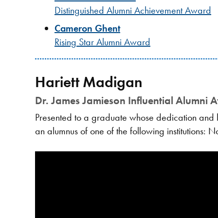
Distinguished Alumni Achievement Award
Cameron Ghent
Rising Star Alumni Award
Hariett Madigan
Dr. James Jamieson Influential Alumni 
Presented to a graduate whose dedication and le
an alumnus of one of the following institutions: 