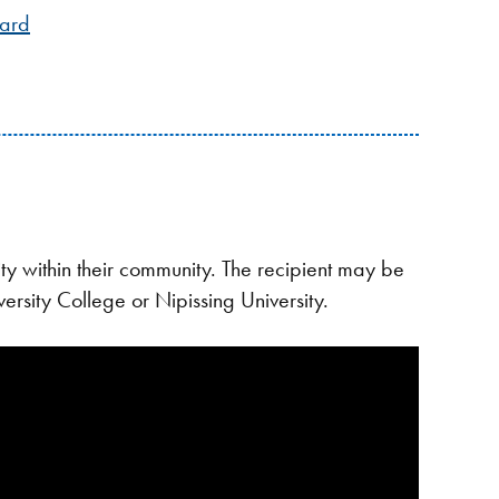
ward
y within their community. The recipient may be
ersity College or Nipissing University.