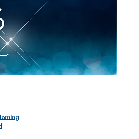
Horning
d