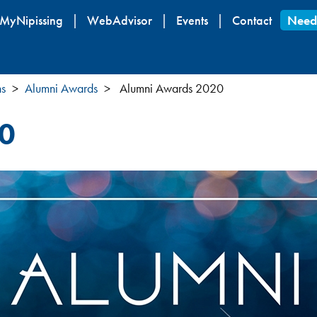
Skip
MyNipissing
WebAdvisor
Events
Contact
Need
to
main
content
ns
Alumni Awards
Alumni Awards 2020
0