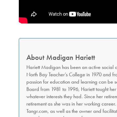
About Madigan Hariett
Hariett Madigan has been an active social
North Bay Teacher’s College in 1970 and from
passion for education and learning can be se
Board from 1981 to 1996, Hariett taught her
whatever interests they had. Since her retirem
retirement as she was in her working career.
Tangr.com, as well as the owner and facilita