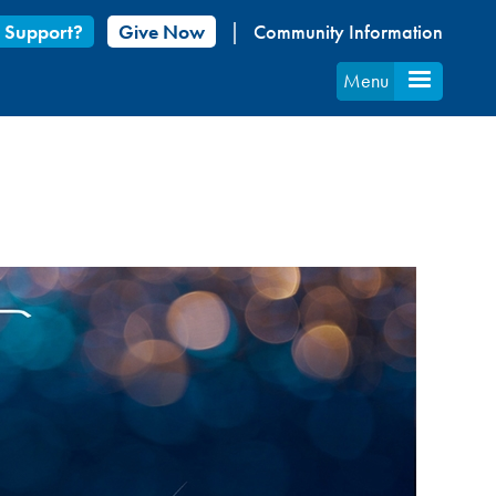
 Support?
Give Now
Community Information
Menu