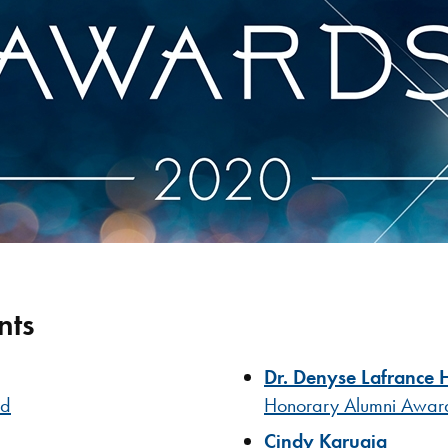
nts
Dr. Denyse Lafrance 
rd
Honorary Alumni Awar
Cindy Karugia