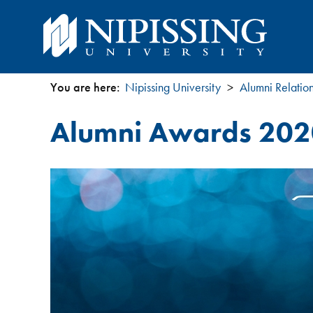
You are here:
Nipissing University
Alumni Relatio
You
Alumni Awards 202
are
here