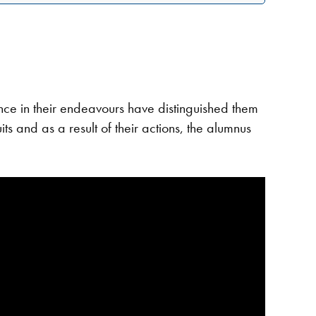
e in their endeavours have distinguished them
ts and as a result of their actions, the alumnus