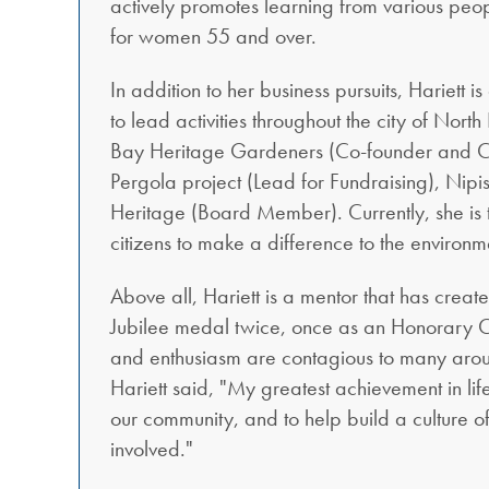
actively promotes learning from various peo
for women 55 and over.
In addition to her business pursuits, Hariett i
to lead activities throughout the city of Nor
Bay Heritage Gardeners (Co-founder and Cha
Pergola project (Lead for Fundraising), Ni
Heritage (Board Member). Currently, she is t
citizens to make a difference to the environme
Above all, Hariett is a mentor that has cre
Jubilee medal twice, once as an Honorary C
and enthusiasm are contagious to many aroun
Hariett said, "My greatest achievement in lif
our community, and to help build a culture o
involved."