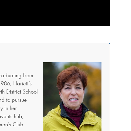
raduating from
986, Hariett’s
h District School
nd to pursue
y in her
events hub,
omen’s Club