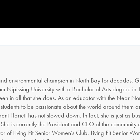
 and environmental champion in North Bay for decades. G
 Nipissing University with a Bachelor of Arts degree in 1
en in all that she does. As an educator with the Near Nort
 students to be passionate about the world around them a
ent Hariett has not slowed down. In fact, she is just as bus
 She is currently the President and CEO of the community 
tor of Living Fit Senior Women’s Club. Living Fit Senior W