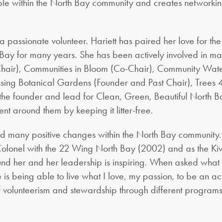
ple within the North Bay community and creates networkin
s a passionate volunteer. Hariett has paired her love for the
th Bay for many years. She has been actively involved in m
ir), Communities in Bloom (Co-Chair), Community Waterf
pissing Botanical Gardens (Founder and Past Chair), Tree
he founder and lead for Clean, Green, Beautiful North Bay
nt around them by keeping it litter-free.
ated many positive changes within the North Bay communit
olonel with the 22 Wing North Bay (2002) and as the Kiwa
d her and her leadership is inspiring. When asked what 
e is being able to live what I love, my passion, to be an a
f volunteerism and stewardship through different program