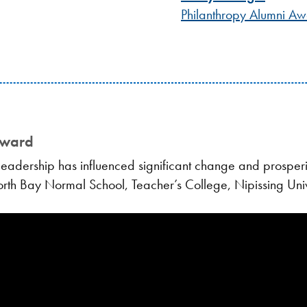
Philanthropy Alumni A
Award
adership has influenced significant change and prosperit
North Bay Normal School, Teacher’s College, Nipissing Univ