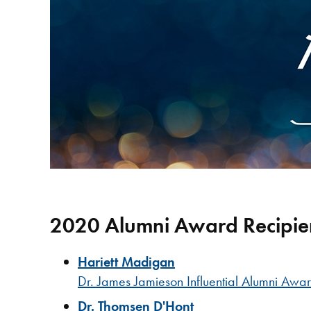
2020 Alumni Award Recipie
Hariett Madigan
Dr. James Jamieson Influential Alumni Awa
Dr. Thomsen D'Hont