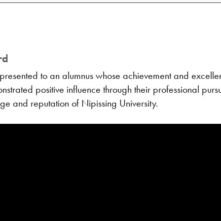
rd
presented to an alumnus whose achievement and excellenc
trated positive influence through their professional pursui
ige and reputation of Nipissing University.