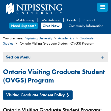
Skip
to
main
MyNipissing
WebAdvisor
Events
Contact
content
Need Support?
Give Now
Community Information
You are here:
Nipissing University
Academics
Graduate
Studies
Ontario Visiting Graduate Student (OVGS) Program
You
are
Section
Section Menu
here
Menu
Ontario Visiting Graduate Student
(OVGS) Program
Visiting Graduate Student Policy
Ontario Visiting Graduate Student Program: