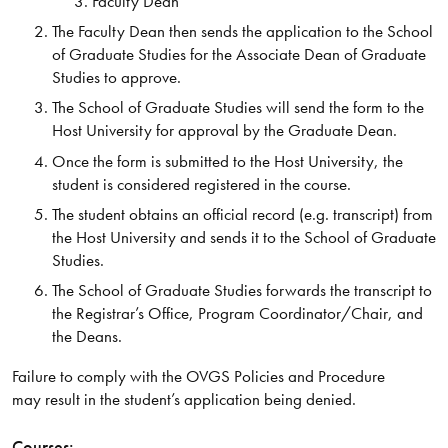
Faculty Dean
The Faculty Dean then sends the application to the School
of Graduate Studies for the Associate Dean of Graduate
Studies to approve.
The School of Graduate Studies will send the form to the
Host University for approval by the Graduate Dean.
Once the form is submitted to the Host University, the
student is considered registered in the course.
The student obtains an official record (e.g. transcript) from
the Host University and sends it to the School of Graduate
Studies.
The School of Graduate Studies forwards the transcript to
the Registrar’s Office, Program Coordinator/Chair, and
the Deans.
Failure to comply with the OVGS Policies and Procedure
may result in the student’s application being denied.
Courses: