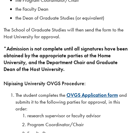
the Program Coordinator/Chair
the Faculty Dean
the Dean of Graduate Studies (or equivalent)
The School of Graduate Studies will then send the form to the
Host University for approval.
*Admission is not complete until all signatures have been
obtained by the appropriate parties at the Home
University, and the Department Chair and Graduate
Dean of the Host University.
Nipissing University OVGS Procedure:
The student completes the
OVGS Application form
and
submits it to the following parties for approval, in this
order:
research supervisor or faculty advisor
Program Coordinator/Chair