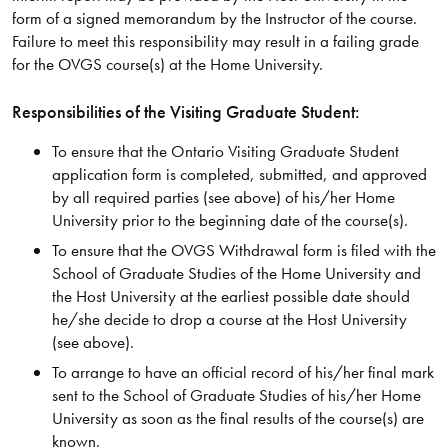
form of a signed memorandum by the Instructor of the course.
Failure to meet this responsibility may result in a failing grade
for the OVGS course(s) at the Home University.
Responsibilities of the Visiting Graduate Student:
To ensure that the Ontario Visiting Graduate Student
application form is completed, submitted, and approved
by all required parties (see above) of his/her Home
University prior to the beginning date of the course(s).
To ensure that the OVGS Withdrawal form is filed with the
School of Graduate Studies of the Home University and
the Host University at the earliest possible date should
he/she decide to drop a course at the Host University
(see above).
To arrange to have an official record of his/her final mark
sent to the School of Graduate Studies of his/her Home
University as soon as the final results of the course(s) are
known.