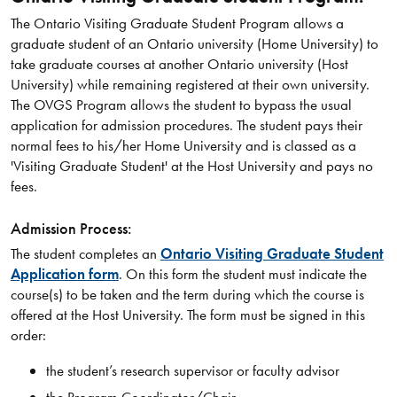
The Ontario Visiting Graduate Student Program allows a
graduate student of an Ontario university (Home University) to
take graduate courses at another Ontario university (Host
University) while remaining registered at their own university.
The OVGS Program allows the student to bypass the usual
application for admission procedures. The student pays their
normal fees to his/her Home University and is classed as a
'Visiting Graduate Student' at the Host University and pays no
fees.
Admission Process:
The student completes an
Ontario Visiting Graduate Student
Application form
. On this form the student must indicate the
course(s) to be taken and the term during which the course is
offered at the Host University. The form must be signed in this
order:
the student’s research supervisor or faculty advisor