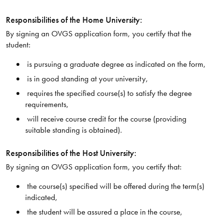
Responsibilities of the Home University:
By signing an OVGS application form, you certify that the
student:
is pursuing a graduate degree as indicated on the form,
is in good standing at your university,
requires the specified course(s) to satisfy the degree
requirements,
will receive course credit for the course (providing
suitable standing is obtained).
Responsibilities of the Host University:
By signing an OVGS application form, you certify that:
the course(s) specified will be offered during the term(s)
indicated,
the student will be assured a place in the course,