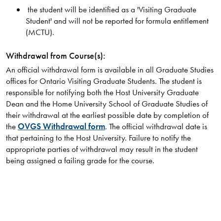
the student will be identified as a 'Visiting Graduate
Student' and will not be reported for formula entitlement
(MCTU).
Withdrawal from Course(s):
An official withdrawal form is available in all Graduate Studies
offices for Ontario Visiting Graduate Students. The student is
responsible for notifying both the Host University Graduate
Dean and the Home University School of Graduate Studies of
their withdrawal at the earliest possible date by completion of
the
OVGS Withdrawal form
. The official withdrawal date is
that pertaining to the Host University. Failure to notify the
appropriate parties of withdrawal may result in the student
being assigned a failing grade for the course.