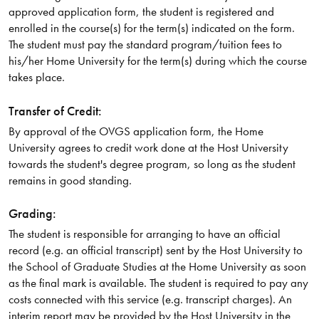
approved application form, the student is registered and
enrolled in the course(s) for the term(s) indicated on the form.
The student must pay the standard program/tuition fees to
his/her Home University for the term(s) during which the course
takes place.
Transfer of Credit:
By approval of the OVGS application form, the Home
University agrees to credit work done at the Host University
towards the student's degree program, so long as the student
remains in good standing.
Grading:
The student is responsible for arranging to have an official
record (e.g. an official transcript) sent by the Host University to
the School of Graduate Studies at the Home University as soon
as the final mark is available. The student is required to pay any
costs connected with this service (e.g. transcript charges). An
interim report may be provided by the Host University in the