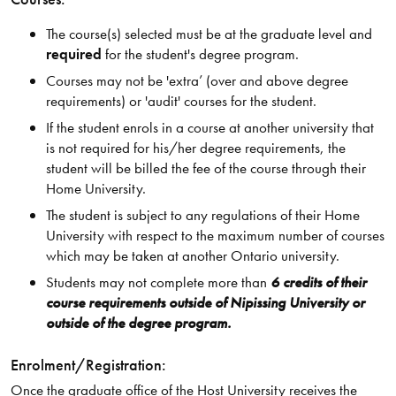
The course(s) selected must be at the graduate level and
required
for the student's degree program.
Courses may not be 'extra’ (over and above degree
requirements) or 'audit' courses for the student.
If the student enrols in a course at another university that
is not required for his/her degree requirements, the
student will be billed the fee of the course through their
Home University.
The student is subject to any regulations of their Home
University with respect to the maximum number of courses
which may be taken at another Ontario university.
Students may not complete more than
6 credits of their
course requirements outside of Nipissing University or
outside of the degree program.
Enrolment/Registration:
Once the graduate office of the Host University receives the