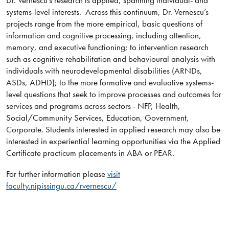
Dr. Vernescu’s research is applied, spanning individual- and
systems-level interests. Across this continuum, Dr. Vernescu’s
projects range from the more empirical, basic questions of
information and cognitive processing, including attention,
memory, and executive functioning; to intervention research
such as cognitive rehabilitation and behavioural analysis with
individuals with neurodevelopmental disabilities (ARNDs,
ASDs, ADHD); to the more formative and evaluative systems-
level questions that seek to improve processes and outcomes for
services and programs across sectors - NFP, Health,
Social/Community Services, Education, Government,
Corporate. Students interested in applied research may also be
interested in experiential learning opportunities via the Applied
Certificate practicum placements in ABA or PEAR.
For further information please
visit
faculty.nipissingu.ca/rvernescu/