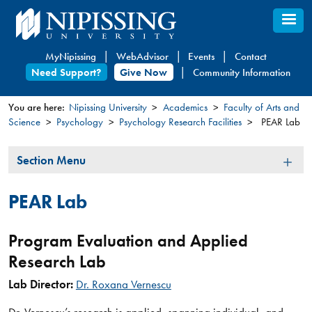
Skip
to
main
MyNipissing
WebAdvisor
Events
Contact
content
Need Support?
Give Now
Community Information
You are here:
Nipissing University
Academics
Faculty of Arts and
Science
Psychology
Psychology Research Facilities
PEAR Lab
You
are
Section
Section Menu
here
Menu
PEAR Lab
Program Evaluation and Applied
Research Lab
Lab ​Director:
Dr. Roxana Vernescu​