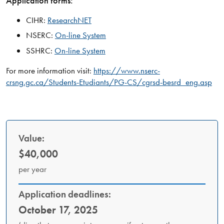
Application forms:
CIHR:
ResearchNET
NSERC:
On-line System
SSHRC:
On-line System
For more information visit:
https://www.nserc-
crsng.gc.ca/Students-Etudiants/PG-CS/cgrsd-besrd_eng.asp
Value:
$40,000
per year
Application deadlines:
October 17, 2025