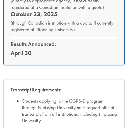
(directly to appropriate agency, if not currently
registered at a Canadian institution with a quota)
October 23, 2025
(through Canadian institution with a quota, if currently
registered at Nipissing University)
Results Announced:
April 30
Transcript Requirements:
Students applying to the CGRS-D program
through Nipissing University must request official
transcripts from all institutions, including Nipissing
University.