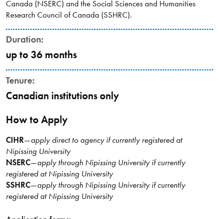
Canada (NSERC) and the Social Sciences and Humanities
Research Council of Canada (SSHRC).
Duration:
up to 36 months
Tenure:
Canadian institutions only
How to Apply
CIHR
—
apply direct to agency if currently registered at
Nipissing University
NSERC
—
apply through Nipissing University if currently
registered at Nipissing University
SSHRC
—
apply through Nipissing University if currently
registered at Nipissing University