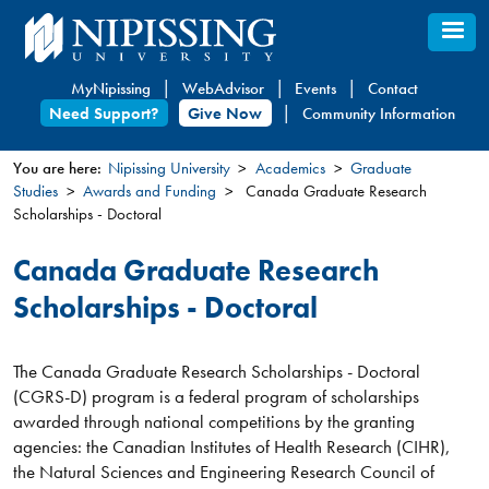
Skip
to
main
MyNipissing
WebAdvisor
Events
Contact
content
Need Support?
Give Now
Community Information
You are here:
Nipissing University
Academics
Graduate
Studies
Awards and Funding
Canada Graduate Research
You
Scholarships - Doctoral
are
here
Canada Graduate Research
Scholarships - Doctoral
The Canada Graduate Research Scholarships - Doctoral
(CGRS-D) program is a federal program of scholarships
awarded through national competitions by the granting
agencies: the Canadian Institutes of Health Research (CIHR),
the Natural Sciences and Engineering Research Council of