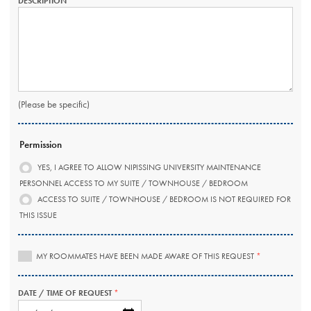
DESCRIPTION
THIS
FIELD
IS
REQUIRED.
(Please be specific)
Permission
YES, I AGREE TO ALLOW NIPISSING UNIVERSITY MAINTENANCE
PERSONNEL ACCESS TO MY SUITE / TOWNHOUSE / BEDROOM
ACCESS TO SUITE / TOWNHOUSE / BEDROOM IS NOT REQUIRED FOR
THIS ISSUE
THIS
MY ROOMMATES HAVE BEEN MADE AWARE OF THIS REQUEST
FIELD
IS
REQUIRED.
DATE / TIME OF REQUEST
THIS
FIELD
DATE