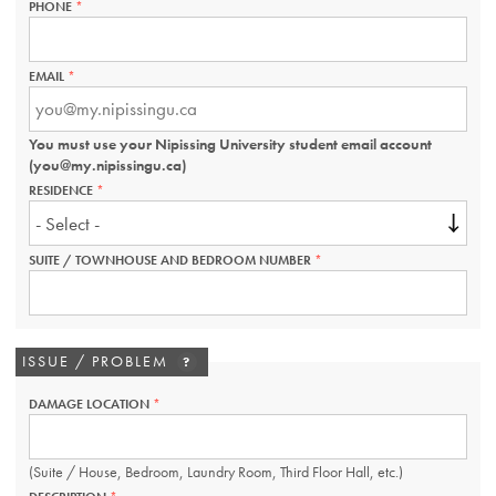
PHONE
THIS
FIELD
IS
REQUIRED.
EMAIL
THIS
FIELD
IS
REQUIRED.
You must use your Nipissing University student email account
(you@my.nipissingu.ca)
RESIDENCE
THIS
FIELD
IS
REQUIRED.
SUITE / TOWNHOUSE AND BEDROOM NUMBER
THIS
FIELD
IS
REQUIRED.
ISSUE / PROBLEM
?
DAMAGE LOCATION
THIS
FIELD
IS
REQUIRED.
(Suite / House, Bedroom, Laundry Room, Third Floor Hall, etc.)