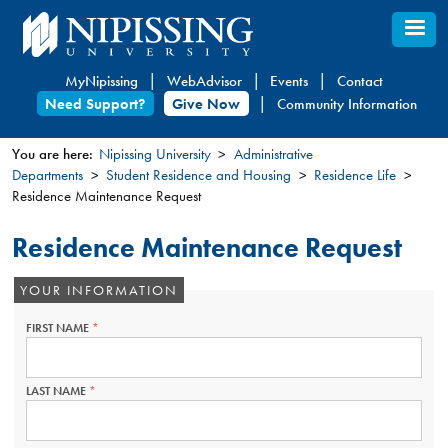
Skip
to
main
MyNipissing
WebAdvisor
Events
Contact
content
Need Support?
Give Now
Community Information
You are here:
Nipissing University
Administrative
Departments
Student Residence and Housing
Residence Life
You
Residence Maintenance Request
are
here
Residence Maintenance Request
YOUR INFORMATION
FIRST NAME
THIS
FIELD
IS
REQUIRED.
LAST NAME
THIS
FIELD
IS
REQUIRED.