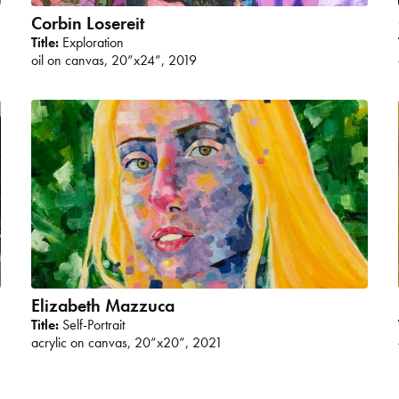
Corbin Losereit
Title:
Exploration
oil on canvas, 20”x24”, 2019
Elizabeth Mazzuca
Title:
Self-Portrait
acrylic on canvas, 20”x20”, 2021