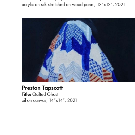
acrylic on silk stretched on wood panel, 12”x12”, 2021
Preston Tapscott
Title:
Quilted Ghost
oil on canvas, 14”x14”, 2021