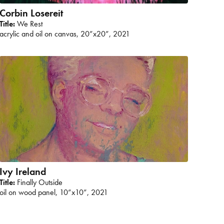
Corbin Losereit
Title:
We Rest
acrylic and oil on canvas, 20”x20”, 2021
Ivy Ireland
Title:
Finally Outside
oil on wood panel, 10”x10”, 2021