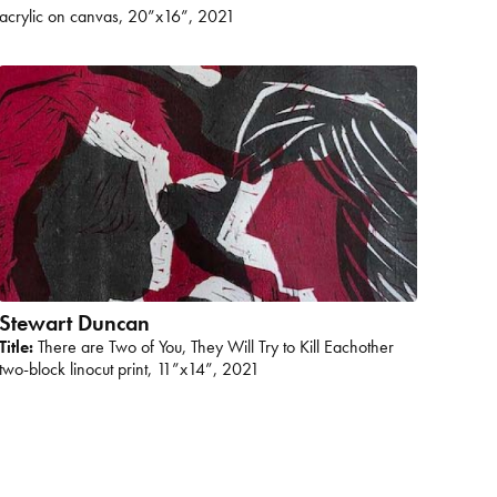
acrylic on canvas, 20”x16”, 2021
Stewart Duncan
Title:
There are Two of You, They Will Try to Kill Eachother
two-block linocut print, 11”x14”, 2021