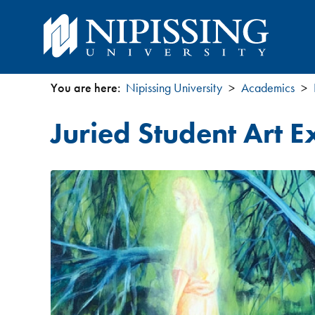
You are here:
Nipissing University
Academics
You
Juried Student Art E
are
here