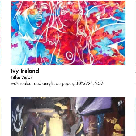
Ivy Ireland
Title:
Views
watercolour and acrylic on paper, 30”x22”, 2021