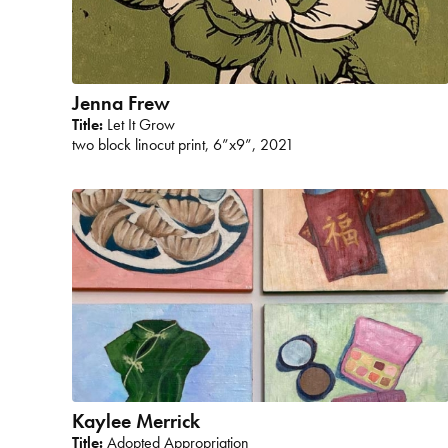
Jenna Frew
Title:
Let It Grow
two block linocut print, 6”x9”, 2021
Kaylee Merrick
Title:
Adopted Appropriation