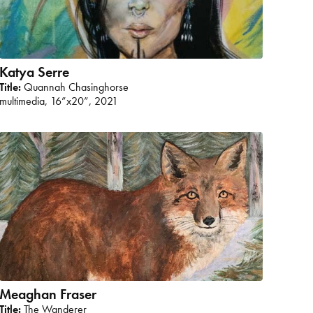
Katya Serre
Title:
Quannah Chasinghorse
multimedia, 16”x20”, 2021
Meaghan Fraser
Title:
The Wanderer