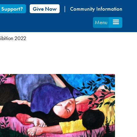
 Support?
Give Now
Community Information
Menu
hibition 2022