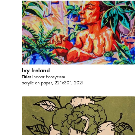
Ivy Ireland
Title:
Indoor Ecosystem
acrylic on paper, 22”x30”, 2021