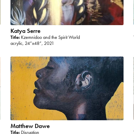
Katya Serre
Title:
Kzemnidoo and the Spirit World
acrylic, 24”x48”, 2021
Matthew Dawe
Title:
Disruption