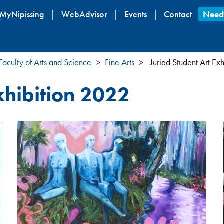
Skip
MyNipissing
WebAdvisor
Events
Contact
Need
to
main
content
Faculty of Arts and Science
Fine Arts
Juried Student Art Ex
xhibition 2022