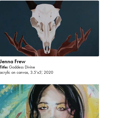
Jenna Frew
Title:
Goddess Divine
acrylic on canvas, 3.5’x5’, 2020