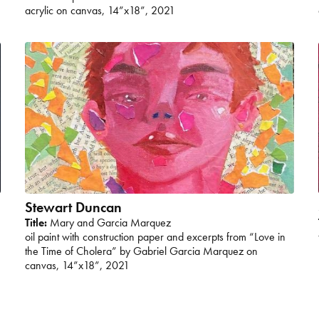
acrylic on canvas, 14”x18”, 2021
Stewart Duncan
Title:
Mary and Garcia Marquez
oil paint with construction paper and excerpts from “Love in
the Time of Cholera” by Gabriel Garcia Marquez on
canvas, 14”x18”, 2021