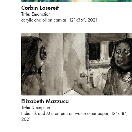
Corbin Losereit
Title:
Emanation
acrylic and oil on canvas, 12”x36”, 2021
Elizabeth Mazzuca
Title:
Deception
India ink and Micron pen on watercolour paper, 12”x18”,
2021