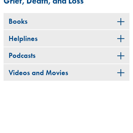
Grief, Death, and Loss
Books
Helplines
Podcasts
Videos and Movies