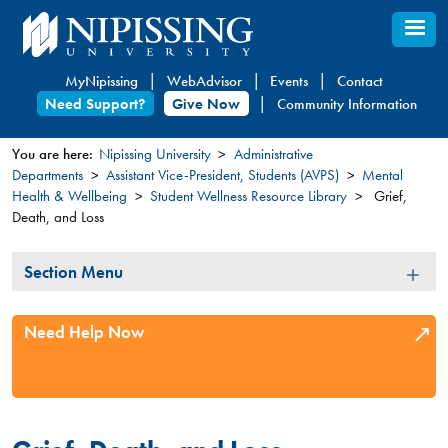
Skip
to
main
MyNipissing
WebAdvisor
Events
Contact
content
Need Support?
Give Now
Community Information
You are here:
Nipissing University
Administrative
Departments
Assistant Vice-President, Students (AVPS)
Mental
You
Health & Wellbeing
Student Wellness Resource Library
Grief,
are
Death, and Loss
here
Section
Section Menu
Menu
Need Help Now