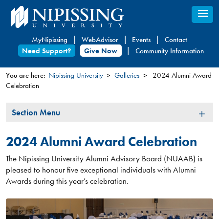
Skip
to
main
MyNipissing
WebAdvisor
Events
Contact
content
Need Support?
Give Now
Community Information
You are here:
Nipissing University
Galleries
2024 Alumni Award
Celebration
You
are
Section
Section Menu
here
Menu
2024 Alumni Award Celebration
The Nipissing University Alumni Advisory Board (NUAAB) is
pleased to honour five exceptional individuals with Alumni
Awards during this year’s celebration.