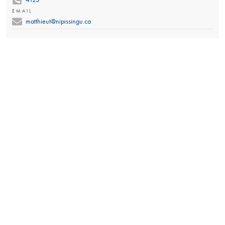
EMAIL
matthieut@nipissingu.ca