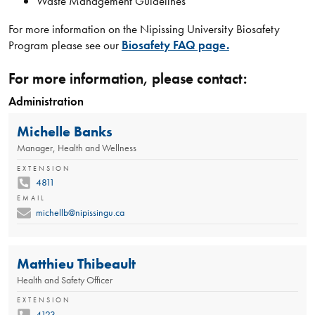
Waste Management Guidelines
For more information on the Nipissing University Biosafety
Program please see our
Biosafety FAQ page.
For more information, please contact:
Administration
Michelle Banks
Manager, Health and Wellness
EXTENSION
4811
EMAIL
michellb@nipissingu.ca
Matthieu Thibeault
Health and Safety Officer
EXTENSION
4123