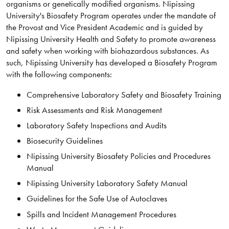
organisms or genetically modified organisms. Nipissing
University's Biosafety Program operates under the mandate of
the Provost and Vice President Academic and is guided by
Nipissing University Health and Safety to promote awareness
and safety when working with biohazardous substances. As
such, Nipissing University has developed a Biosafety Program
with the following components:
Comprehensive Laboratory Safety and Biosafety Training
Risk Assessments and Risk Management
Laboratory Safety Inspections and Audits​
Biosecurity Guidelines
Nipissing University Biosafety Policies and Procedures
Manual
Nipissing University Laboratory Safety Manual
Guidelines for the Safe Use of Autoclaves
Spills and Incident Management Procedures​