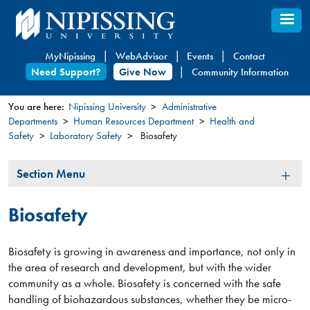
Skip
to
main
MyNipissing
WebAdvisor
Events
Contact
content
Need Support?
Give Now
Community Information
You are here:
Nipissing University
Administrative
Departments
Human Resources Department
Health and
You
Safety
Laboratory Safety
Biosafety
are
here
Section
Section Menu
Menu
Biosafety
Biosafety is growing in awareness and importance, not only in
the area of research and development, but with the wider
community as a whole. Biosafety is concerned with the safe
handling of biohazardous substances, whether they be micro-