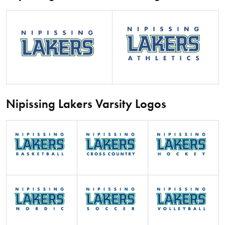
Nipissing Lakers Varsity Logos