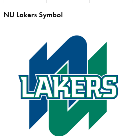
NU Lakers Symbol