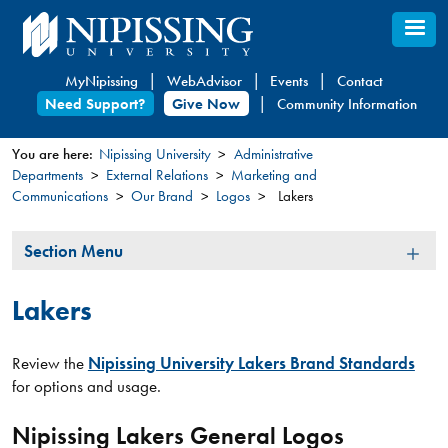
Skip
to
main
MyNipissing
WebAdvisor
Events
Contact
content
Need Support?
Give Now
Community Information
You are here:
Nipissing University
Administrative
Departments
External Relations
Marketing and
You
Communications
Our Brand
Logos
Lakers
are
here
Section
Section Menu
Menu
Lakers
Review the
Nipissing University Lakers Brand Standards
for options and usage.
Nipissing Lakers General Logos