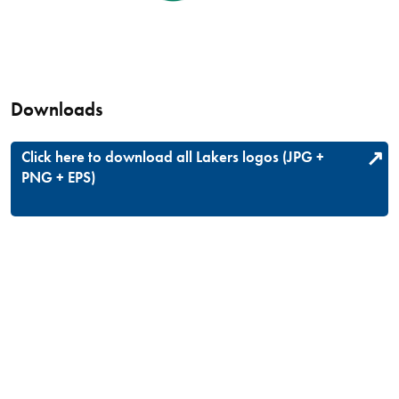
Downloads
Click here to download all Lakers logos (JPG +
PNG + EPS)