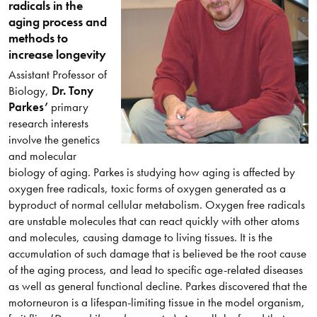
radicals in the
aging process and
methods to
increase longevity
Assistant Professor of
Biology,
Dr. Tony
Parkes’
primary
research interests
involve the genetics
and molecular
biology of aging. Parkes is studying how aging is affected by
oxygen free radicals, toxic forms of oxygen generated as a
byproduct of normal cellular metabolism. Oxygen free radicals
are unstable molecules that can react quickly with other atoms
and molecules, causing damage to living tissues. It is the
accumulation of such damage that is believed be the root cause
of the aging process, and lead to specific age-related diseases
as well as general functional decline. Parkes discovered that the
motorneuron is a lifespan-limiting tissue in the model organism,