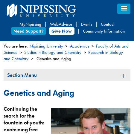
Skip
to
main
MyNipissing
WebAdvisor
Events
Contact
content
Need Support?
Give Now
Community Information
You are here:
Nipissing University
Academics
Faculty of Arts and
Science
Studies in Biology and Chemistry
Research in Biology
You
and Chemistry
Genetics and Aging
are
here
Section
Section Menu
Menu
Genetics and Aging
Continuing the
search for the
fountain of youth:
examining free