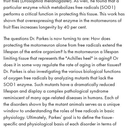
fruit flies (
Drosophila melanogaster
). As well, he found that a
particular enzyme which metabolizes free radicals (SOD1)
performs a critical function in protecting this tissue. This work has
shown that overexpressing that enzyme in the motorneurons of
fruit flies increases longevity by 40 per cent.
The questions Dr. Parkes is now turning to are: How does
protecting the motorneuron alone from free radicals extend the
lifespan of the entire organism? Is the motorneuron a lifespan
limiting tissue that represents the "Achilles heel" in aging? Or
does it in some way regulate the rate of aging in other tissues?
Dr. Parkes is also investigating the various biological functions
of oxygen free radicals by analyzing mutants that lack the
SOD1 enzyme. Such mutants have a dramatically reduced
lifespan and display a complex pathological syndrome
reminiscent of many age-related diseases in humans. Each of
the disorders shown by the mutant animals serves as a unique
window to understanding the roles of free radicals in basic
physiology. Ultimately, Parkes’ goal is to define the tissue-
specific and physiological basis of each disorder in terms of