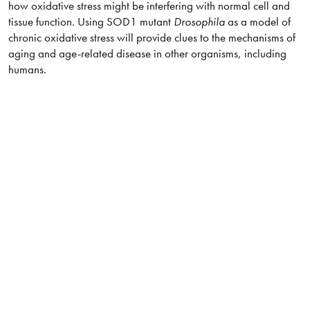
how oxidative stress might be interfering with normal cell and
tissue function. Using SOD1 mutant
Drosophila
as a model of
chronic oxidative stress will provide clues to the mechanisms of
aging and age-related disease in other organisms, including
humans.