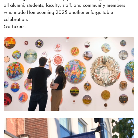
all alumni, students, faculty, staff, and community members
who made Homecoming 2025 another unforgettable
celebration.
Go Lakers!