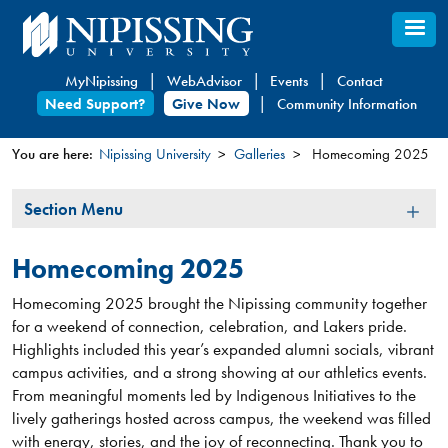
Skip
to
main
MyNipissing
WebAdvisor
Events
Contact
content
Need Support?
Give Now
Community Information
You are here:
Nipissing University
Galleries
Homecoming 2025
You
Section
Section Menu
are
Menu
here
Homecoming 2025
Homecoming 2025 brought the Nipissing community together
for a weekend of connection, celebration, and Lakers pride.
Highlights included this year’s expanded alumni socials, vibrant
campus activities, and a strong showing at our athletics events.
From meaningful moments led by Indigenous Initiatives to the
lively gatherings hosted across campus, the weekend was filled
with energy, stories, and the joy of reconnecting. Thank you to