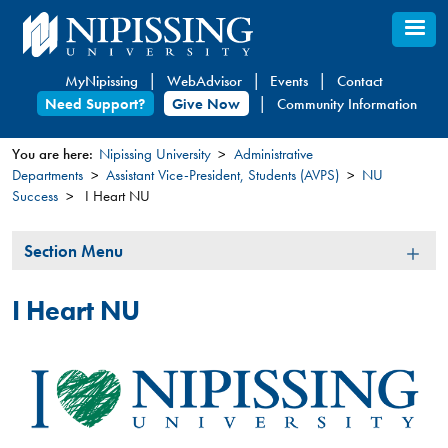
Skip
to
main
MyNipissing
WebAdvisor
Events
Contact
content
Need Support?
Give Now
Community Information
You are here:
Nipissing University
Administrative
Departments
Assistant Vice-President, Students (AVPS)
NU
You
Success
I Heart NU
are
here
Section
Section Menu
Menu
I Heart NU