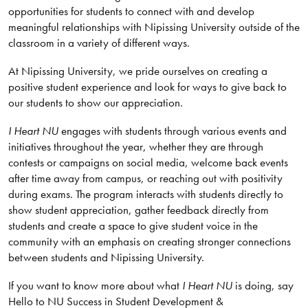
opportunities for students to connect with and develop
meaningful relationships with Nipissing University outside of the
classroom in a variety of different ways.
At Nipissing University, we pride ourselves on creating a
positive student experience and look for ways to give back to
our students to show our appreciation.
I Heart NU
engages with students through various events and
initiatives throughout the year, whether they are through
contests or campaigns on social media, welcome back events
after time away from campus, or reaching out with positivity
during exams. The program interacts with students directly to
show student appreciation, gather feedback directly from
students and create a space to give student voice in the
community with an emphasis on creating stronger connections
between students and Nipissing University.
If you want to know more about what
I Heart NU
is doing, say
Hello to NU Success in Student Development &