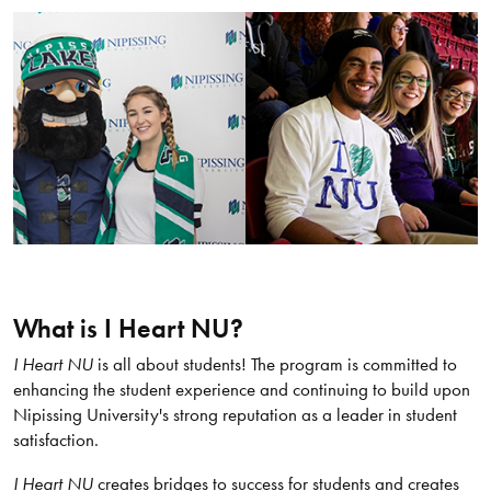
What is I Heart NU?
I Heart NU
is all about students! The program is committed to
enhancing the student experience and continuing to build upon
Nipissing University's strong reputation as a leader in student
satisfaction.
I Heart NU
creates bridges to success for students and creates