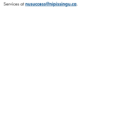
Services at
nusuccess@nipissingu.ca
.