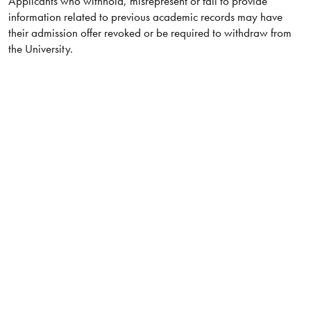
Applicants who withhold, misrepresent or fail to provide
information related to previous academic records may have
their admission offer revoked or be required to withdraw from
the University.