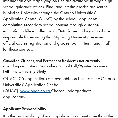
Information about applying on-line are available through high
school guidance offices. Final and interim grades are sent to
Nipissing University through the Ontario Universities’
Application Centre (OUAC) by the school. Applicants
completing secondary school courses through distance
education while enrolled in an Ontario secondary school are
responsible for ensuring that Nipissing University receives
official course registration and grades (both interim and final)
for these courses.
Canadian Citizens,and Permanent Residents not currently
attending an Ontario Secondary School Fall/Winter Session -
Full-time University Study
OUAC 105 applications are available on-line from the Ontario
Universities’ Application Centre
(OUAC).
www.ouac.on.ca
Choose undergraduate
applications.
Applicant Responsibility
It is the responsibility of each applicant to submit directly to the