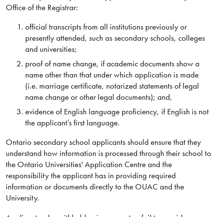
Office of the Registrar:
official transcripts from all institutions previously or
presently attended, such as secondary schools, colleges
and universities;
proof of name change, if academic documents show a
name other than that under which application is made
(i.e. marriage certificate, notarized statements of legal
name change or other legal documents); and,
evidence of English language proficiency, if English is not
the applicant’s first language.
Ontario secondary school applicants should ensure that they
understand how information is processed through their school to
the Ontario Universities' Application Centre and the
responsibility the applicant has in providing required
information or documents directly to the OUAC and the
University.