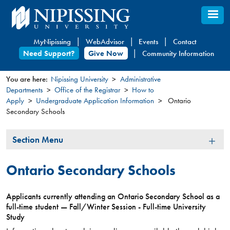
Skip
to
main
MyNipissing
WebAdvisor
Events
Contact
content
Need Support?
Give Now
Community Information
You are here:
Nipissing University
Administrative
Departments
Office of the Registrar
How to
You
Apply
Undergraduate Application Information
Ontario
are
Secondary Schools
here
Section
Section Menu
Menu
Ontario Secondary Schools
Applicants currently attending an Ontario Secondary School as a
full-time student — Fall/Winter Session - Full-time University
Study