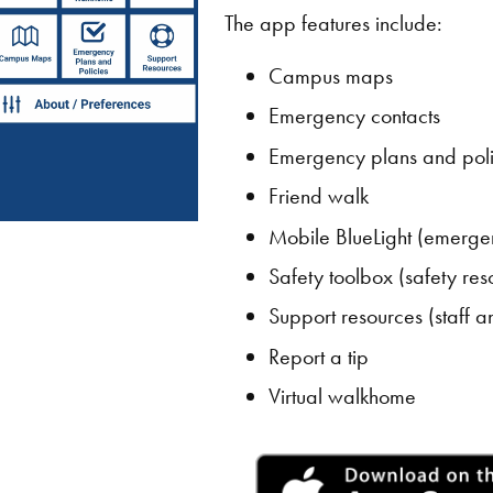
The app features include:
Campus maps
Emergency contacts
Emergency plans and poli
Friend walk
Mobile BlueLight (emerge
Safety toolbox (safety res
Support resources (staff a
Report a tip
Virtual walkhome