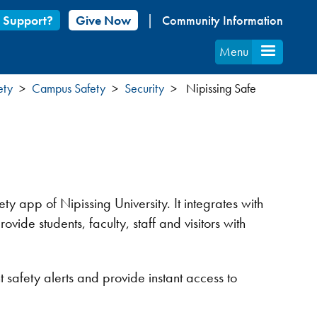
 Support?
Give Now
Community Information
Menu
ety
Campus Safety
Security
Nipissing Safe
fety app of Nipissing University. It integrates with
ovide students, faculty, staff and visitors with
 safety alerts and provide instant access to