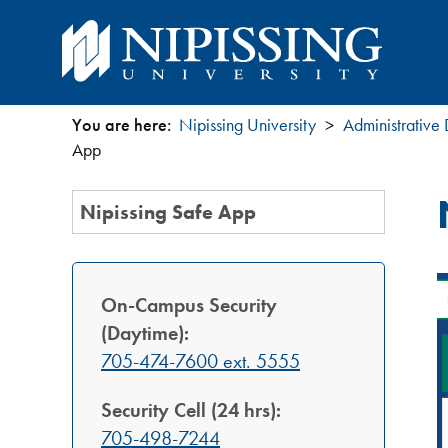
You are here:
Nipissing University
Administrative
You
App
are
Section
Nipissing Safe App
Menu
here
On-Campus Security
(Daytime):
705-474-7600 ext. 5555
Security Cell (24 hrs):
705-498-7244