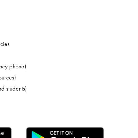
cies
ncy phone)
ources)
nd students)