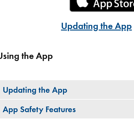
Updating the App
Using the App
Updating the App
App Safety Features