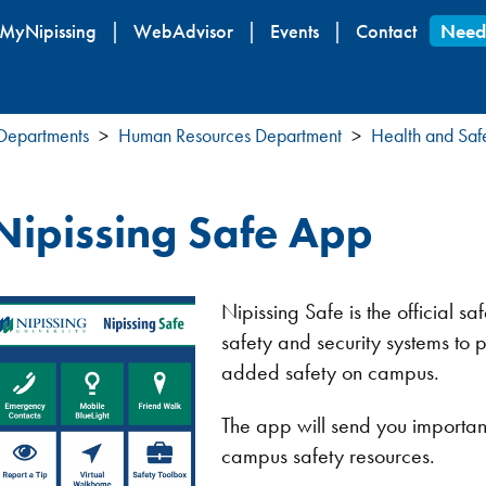
Skip
MyNipissing
WebAdvisor
Events
Contact
Need
to
main
content
 Departments
Human Resources Department
Health and Saf
Nipissing Safe App
Nipissing Safe is the official sa
safety and security systems to pr
added safety on campus.
The app will send you important
campus safety resources.