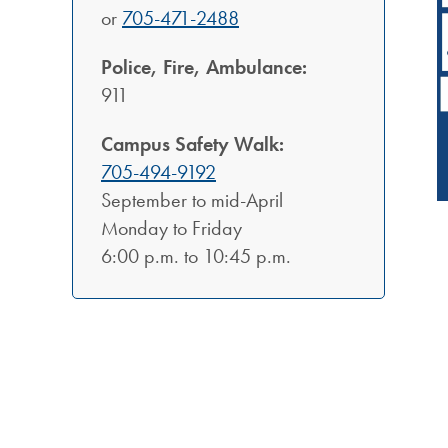
or
705-471-2488
Police, Fire, Ambulance:
911
Campus Safety Walk:
705-494-9192
September to mid-April
Monday to Friday
6:00 p.m. to 10:45 p.m.