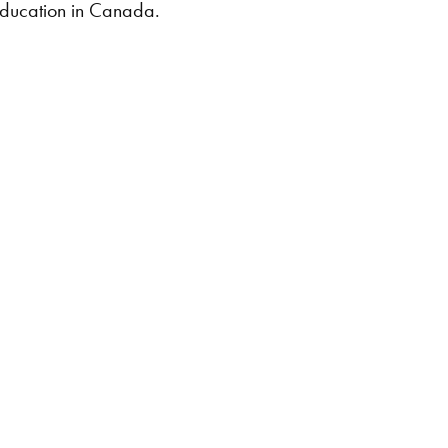
ducation in Canada.