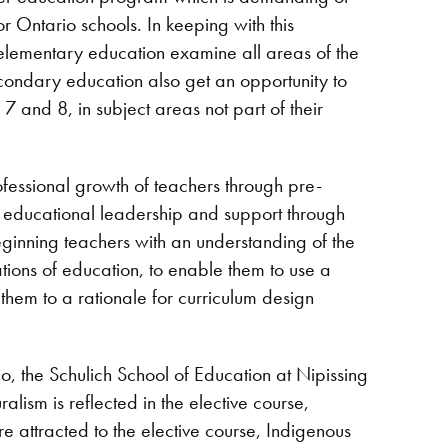
 Ontario schools. In keeping with this
g elementary education examine all areas of the
condary education also get an opportunity to
7 and 8, in subject areas not part of their
rofessional growth of teachers through pre-
 educational leadership and support through
ginning teachers with an understanding of the
tions of education, to enable them to use a
them to a rationale for curriculum design
o, the Schulich School of Education at Nipissing
alism is reflected in the elective course,
e attracted to the elective course, Indigenous