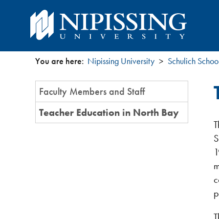
You are here:
Nipissing University
Schulich Schoo
You
Section
Faculty Members and Staff
are
Menu
Teacher Education in North Bay
here
T
S
1
m
c
p
T