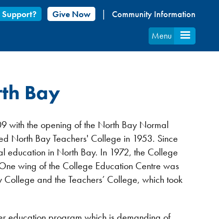
 Support?
Give Now
Community Information
Menu
rth Bay
09 with the opening of the North Bay Normal
ed North Bay Teachers' College in 1953. Since
al education in North Bay. In 1972, the College
 One wing of the College Education Centre was
ity College and the Teachers’ College, which took
cher education program which is demanding of