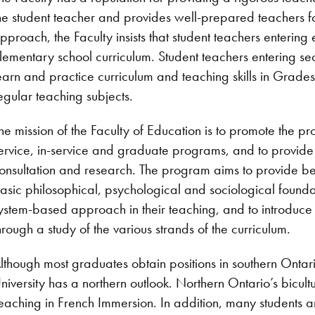
he student teacher and provides well-prepared teachers for
pproach, the Faculty insists that student teachers enterin
lementary school curriculum. Student teachers entering se
earn and practice curriculum and teaching skills in Grades 
egular teaching subjects.
he mission of the Faculty of Education is to promote the p
ervice, in-service and graduate programs, and to provide
onsultation and research. The program aims to provide be
asic philosophical, psychological and sociological founda
ystem-based approach in their teaching, and to introduce 
hrough a study of the various strands of the curriculum.
lthough most graduates obtain positions in southern Ontari
niversity has a northern outlook. Northern Ontario’s bicultur
eaching in French Immersion. In addition, many students ar