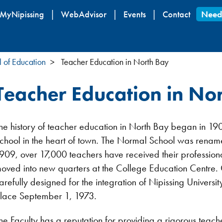
Skip
MyNipissing
WebAdvisor
Events
Contact
Need
to
main
content
l of Education
Teacher Education in North Bay
Teacher Education in No
he history of teacher education in North Bay began in 19
chool in the heart of town. The Normal School was renam
909, over 17,000 teachers have received their profession
oved into new quarters at the College Education Centre.
arefully designed for the integration of Nipissing Univers
lace September 1, 1973.
he Faculty has a reputation for providing a rigorous tea