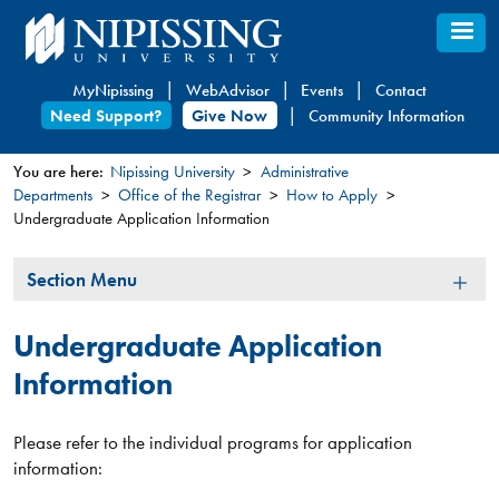
Skip
to
main
MyNipissing
WebAdvisor
Events
Contact
content
Need Support?
Give Now
Community Information
You are here:
Nipissing University
Administrative
Departments
Office of the Registrar
How to Apply
You
Undergraduate Application Information
are
here
Section
Section Menu
Menu
Undergraduate Application
Information
Please refer to the individual programs for application
information: