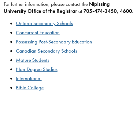
For further information, please contact the
Nipissing
University Office of the Registrar
at
705-474-3450, 4600
.​​
Ontario Secondary Schools
Concurrent Education
Possessing Post-Secondary Education
Canadian Secondary Schools
Mature Students
Non-Degree Studies
International
Bible College