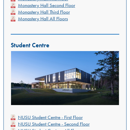
Monastery Hall Second Floor
Monastery Hall Third Floor
Monastery Hall All Floors
Student Centre
NUSU Student Centre - First Floor
NUSU Student Centre - Second Floor