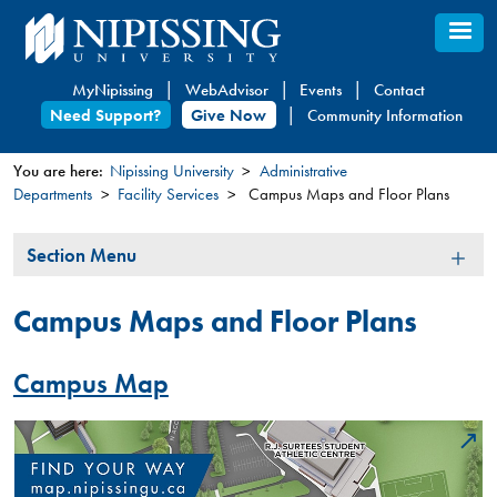
Skip
to
main
MyNipissing
WebAdvisor
Events
Contact
content
Need Support?
Give Now
Community Information
You are here:
Nipissing University
Administrative
Departments
Facility Services
Campus Maps and Floor Plans
You
are
Section
Section Menu
here
Menu
Campus Maps and Floor Plans
Campus Map