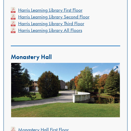
Harris Learning Library First Floor
Harris Learning Library Second Floor
Harris Learning Library Third Floor
Harris Learning Library All Floors
Monastery Hall
Monastery Hall First Floor