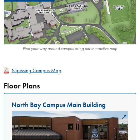
Find your way around campus using our interactive map
Nipissing Campus Map
Floor Plans
North Bay Campus Main Building