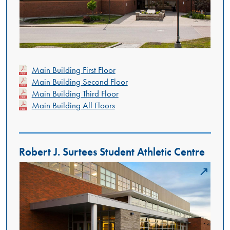
Main Building First Floor
Main Building Second Floor
Main Building Third Floor
Main Building All Floors
Robert J. Surtees Student Athletic Centre