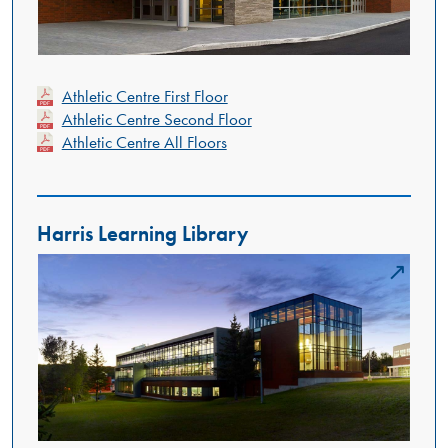
Athletic Centre First Floor
Athletic Centre Second Floor
Athletic Centre All Floors
Harris Learning Library