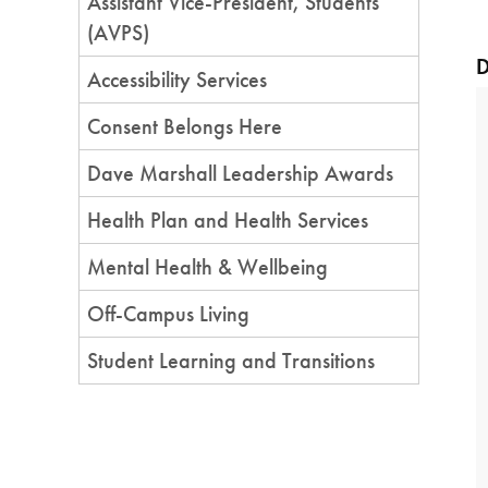
Assistant Vice-President, Students
(AVPS)
D
Accessibility Services
Consent Belongs Here
Dave Marshall Leadership Awards
Health Plan and Health Services
Mental Health & Wellbeing
Off-Campus Living
Student Learning and Transitions