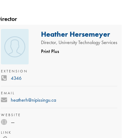
irector
Heather Hersemeyer
Director, University Technology Services
Print Plus
EXTENSION
4346
EMAIL
heatherh@nipissingu.ca
WEBSITE
—
LINK