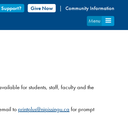
 Support?
Give Now
Community Information
Menu
vailable for students, staff, faculty and the
 email to
printplus@nipissingu.ca
for prompt