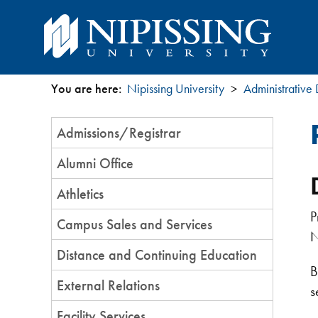
You are here:
Nipissing University
Administrative
You
Section
Admissions/Registrar
are
Menu
Alumni Office
here
Athletics
P
Campus Sales and Services
N
Distance and Continuing Education
B
External Relations
s
Facility Services