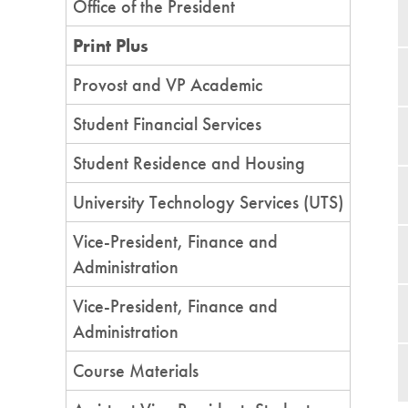
Office of the President
Print Plus
Provost and VP Academic
Student Financial Services
Student Residence and Housing
University Technology Services (UTS)
Vice-President, Finance and
Administration
Vice-President, Finance and
Administration
Course Materials