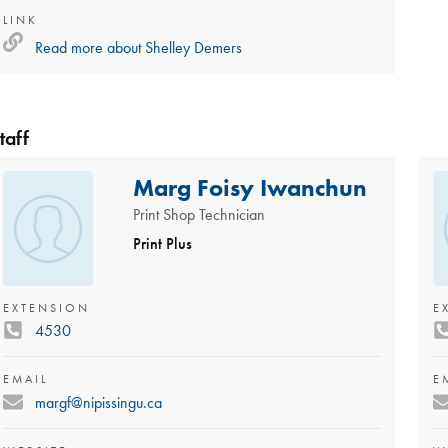
LINK
Read more about
Shelley Demers
taff
Marg Foisy Iwanchun
Print Shop Technician
Print Plus
EXTENSION
E
4530
EMAIL
E
margf@nipissingu.ca