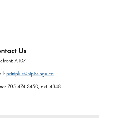
ntact Us
refront: A107
il:
printplus@nipissingu.ca
ne: 705-474-3450, ext. 4348