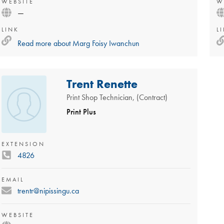
WEBSITE
W
—
LINK
L
Read more about
Marg Foisy Iwanchun
Trent Renette
Print Shop Technician, (Contract)
Print Plus
EXTENSION
4826
EMAIL
trentr@nipissingu.ca
WEBSITE