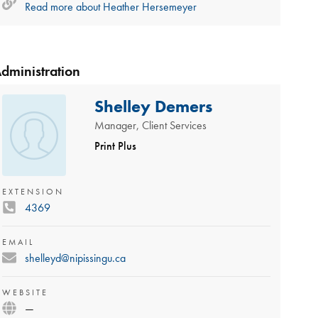
Read more about
Heather Hersemeyer
dministration
Shelley Demers
Manager, Client Services
Print Plus
EXTENSION
4369
EMAIL
shelleyd@nipissingu.ca
WEBSITE
—