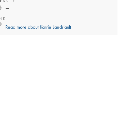
EBSITE
—
INK
Read more about
Karrie Landriault