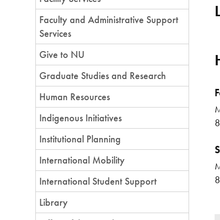
Faculty and Administrative Support
Services
Give to NU
Graduate Studies and Research
F
Human Resources
M
Indigenous Initiatives
8
Institutional Planning
S
International Mobility
M
8
International Student Support
Library