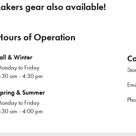
Lakers gear also available!
Hours of Operation
all & Winter
Co
onday to Friday
Sto
:30 am - 4:30 pm
Ema
pring & Summer
Pho
onday to Friday
:30 am - 4:00 pm