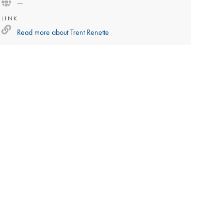
—
LINK
Read more about
Trent Renette