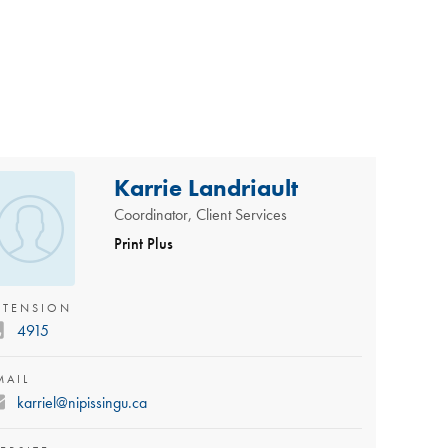
Karrie Landriault
Coordinator, Client Services
Print Plus
XTENSION
4915
MAIL
karriel@nipissingu.ca