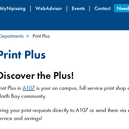
Skip
MyNipissing
WebAdvisor
Events
Contact
Need
to
main
content
 Departments
Print Plus
Print Plus
Discover the Plus!
rint Plus in
A107
is your on campus, full service print shop a
orth Bay community.
ring your print requests directly to A107 or send them via
ervice and savings!