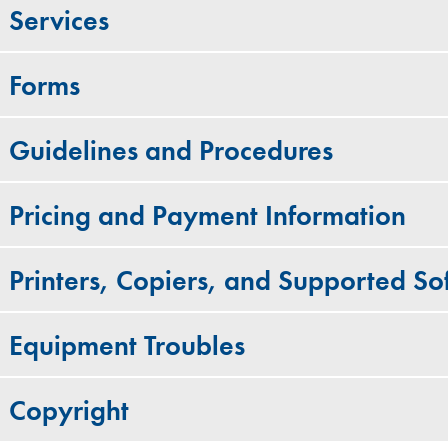
Services
Forms
Guidelines and Procedures
Pricing and Payment Information
Printers, Copiers, and Supported S
Equipment Troubles
Copyright