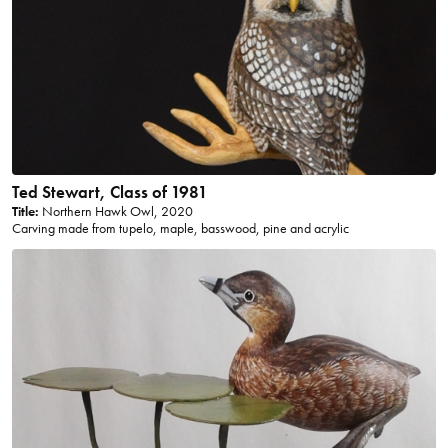
Ted Stewart, Class of 1981
Title:
Northern Hawk Owl, 2020
Carving made from tupelo, maple, basswood, pine and acrylic