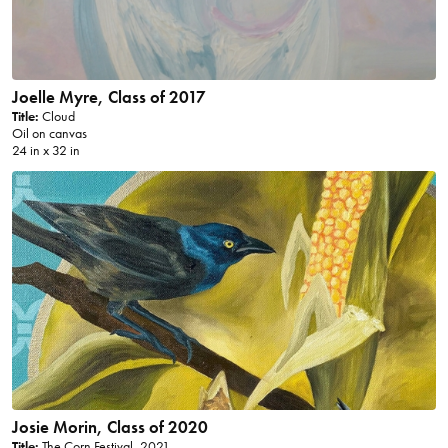
Joelle Myre, Class of 2017
Title:
Cloud
Oil on canvas
24 in x 32 in
Josie Morin, Class of 2020
Title:
The Corn Festival, 2021