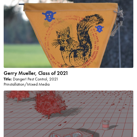
Gerry Mueller, Class of 2021
Title:
Danger! Pest Control, 2021
Prinstallation/Mixed Media