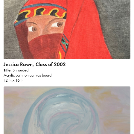
Jessica Rawn, Class of 2002
Title:
Shrouded
Acrylic paint on canvas board
12 in x 16 in