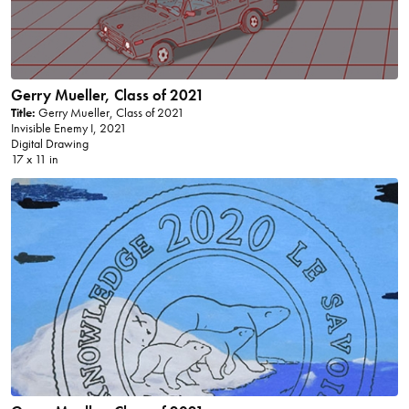
Gerry Mueller, Class of 2021
Title:
Gerry Mueller, Class of 2021
Invisible Enemy I, 2021
Digital Drawing
17 x 11 in