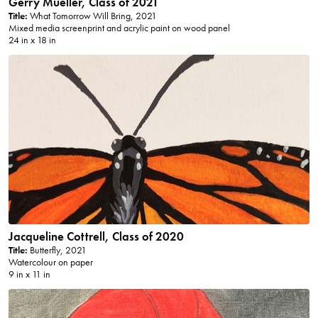
Gerry Mueller, Class of 2021
Title:
What Tomorrow Will Bring, 2021
Mixed media screenprint and acrylic paint on wood panel
24 in x 18 in
Jacqueline Cottrell, Class of 2020
Title:
Butterfly, 2021
Watercolour on paper
9 in x 11 in