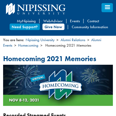
Skip
to
main
MyNipissing
WebAdvisor
Events
Contact
content
Need Support?
Give Now
Community Information
You are here:
Nipissing University
Alumni Relations
Alumni
Events
Homecoming
Homecoming 2021 Memories
You
are
Homecoming 2021 Memories
here
Recorded Streamed Events