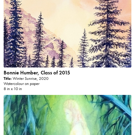
Bonnie Humber, Class of 2015
Title:
Winter Sunrise, 2020
Watercolour on paper
8 in x 10 in