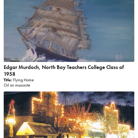
Edgar Murdoch, North Bay Teachers College Class of
1958
Title:
Flying Home
Oil on masonite