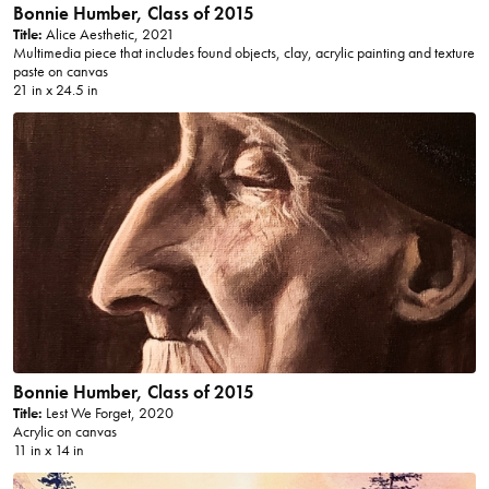
Bonnie Humber, Class of 2015
Title:
Alice Aesthetic, 2021
Multimedia piece that includes found objects, clay, acrylic painting and texture
paste on canvas
21 in x 24.5 in
Bonnie Humber, Class of 2015
Title:
Lest We Forget, 2020
Acrylic on canvas
11 in x 14 in