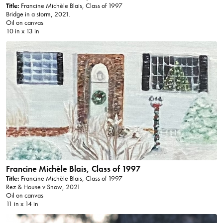
Title:
Francine Michèle Blais, Class of 1997
Bridge in a storm, 2021.
Oil on canvas
10 in x 13 in
Francine Michèle Blais, Class of 1997
Title:
Francine Michèle Blais, Class of 1997
Rez & House v Snow, 2021
Oil on canvas
11 in x 14 in