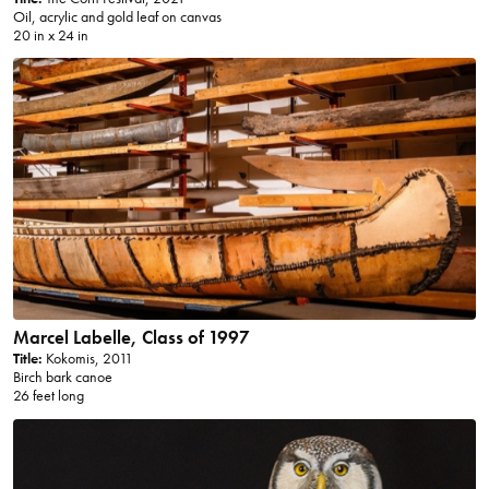
Oil, acrylic and gold leaf on canvas
20 in x 24 in
Marcel Labelle, Class of 1997
Title:
Kokomis, 2011
Birch bark canoe
26 feet long