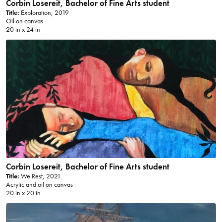
Corbin Losereit, Bachelor of Fine Arts student
Title:
Exploration, 2019
Oil on canvas
20 in x 24 in
Corbin Losereit, Bachelor of Fine Arts student
Title:
We Rest, 2021
Acrylic and oil on canvas
20 in x 20 in