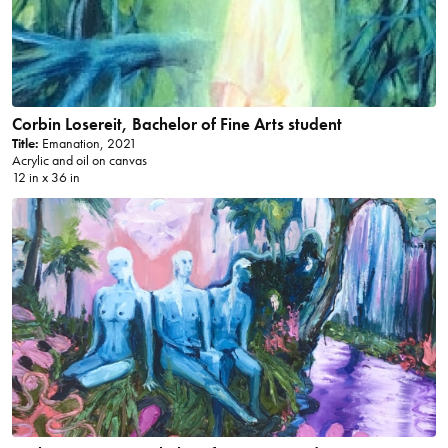
Corbin Losereit, Bachelor of Fine Arts student
Title:
Emanation, 2021
Acrylic and oil on canvas
12 in x 36 in