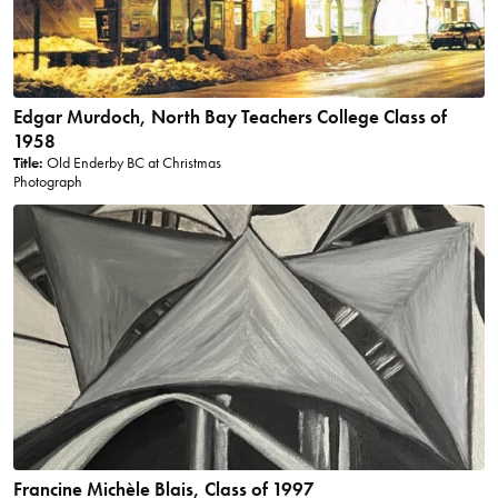
Edgar Murdoch, North Bay Teachers College Class of
1958
Title:
Old Enderby BC at Christmas
Photograph
Francine Michèle Blais, Class of 1997