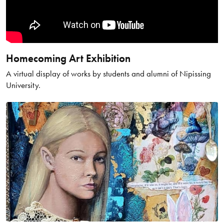
Homecoming Art Exhibition
A virtual display of works by students and alumni of Nipissing
University.