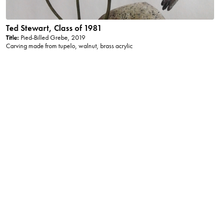
Ted Stewart, Class of 1981
Title:
Pied-Billed Grebe, 2019
Carving made from tupelo, walnut, brass acrylic