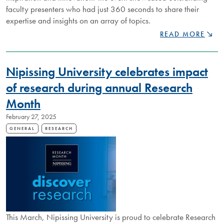
faculty presenters who had just 360 seconds to share their
expertise and insights on an array of topics.
NU360
READ MORE
SPEAKER
NIGHT
HIGHLIGHTS
​​​​​​​Nipissing University celebrates impact
BREADTH
OF
of research during annual Research
RESEARCH
Month
AT
NIPISSINGU
February 27, 2025
GENERAL
RESEARCH
This March, Nipissing University is proud to celebrate Research