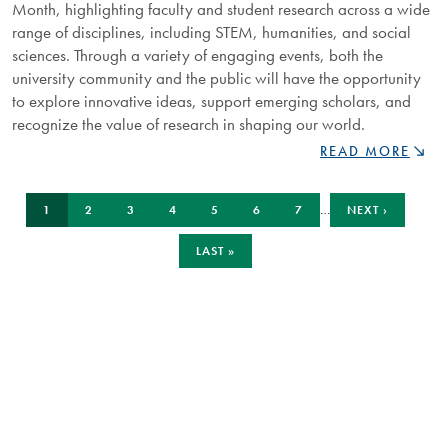
Month, highlighting faculty and student research across a wide
range of disciplines, including STEM, humanities, and social
sciences. Through a variety of engaging events, both the
university community and the public will have the opportunity
to explore innovative ideas, support emerging scholars, and
recognize the value of research in shaping our world.
READ MORE
NIPISSING
UNIVERSITY
Pagination
CURRENT
PAGE
PAGE
PAGE
PAGE
PAGE
PAGE
NEXT
CELEBRATES
…
1
2
3
4
5
6
7
NEXT ›
PAGE
PAGE
IMPACT
OF
LAST
LAST »
PAGE
RESEARCH
DURING
ANNUAL
RESEARCH
MONTH