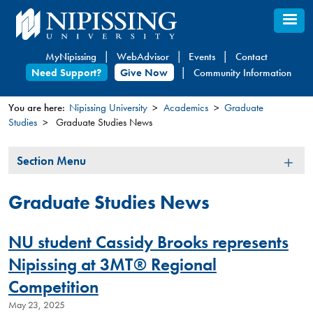
Skip
to
main
MyNipissing
WebAdvisor
Events
Contact
content
Need Support?
Give Now
Community Information
You are here:
Nipissing University
Academics
Graduate
Studies
Graduate Studies News
You
are
Section
Section Menu
here
Menu
Graduate Studies News
NU student Cassidy Brooks represents
Nipissing at 3MT® Regional
Competition
May 23, 2025