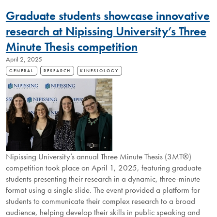
ALUMNUS
Graduate students showcase innovative
OFFERS
LIFELONG
research at Nipissing University’s Three
COMMITMENT
Minute Thesis competition
TO
EDUCATION
April 2, 2025
GENERAL
RESEARCH
KINESIOLOGY
Nipissing University’s annual Three Minute Thesis (3MT®)
competition took place on April 1, 2025, featuring graduate
students presenting their research in a dynamic, three-minute
format using a single slide. The event provided a platform for
students to communicate their complex research to a broad
audience, helping develop their skills in public speaking and