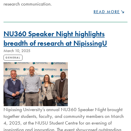
research communication.
GRADUATE
READ MORE
STUDENTS
SHOWCASE
INNOVATIVE
NU360 Speaker Night highlights
RESEARCH
AT
breadth of research at NipissingU
NIPISSING
March 10, 2025
UNIVERSITY’S
THREE
GENERAL
MINUTE
THESIS
COMPETITION
Nipissing University’s annual NU360 Speaker Night brought
together students, faculty, and community members on March
4, 2025, at the NUSU Student Centre for an evening of
inspiration and innovation. The event showcased outstanding