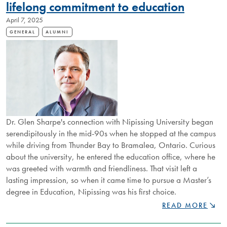
NIPISSING
lifelong commitment to education
AT
April 7, 2025
3MT®
REGIONAL
GENERAL
ALUMNI
COMPETITION
Dr. Glen Sharpe's connection with Nipissing University began
serendipitously in the mid-90s when he stopped at the campus
while driving from Thunder Bay to Bramalea, Ontario. Curious
about the university, he entered the education office, where he
was greeted with warmth and friendliness. That visit left a
lasting impression, so when it came time to pursue a Master’s
degree in Education, Nipissing was his first choice.
NU
READ MORE
PROFESSOR
AND