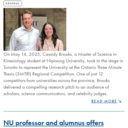
GENERAL
On May 14, 2025, Cassidy Brooks, a Master of Science in
Kinesiology student at Nipissing University, took to the stage in
Toronto to represent the University at the Ontario Three Minute
Thesis (3MT®) Regional Competition. One of just 12
competitors from universities across the province, Brooks
delivered a compelling research pitch to an audience of
scholars, science communicators, and celebrity judges.
NU
READ MORE
STUDENT
CASSIDY
BROOKS
NU professor and alumnus offers
REPRESENTS