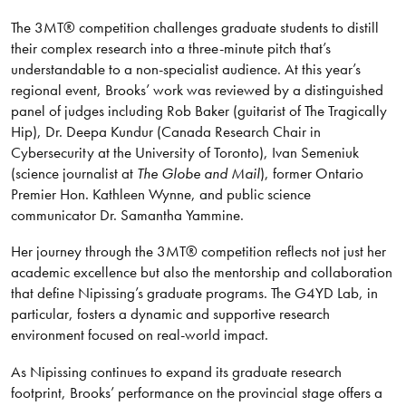
The 3MT® competition challenges graduate students to distill
their complex research into a three-minute pitch that’s
understandable to a non-specialist audience. At this year’s
regional event, Brooks’ work was reviewed by a distinguished
panel of judges including Rob Baker (guitarist of The Tragically
Hip), Dr. Deepa Kundur (Canada Research Chair in
Cybersecurity at the University of Toronto), Ivan Semeniuk
(science journalist at
The Globe and Mail
), former Ontario
Premier Hon. Kathleen Wynne, and public science
communicator Dr. Samantha Yammine.
Her journey through the 3MT® competition reflects not just her
academic excellence but also the mentorship and collaboration
that define Nipissing’s graduate programs. The G4YD Lab, in
particular, fosters a dynamic and supportive research
environment focused on real-world impact.
As Nipissing continues to expand its graduate research
footprint, Brooks’ performance on the provincial stage offers a