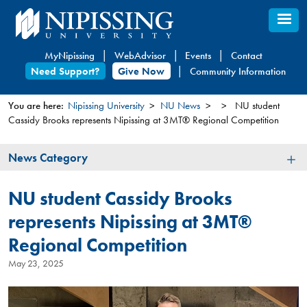
Skip
to
main
MyNipissing
WebAdvisor
Events
Contact
content
Need Support?
Give Now
Community Information
You are here:
Nipissing University
NU News
NU student
Cassidy Brooks represents Nipissing at 3MT® Regional Competition
You
are
News
News Category
here
Category
NU student Cassidy Brooks
represents Nipissing at 3MT®
Regional Competition
May 23, 2025