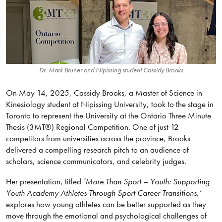
Dr. Mark Bruner and Nipissing student Cassidy Brooks
On May 14, 2025, Cassidy Brooks, a Master of Science in
Kinesiology student at Nipissing University, took to the stage in
Toronto to represent the University at the Ontario Three Minute
Thesis (3MT®) Regional Competition. One of just 12
competitors from universities across the province, Brooks
delivered a compelling research pitch to an audience of
scholars, science communicators, and celebrity judges.
Her presentation, titled
‘More Than Sport – Youth: Supporting
Youth Academy Athletes Through Sport Career Transitions,’
explores how young athletes can be better supported as they
move through the emotional and psychological challenges of