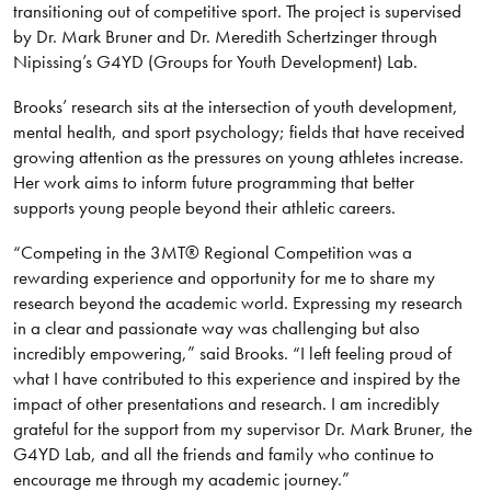
transitioning out of competitive sport. The project is supervised
by Dr. Mark Bruner and Dr. Meredith Schertzinger through
Nipissing’s G4YD (Groups for Youth Development) Lab.
Brooks’ research sits at the intersection of youth development,
mental health, and sport psychology; fields that have received
growing attention as the pressures on young athletes increase.
Her work aims to inform future programming that better
supports young people beyond their athletic careers.
“Competing in the 3MT® Regional Competition was a
rewarding experience and opportunity for me to share my
research beyond the academic world. Expressing my research
in a clear and passionate way was challenging but also
incredibly empowering,” said Brooks. “I left feeling proud of
what I have contributed to this experience and inspired by the
impact of other presentations and research. I am incredibly
grateful for the support from my supervisor Dr. Mark Bruner, the
G4YD Lab, and all the friends and family who continue to
encourage me through my academic journey.”