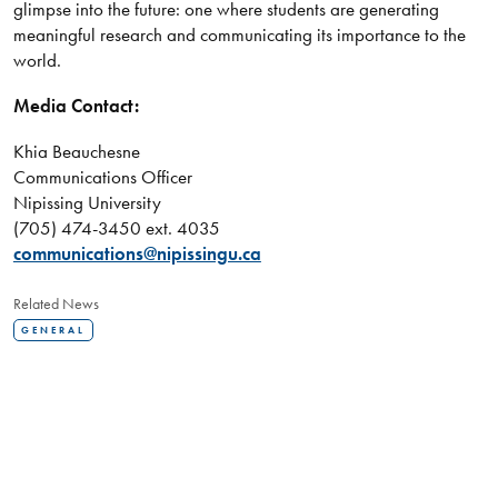
glimpse into the future: one where students are generating
meaningful research and communicating its importance to the
world.
Media Contact:
Khia Beauchesne
Communications Officer
Nipissing University
(705) 474-3450 ext. 4035
communications@nipissingu.ca
Related News
GENERAL