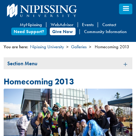
Skip
to
main
MyNipissing
WebAdvisor
Events
Contact
content
Need Support?
Give Now
Community Information
You are here:
Nipissing University
Galleries
Homecoming 2013
You
Section
Section Menu
are
Menu
here
Homecoming 2013