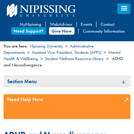
Skip
to
main
MyNipissing
WebAdvisor
Events
Contact
content
Need Support?
Give Now
Community Information
You are here:
Nipissing University
Administrative
Departments
Assistant Vice-President, Students (AVPS)
Mental
You
Health & Wellbeing
Student Wellness Resource Library
ADHD
are
and Neurodivergence
here
Section
Section Menu
Menu
Need Help Now