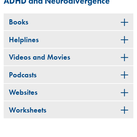
ADHD and Neurodivergence
Books
Helplines
Videos and Movies
Podcasts
Websites
Worksheets