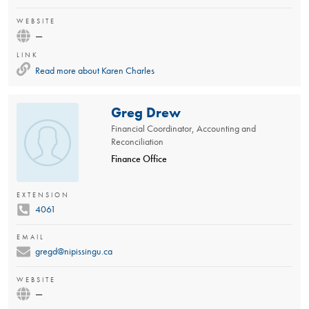
WEBSITE
—
LINK
Read more about
Karen Charles
Greg Drew
Financial Coordinator, Accounting and
Reconciliation
Finance Office
EXTENSION
4061
EMAIL
gregd@nipissingu.ca
WEBSITE
—