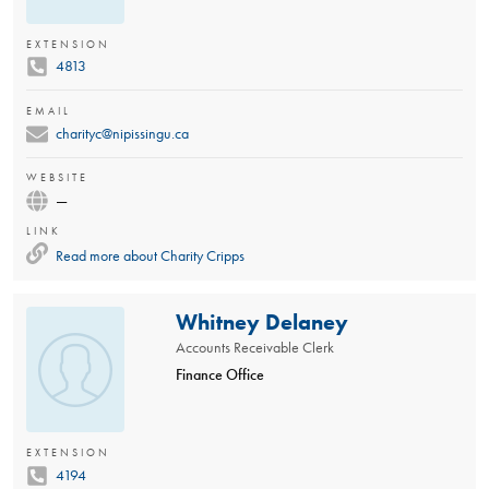
EXTENSION
4813
EMAIL
charityc@nipissingu.ca
WEBSITE
—
LINK
Read more about
Charity Cripps
Whitney Delaney
Accounts Receivable Clerk
Finance Office
EXTENSION
4194