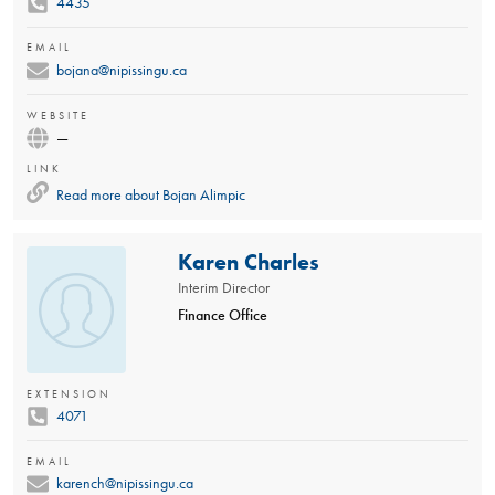
4435
EMAIL
bojana@nipissingu.ca
WEBSITE
—
LINK
Read more about
Bojan Alimpic
Karen Charles
Interim Director
Finance Office
EXTENSION
4071
EMAIL
karench@nipissingu.ca