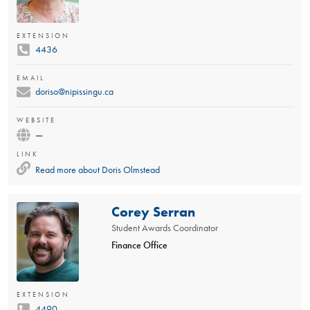
EXTENSION
4436
EMAIL
doriso@nipissingu.ca
WEBSITE
—
LINK
Read more about
Doris Olmstead
Corey Serran
Student Awards Coordinator
Finance Office
EXTENSION
4490