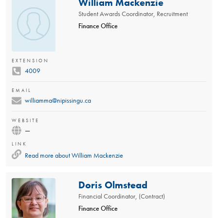
William Mackenzie
Student Awards Coordinator, Recruitment
Finance Office
EXTENSION
4009
EMAIL
williamma@nipissingu.ca
WEBSITE
—
LINK
Read more about
William Mackenzie
Doris Olmstead
Financial Coordinator, (Contract)
Finance Office