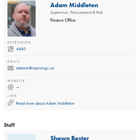
Adam Middleton
Supervisor, Procurement & Risk
Finance Office
EXTENSION
4880
EMAIL
adamm@nipissingu.ca
WEBSITE
—
LINK
Read more about
Adam Middleton
Staff
Shawn Bester