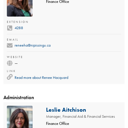
Finance Office
EXTENSION
4288
EMAIL
reneeha@nipissingu.ca
WEBSITE
—
LINK
Read more about
Renee Hacquard
Administration
Leslie Aitchison
Manager, Financial Aid & Financial Services
Finance Office