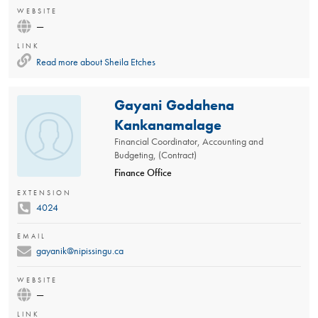
WEBSITE
—
LINK
Read more about
Sheila Etches
Gayani Godahena
Kankanamalage
Financial Coordinator, Accounting and
Budgeting, (Contract)
Finance Office
EXTENSION
4024
EMAIL
gayanik@nipissingu.ca
WEBSITE
—
LINK