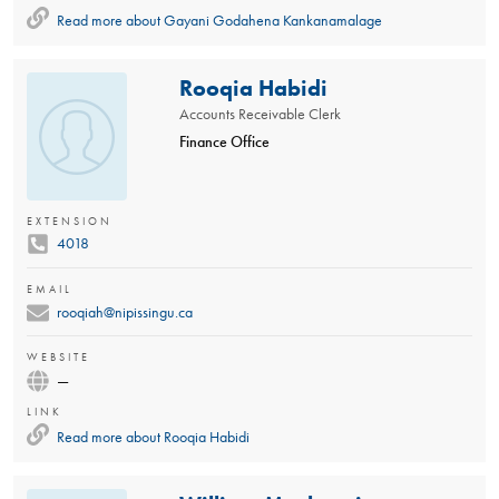
Read more about
Gayani Godahena Kankanamalage
Rooqia Habidi
Accounts Receivable Clerk
Finance Office
EXTENSION
4018
EMAIL
rooqiah@nipissingu.ca
WEBSITE
—
LINK
Read more about
Rooqia Habidi