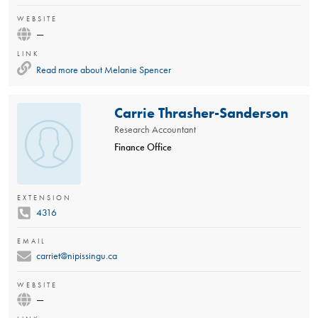
WEBSITE
—
LINK
Read more about
Melanie Spencer
Carrie Thrasher-Sanderson
Research Accountant
Finance Office
EXTENSION
4316
EMAIL
carriet@nipissingu.ca
WEBSITE
—