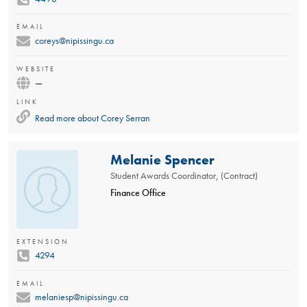
EMAIL
coreys@nipissingu.ca
WEBSITE
—
LINK
Read more about
Corey Serran
Melanie Spencer
Student Awards Coordinator, (Contract)
Finance Office
EXTENSION
4294
EMAIL
melaniesp@nipissingu.ca