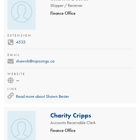
Shipper / Receiver
Finance Office
EXTENSION
4533
EMAIL
shawnb@nipissingu.ca
WEBSITE
—
LINK
Read more about
Shawn Bester
Charity Cripps
Accounts Receivable Clerk
Finance Office