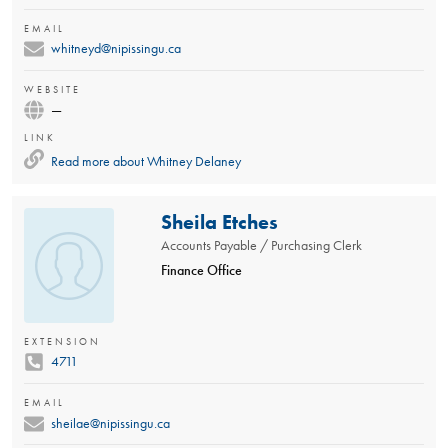
EMAIL
whitneyd@nipissingu.ca
WEBSITE
—
LINK
Read more about
Whitney Delaney
Sheila Etches
Accounts Payable / Purchasing Clerk
Finance Office
EXTENSION
4711
EMAIL
sheilae@nipissingu.ca