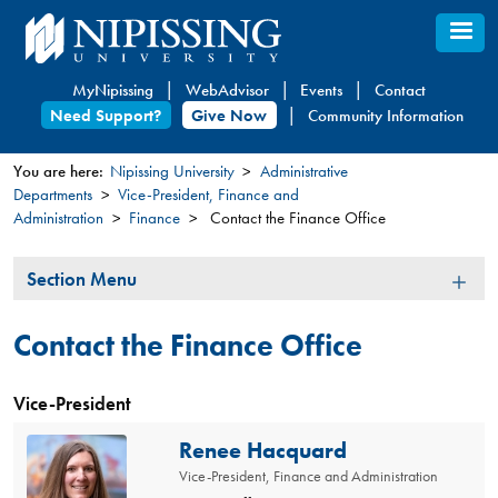
Skip
to
main
MyNipissing
WebAdvisor
Events
Contact
content
Need Support?
Give Now
Community Information
You are here:
Nipissing University
Administrative
Departments
Vice-President, Finance and
You
Administration
Finance
Contact the Finance Office
are
here
Section
Section Menu
Menu
Contact the Finance Office
Vice-President
Renee Hacquard
Vice-President, Finance and Administration