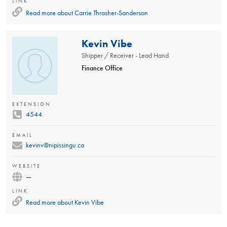
LINK
Read more about
Carrie Thrasher-Sanderson
Kevin Vibe
Shipper / Receiver - Lead Hand
Finance Office
EXTENSION
4544
EMAIL
kevinv@nipissingu.ca
WEBSITE
—
LINK
Read more about
Kevin Vibe