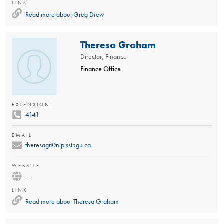
LINK
Read more about
Greg Drew
Theresa Graham
Director, Finance
Finance Office
EXTENSION
4141
EMAIL
theresagr@nipissingu.ca
WEBSITE
—
LINK
Read more about
Theresa Graham