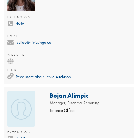
EXTENSION
4619
EMAIL
lesliea@nipissingu.ca
WEBSITE
—
LINK
Read more about
Leslie Aitchison
Bojan Alimpic
Manager, Financial Reporting
Finance Office
EXTENSION