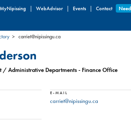
Skip
MyNipissing
WebAdvisor
Events
Contact
Need
to
main
content
ctory
carriet@nipissingu.ca
nderson
 / Administrative Departments - Finance Office
E-MAIL
carriet@nipissingu.ca