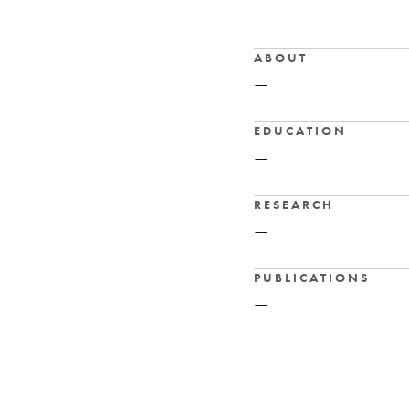
ABOUT
—
EDUCATION
—
RESEARCH
—
PUBLICATIONS
—