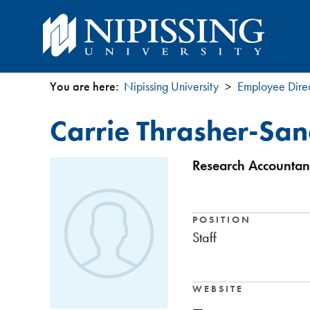
You are here:
Nipissing University
Employee Dire
You
Carrie Thrasher-Sa
are
here
Research Accountant
POSITION
Staff
WEBSITE
—