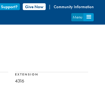
 Support?
Give Now
Community Information
Menu
EXTENSION
4316