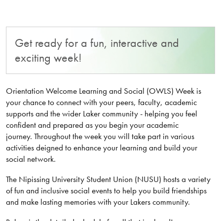
Get ready for a fun, interactive and
exciting week!
Orientation Welcome Learning and Social (OWLS) Week is
your chance to connect with your peers, faculty, academic
supports and the wider Laker community - helping you feel
confident and prepared as you begin your academic
journey. Throughout the week you will take part in various
activities deigned to enhance your learning and build your
social network.
The Nipissing University Student Union (NUSU) hosts a variety
of fun and inclusive social events to help you build friendships
and make lasting memories with your Lakers community.