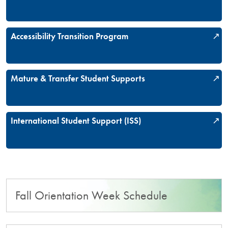
Accessibility Transition Program
Mature & Transfer Student Supports
International Student Support (ISS)
Fall Orientation Week Schedule