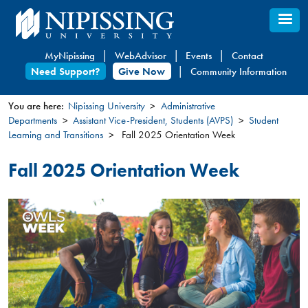
Skip
to
main
MyNipissing
WebAdvisor
Events
Contact
content
Need Support?
Give Now
Community Information
You are here:
Nipissing University
Administrative
Departments
Assistant Vice-President, Students (AVPS)
Student
You
Learning and Transitions
Fall 2025 Orientation Week
are
here
Fall 2025 Orientation Week