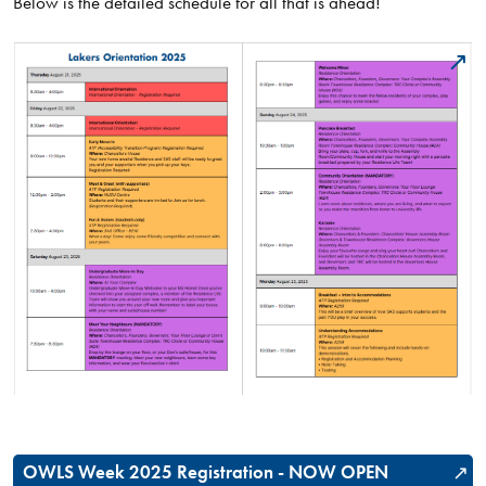
Below is the detailed schedule for all that is ahead!
OWLS Week 2025 Registration - NOW OPEN