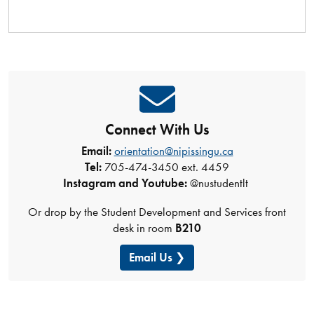
Connect With Us
Email:
orientation@nipissingu.ca
Tel:
705-474-3450 ext. 4459
Instagram and Youtube:
@nustudentlt
Or drop by the Student Development and Services front
desk in room
B210
Email Us