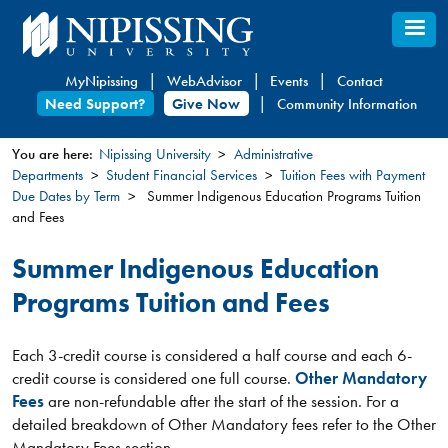
Skip
to
main
MyNipissing
WebAdvisor
Events
Contact
content
Need Support?
Give Now
Community Information
You are here:
Nipissing University
Administrative
Departments
Student Financial Services
Tuition Fees with Payment
You
Due Dates by Term
Summer Indigenous Education Programs Tuition
are
and Fees
here
Summer Indigenous Education
Programs Tuition and Fees
Each 3-credit course is considered a half course and each 6-
credit course is considered one full course.
Other Mandatory
Fees
are non-refundable after the start of the session. For a
detailed breakdown of Other Mandatory fees refer to the Other
Mandatory Fees section.