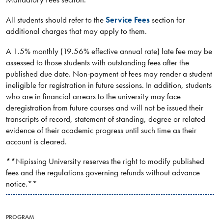
All students should refer to the
Service Fees
section for
additional charges that may apply to them.
A 1.5% monthly (19.56% effective annual rate) late fee may be
assessed to those students with outstanding fees after the
published due date. Non-payment of fees may render a student
ineligible for registration in future sessions. In addition, students
who are in financial arrears to the university may face
deregistration from future courses and will not be issued their
transcripts of record, statement of standing, degree or related
evidence of their academic progress until such time as their
account is cleared.
**Nipissing University reserves the right to modify published
fees and the regulations governing refunds without advance
notice.**
PROGRAM