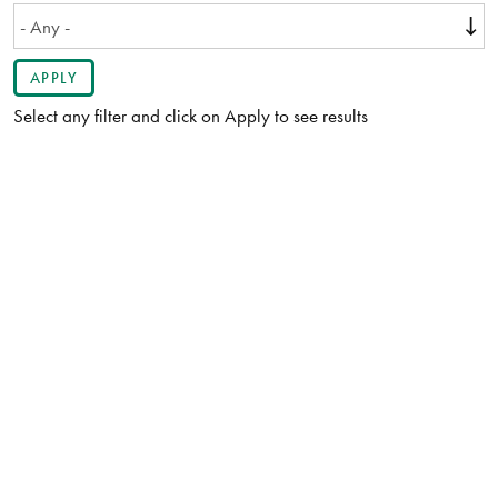
Select any filter and click on Apply to see results