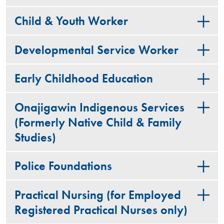
Child & Youth Worker
Developmental Service Worker
Early Childhood Education
Onajigawin Indigenous Services
(Formerly Native Child & Family
Studies)
Police Foundations
Practical Nursing (for Employed
Registered Practical Nurses only)