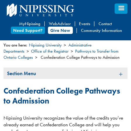
Skip
to
main
MyNipissing
WebAdvisor
Events
Contact
content
Need Support?
Give Now
Community Information
You are here:
Nipissing University
Administrative
Departments
Office of the Registrar
Pathways to Transfer from
You
Ontario Colleges
Confederation College Pathways to Admission
are
here
Section
Section Menu
Menu
Confederation College Pathways
to Admission
Nipissing University recognizes the value of the credits you’ve
already earned at Confederation College and will help you