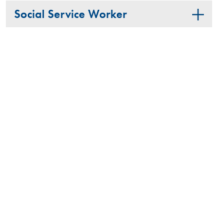
Social Service Worker