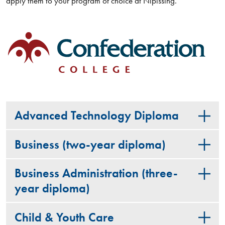
apply them to your program of choice at Nipissing.
Advanced Technology Diploma
Business (two-year diploma)
Business Administration (three-
year diploma)
Child & Youth Care