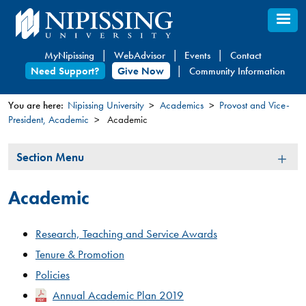
Skip
to
main
MyNipissing
WebAdvisor
Events
Contact
content
Need Support?
Give Now
Community Information
You are here:
Nipissing University
Academics
Provost and Vice-
President, Academic
Academic
You
are
Section
Section Menu
here
Menu
Academic
Research, Teaching and Service
Awards
Tenure & Promotion
Policies
Annual Academic Plan 2019