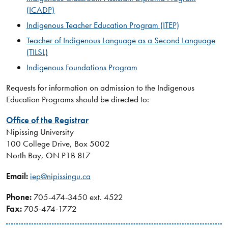
(ICADP)
Indigenous Teacher Education Program (ITEP)
Teacher of Indigenous Language as a Second Language
(TILSL)
Indigenous Foundations Program
Requests for information on admission to the Indigenous
Education Programs should be directed to:
Office of the Registrar​
Nipissing University
100 College Drive, Box 5002
North Bay, ON P1B 8L7
Email:
iep@nipissingu.ca
Phone:
705-474-3450 ext. 4522
Fax:
705-474-1772