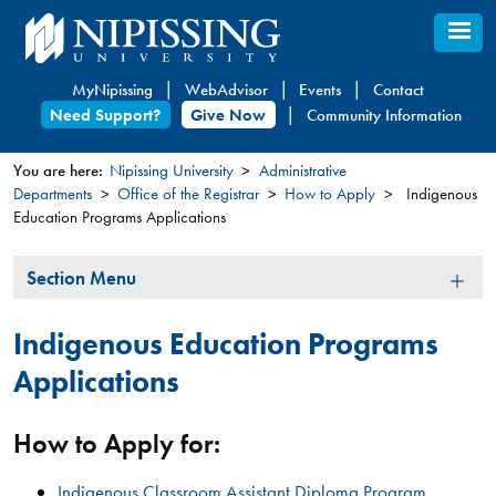
Skip
to
main
MyNipissing
WebAdvisor
Events
Contact
content
Need Support?
Give Now
Community Information
You are here:
Nipissing University
Administrative
Departments
Office of the Registrar
How to Apply
Indigenous
You
Education Programs Applications
are
here
Section
Section Menu
Menu
Indigenous Education Programs
Applications
How to Apply for:
Indigenous Classroom Assistant Diploma Program