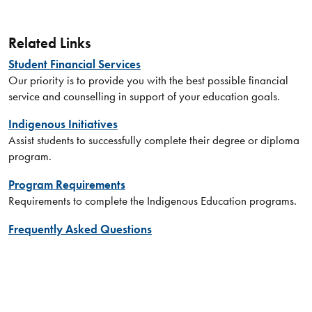
Related Links
Student Financial Services
Our priority is to provide you with the best possible financial
service and counselling in support of your education goals.
Indigenous Initiatives
Assist students to successfully complete their degree or diploma
program.
Program Requirements
Requirements to complete the Indigenous Education programs.
Frequently Asked Questions