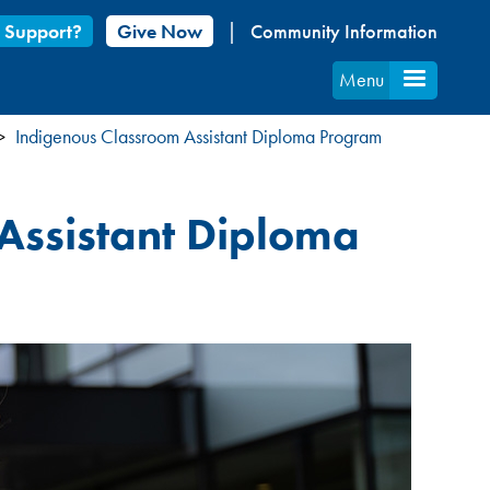
 Support?
Give Now
Community Information
Menu
Indigenous Classroom Assistant Diploma Program
 Assistant Diploma