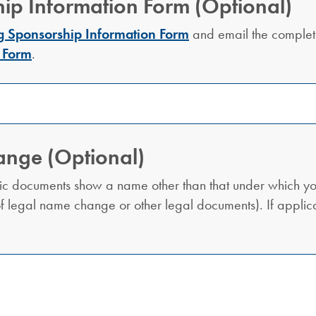
ip Information Form (Optional)
g Sponsorship Information Form
and email the comple
 Form
.
ange (Optional)
ic documents show a name other than that under which yo
 of legal name change or other legal documents). If appli