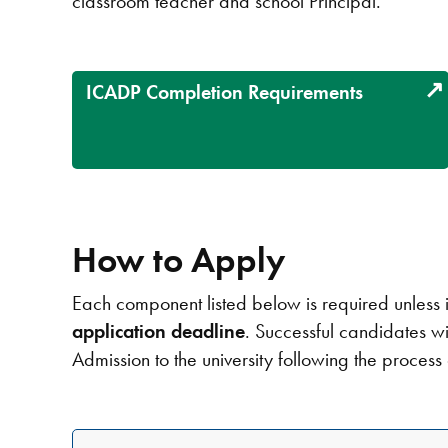
classroom teacher and school Principal.
ICADP Completion Requirements
How to Apply
Each component listed below is required unless i
application deadline
. Successful candidates wi
Admission to the university following the process 