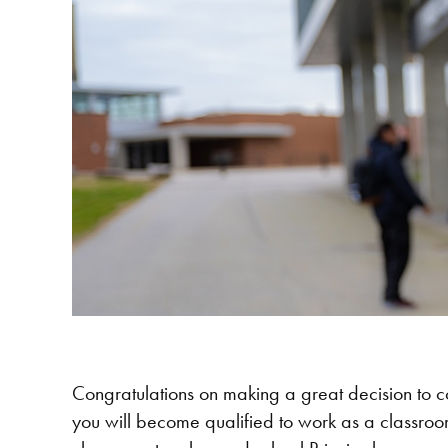
Congratulations on making a great decision to 
you will become qualified to work as a classroom