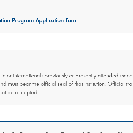
tion Program Application Form
.
estic or international) previously or presently attended (sec
nd must bear the official seal of that institution. Official 
 not be accepted.