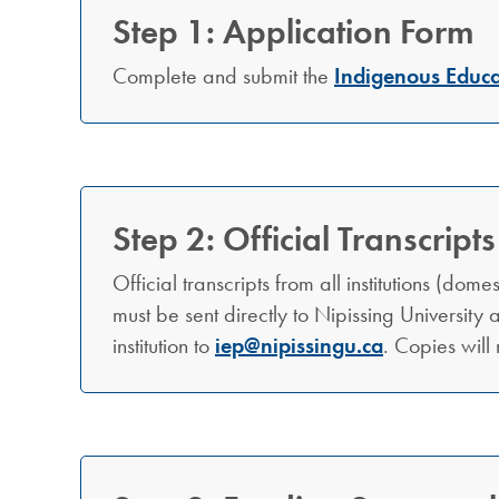
Step 1: Application Form
Complete and submit the
Indigenous Educa
Step 2: Official Transcripts
Official transcripts from all institutions (dom
must be sent directly to Nipissing University a
institution to
iep@nipissingu.ca
. Copies will