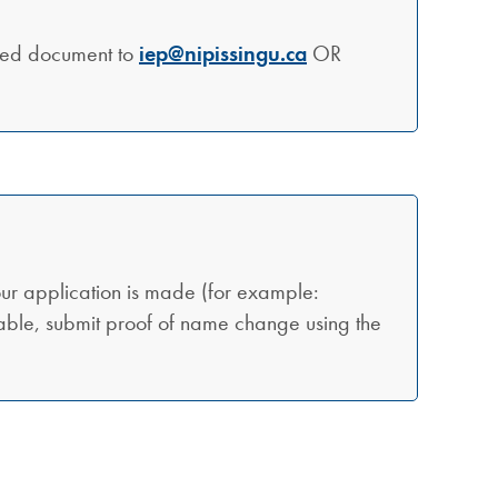
ted document to
iep@nipissingu.ca
OR
ur application is made (for example:
cable, submit proof of name change using the