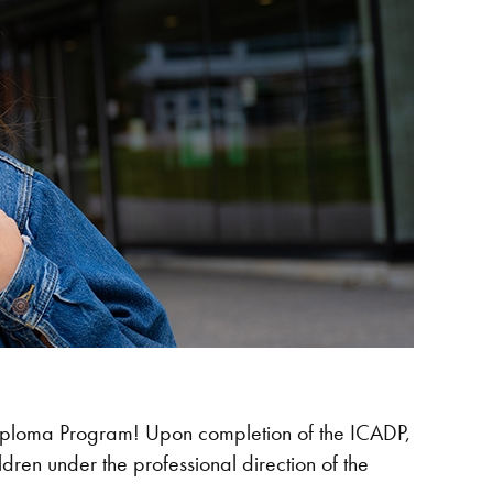
 Diploma Program! Upon completion of the ICADP,
dren under the professional direction of the