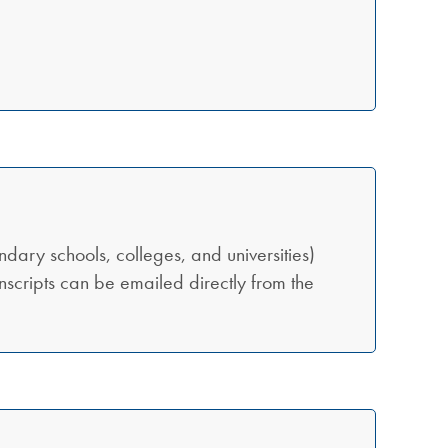
ondary schools, colleges, and universities)
transcripts can be emailed directly from the