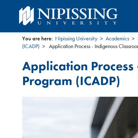
You are here:
Nipissing University
Academics
You
(ICADP)
Application Process - Indigenous Classro
are
Application Process
here
Program (ICADP)