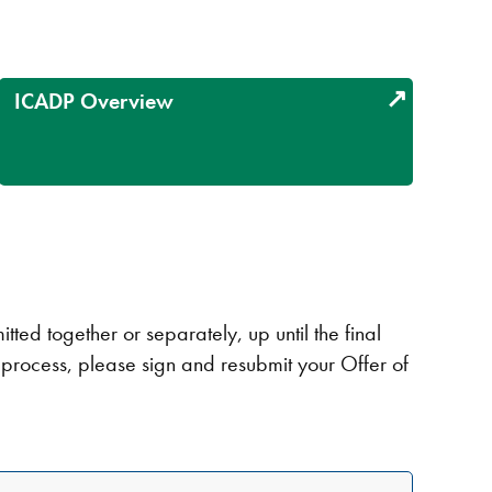
ICADP Overview
ed together or separately, up until the final
n process, please sign and resubmit your Offer of