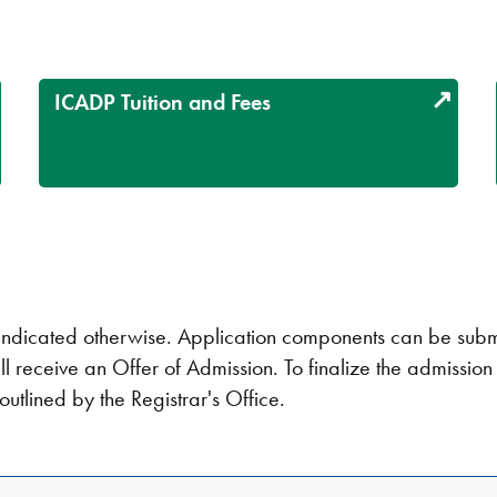
ICADP Tuition and Fees
ndicated otherwise. Application components can be submitt
ll receive an Offer of Admission. To finalize the admissio
outlined by the Registrar's Office.