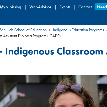
Skip
MyNipissing
WebAdvisor
Events
Contact
Need
to
main
content
Schulich School of Education
Indigenous Education Programs
om Assistant Diploma Program (ICADP)
 - Indigenous Classroom