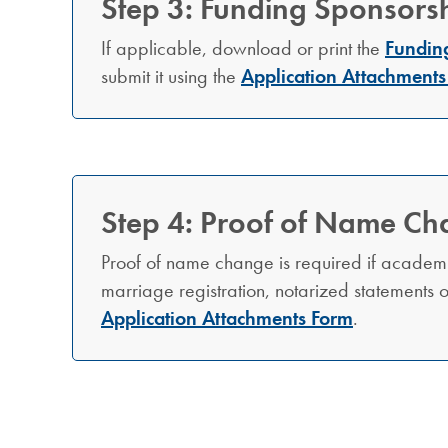
Step 3: Funding Sponsorsh
If applicable, download or print the
Fundin
submit it using the
Application Attachments
Step 4: Proof of Name Ch
Proof of name change is required if academ
marriage registration, notarized statements
Application Attachments Form
.