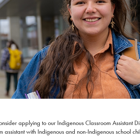
consider applying to our Indigenous Classroom Assistant
 assistant with Indigenous and non-Indigenous school chil