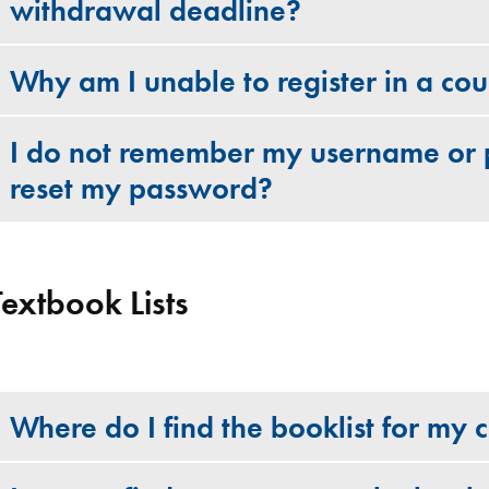
withdrawal deadline?
Why am I unable to register in a co
I do not remember my username or 
reset my password?
Textbook Lists
Where do I find the booklist for my 