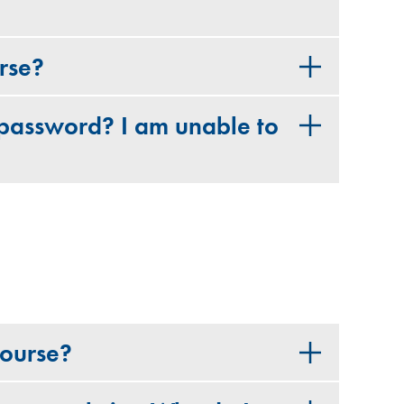
urse?
password? I am unable to
course?