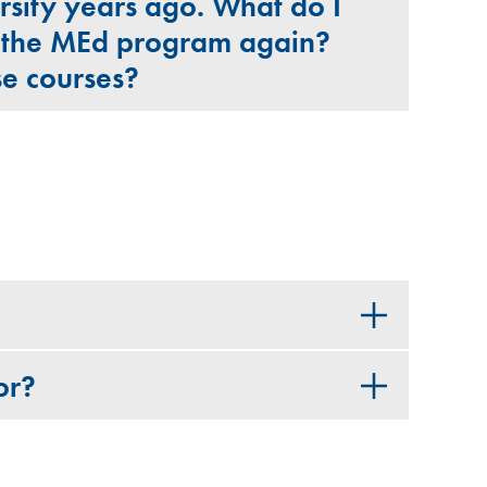
rsity years ago. What do I
o the MEd program again?
ese courses?
or?