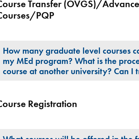
Course Transfer (OVGS)/Advanced
Courses/PQP
How many graduate level courses can
my MEd program? What is the proce
course at another university? Can I 
Course Registration