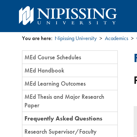
You are here:
Nipissing University
Academics
You
Section
MEd Course Schedules
are
Menu
MEd Handbook
here
MEd Learning Outcomes
MEd Thesis and Major Research
Paper
Frequently Asked Questions
Research Supervisor/Faculty