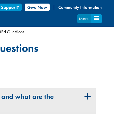
 Support?
Give Now
Community Information
Menu
MEd Questions
uestions
 and what are the