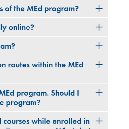
ts of the MEd program?
ly online?
gram?
on routes within the MEd
 MEd program. Should I
ime program?
 courses while enrolled in