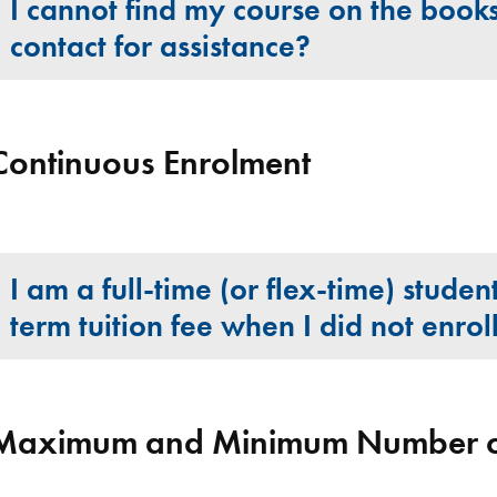
I cannot find my course on the book
contact for assistance?
Continuous Enrolment
I am a full-time (or flex-time) stude
term tuition fee when I did not enrol
Maximum and Minimum Number of