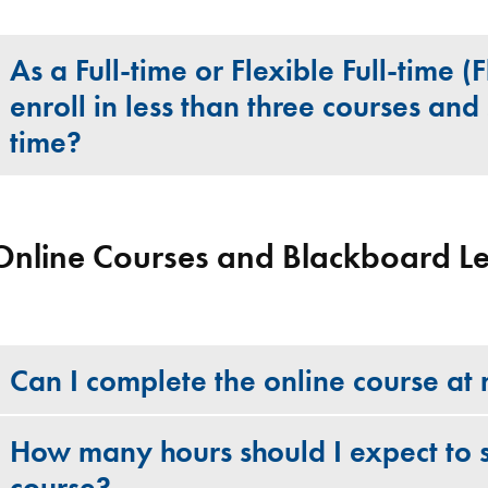
As a Full-time or Flexible Full-time (
enroll in less than three courses and 
time?
Online Courses and Blackboard L
Can I complete the online course a
How many hours should I expect to 
course?