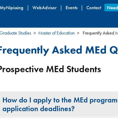
Skip
MyNipissing
WebAdvisor
Events
Contact
Need
to
main
content
Graduate Studies
Master of Education
Frequently Asked 
Frequently Asked MEd Q
Prospective MEd Students
How do I apply to the MEd program
application deadlines?