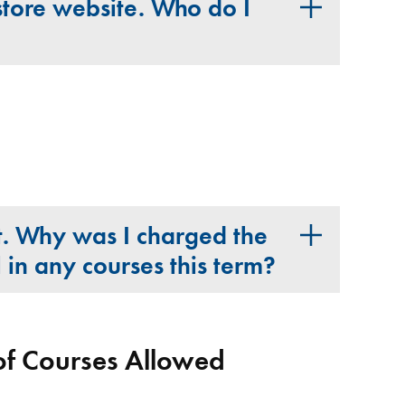
store website. Who do I
nt. Why was I charged the
l in any courses this term?
 Courses Allowed