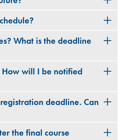
uture?
schedule?
es? What is the deadline
. How will I be notified
 registration deadline. Can
er the final course