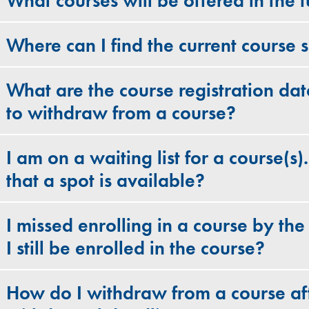
What courses will be offered in the f
Where can I find the current course 
What are the course registration dat
to withdraw from a course?
I am on a waiting list for a course(s)
that a spot is available?
I missed enrolling in a course by the
I still be enrolled in the course?
How do I withdraw from a course aft