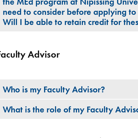
the MEd program at Nipissing Unive
need to consider before applying t
Will I be able to retain credit for th
Faculty Advisor
Who is my Faculty Advisor?
What is the role of my Faculty Advis