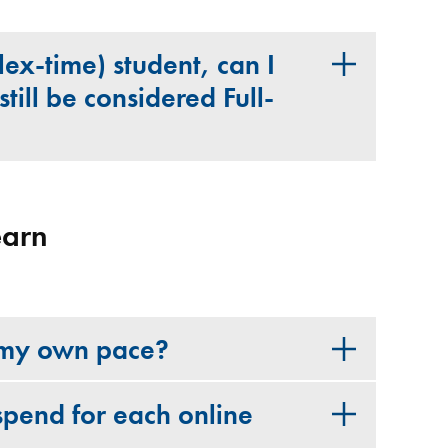
Flex-time) student, can I
still be considered Full-
earn
t my own pace?
spend for each online