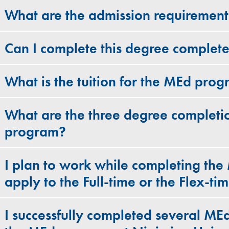
What are the admission requiremen
Can I complete this degree complete
What is the tuition for the MEd pro
What are the three degree completi
program?
I plan to work while completing the
apply to the Full-time or the Flex-t
I successfully completed several MEd