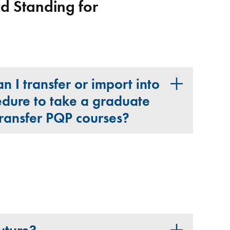
 Standing for
 I transfer or import into
dure to take a graduate
transfer PQP courses?