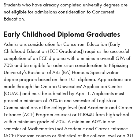
Students who have already completed university degrees are
not eligible for admissions consideration to Concurrent
Education.
Early Childhood Diploma Graduates
Admissions consideration for Concurrent Education (Early
Childhood Education (ECE Graduates)) requires the successful
completion of an ECE diploma with a minimum overall GPA of
70% and be eligible for admission consideration to Nipissing
University’s Bachelor of Arts (BA) Honours Specialization
degree program based on their ECE diploma. Applications are
made through the Ontario Universities' Application Centre
(OUAC) and must be submitted by April 1. Applicants must
present a minimum of 70% in one semester of English or
Communications at the college level (not Academic and Career
Entrance (ACE) Program courses) or ENG4U from high school
with a minimum grade of 70%. A minimum 60% in one
semester of Mathematics (not Academic and Career Entrance
(ACE) Program courses or Statistics) at the college level or a 3U