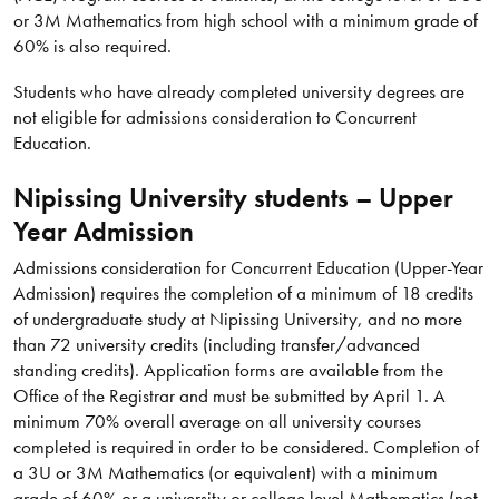
or 3M Mathematics from high school with a minimum grade of
60% is also required.
Students who have already completed university degrees are
not eligible for admissions consideration to Concurrent
Education.
Nipissing University students – Upper
Year Admission
Admissions consideration for Concurrent Education (Upper-Year
Admission) requires the completion of a minimum of 18 credits
of undergraduate study at Nipissing University, and no more
than 72 university credits (including transfer/advanced
standing credits). Application forms are available from the
Office of the Registrar and must be submitted by April 1. A
minimum 70% overall average on all university courses
completed is required in order to be considered. Completion of
a 3U or 3M Mathematics (or equivalent) with a minimum
grade of 60% or a university or college level Mathematics (not