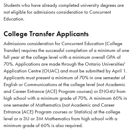
Students who have already completed university degrees are
not eligible for admissions consideration to Concurrent
Education.
College Transfer Applicants
Admissions consideration for Concurrent Education (College
Transfer) requires the successful completion of a minimum of one
full year at the college level with a minimum overall GPA of
70%. Applications are made through the Ontario Universities'
Application Centre (OUAC) and must be submitted by April 1.
Applicants must present a minimum of 70% in one semester of
English or Communications at the college level (not Academic
and Career Entrance (ACE) Program courses) or ENG4U from
high school with a minimum grade of 70%. A minimum 60% in
one semester of Mathematics (not Academic and Career
Entrance (ACE) Program courses or Statistics) at the college
level or a 3U or 3M Mathematics from high school with a
minimum grade of 60% is also required.