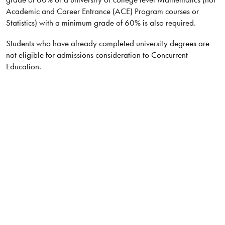
Academic and Career Entrance (ACE) Program courses or
Statistics) with a minimum grade of 60% is also required.
Students who have already completed university degrees are
not eligible for admissions consideration to Concurrent
Education.