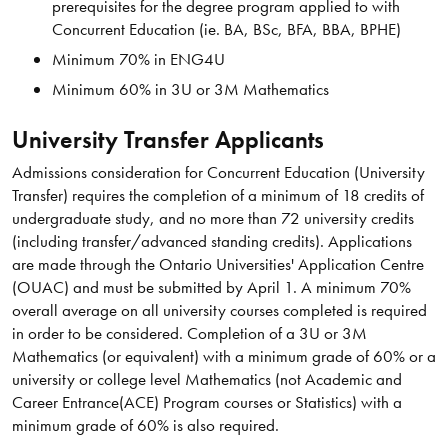
prerequisites for the degree program applied to with
Concurrent Education (ie. BA, BSc, BFA, BBA, BPHE)
Minimum 70% in ENG4U
Minimum 60% in 3U or 3M Mathematics
University Transfer Applicants
Admissions consideration for Concurrent Education (University
Transfer) requires the completion of a minimum of 18 credits of
undergraduate study, and no more than 72 university credits
(including transfer/advanced standing credits). Applications
are made through the Ontario Universities' Application Centre
(OUAC) and must be submitted by April 1. A minimum 70%
overall average on all university courses completed is required
in order to be considered. Completion of a 3U or 3M
Mathematics (or equivalent) with a minimum grade of 60% or a
university or college level Mathematics (not Academic and
Career Entrance(ACE) Program courses or Statistics) with a
minimum grade of 60% is also required.