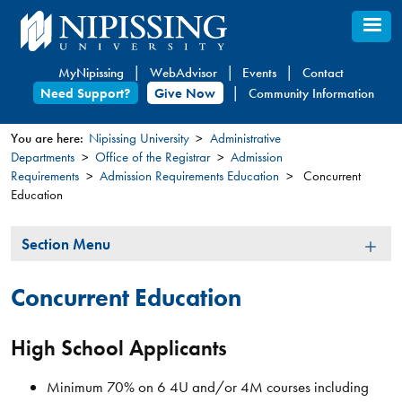
Skip
to
main
MyNipissing
WebAdvisor
Events
Contact
content
Need Support?
Give Now
Community Information
You are here:
Nipissing University
Administrative
Departments
Office of the Registrar
Admission
You
Requirements
Admission Requirements Education
Concurrent
are
Education
here
Section
Section Menu
Menu
Concurrent Education
High School Applicants
Minimum 70% on 6 4U and/or 4M courses including