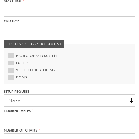
START TIME
THIS
FIELD
IS
REQUIRED.
END TIME
THIS
FIELD
IS
REQUIRED.
TECHNOLOGY REQUEST
PROJECTOR AND SCREEN
LAPTOP
VIDEO CONFERENCING
DONGLE
SETUP REQUEST
NUMBER TABLES
THIS
FIELD
IS
REQUIRED.
NUMBER OF CHAIRS
THIS
FIELD