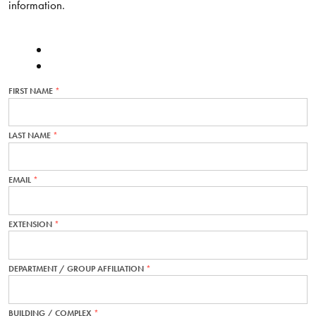
information.
FIRST NAME
THIS
FIELD
IS
REQUIRED.
LAST NAME
THIS
FIELD
IS
REQUIRED.
EMAIL
THIS
FIELD
IS
REQUIRED.
EXTENSION
THIS
FIELD
IS
REQUIRED.
DEPARTMENT / GROUP AFFILIATION
THIS
FIELD
IS
REQUIRED.
BUILDING / COMPLEX
THIS