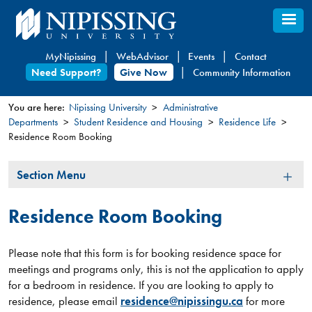
Skip
to
main
MyNipissing
WebAdvisor
Events
Contact
content
Need Support?
Give Now
Community Information
You are here:
Nipissing University
Administrative
Departments
Student Residence and Housing
Residence Life
You
Residence Room Booking
are
here
Section
Section Menu
Menu
Residence Room Booking
Please note that this form is for booking residence space for
meetings and programs only, this is not the application to apply
for a bedroom in residence. If you are looking to apply to
residence, please email
residence@nipissingu.ca
for more