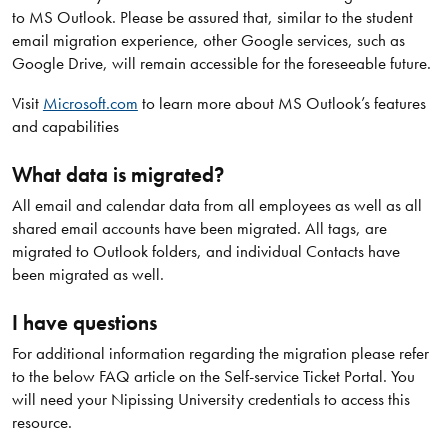
to MS Outlook. Please be assured that, similar to the student
email migration experience, other Google services, such as
Google Drive, will remain accessible for the foreseeable future.
Visit
Microsoft.com
to learn more about MS Outlook’s features
and capabilities
What data is migrated?
All email and calendar data from all employees as well as all
shared email accounts have been migrated. All tags, are
migrated to Outlook folders, and individual Contacts have
been migrated as well.
I have questions
For additional information regarding the migration please refer
to the below FAQ article on the Self-service Ticket Portal. You
will need your Nipissing University credentials to access this
resource.