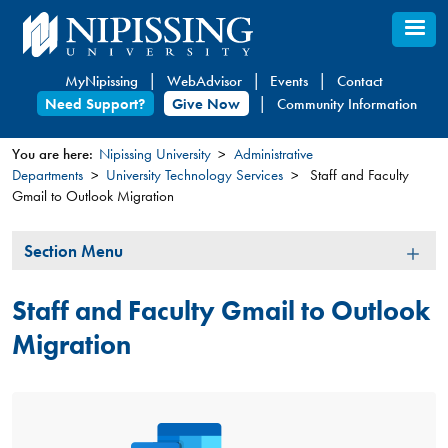
Skip
to
main
MyNipissing
WebAdvisor
Events
Contact
content
Need Support?
Give Now
Community Information
You are here:
Nipissing University
Administrative
Departments
University Technology Services
Staff and Faculty
You
Gmail to Outlook Migration
are
here
Section
Section Menu
Menu
Staff and Faculty Gmail to Outlook
Migration