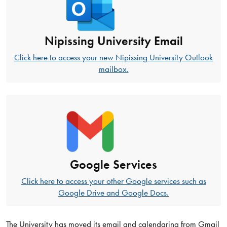
Nipissing University Email
Click here to access your new Nipissing University Outlook
mailbox.
Google Services
Click here to access your other Google services such as
Google Drive and Google Docs.
The University has moved its email and calendaring from Gmail