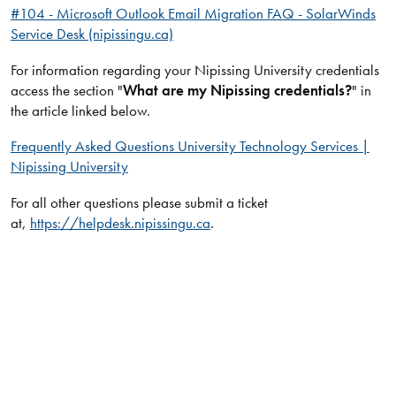
#104 - Microsoft Outlook Email Migration FAQ - SolarWinds
Service Desk (nipissingu.ca)
For information regarding your Nipissing University credentials
access the section "
What are my Nipissing credentials?
" in
the article linked below.
Frequently Asked Questions University Technology Services |
Nipissing University
For all other questions please submit a ticket
at,
https://helpdesk.nipissingu.ca
.