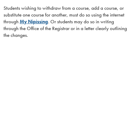
Students wishing to withdraw from a course, add a course, or
substitute one course for another, must do so using the internet
through
My Nipissing
. Or students may do so in writing
through the Office of the Registrar or in a letter clearly outlining
the changes.