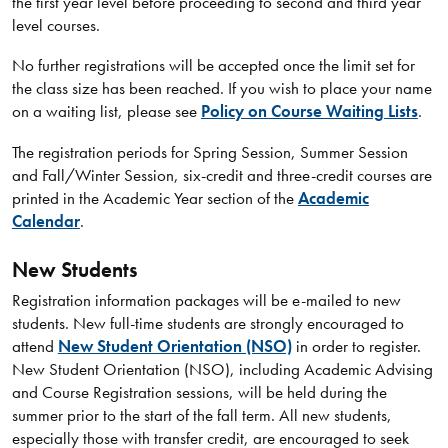
the first year level before proceeding to second and third year
level courses.
No further registrations will be accepted once the limit set for
the class size has been reached. If you wish to place your name
on a waiting list, please see
Policy on Course Waiting Lists
.
The registration periods for Spring Session, Summer Session
and Fall/Winter Session, six-credit and three-credit courses are
printed in the Academic Year section of the
Academic
Calendar
.
New Students
Registration information packages will be e-mailed to new
students. New full-time students are strongly encouraged to
attend
New Student Orientation (NSO)
in order to register.
New Student Orientation (NSO), including Academic Advising
and Course Registration sessions, will be held during the
summer prior to the start of the fall term. All new students,
especially those with transfer credit, are encouraged to seek