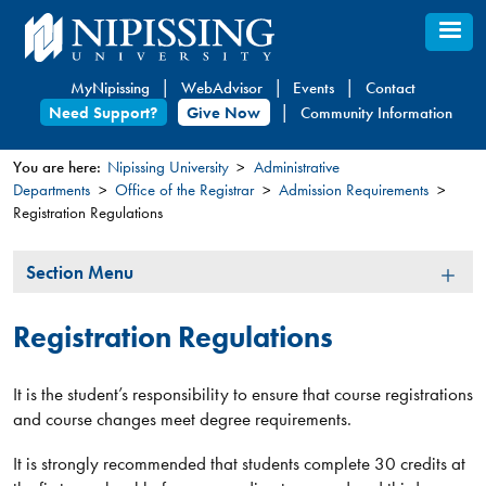
Skip
to
main
MyNipissing
WebAdvisor
Events
Contact
content
Need Support?
Give Now
Community Information
You are here:
Nipissing University
Administrative
Departments
Office of the Registrar
Admission Requirements
You
Registration Regulations
are
here
Section
Section Menu
Menu
Registration Regulations
It is the student’s responsibility to ensure that course registrations
and course changes meet degree requirements.
It is strongly recommended that students complete 30 credits at