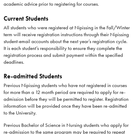
academic advice prior to registering for courses.
Current Students
All students who were registered at Nipissing in the Fall/Winter
term will receive registration instructions through their Nipissing
student-email accounts about the next year’s registration cycle.
It is each student’s responsibility to ensure they complete the
registration process and submit payment within the specified
deadlines.
Re-admitted Students
Previous Nipissing students who have not registered in courses
for more than a 12 month period are required to apply for re-
admission before they will be permitted to register. Registration
information will be provided once they have been re-admitted
to the University.
Previous Bachelor of Science in Nursing students who apply for
re-admission to the same program may be required to repeat