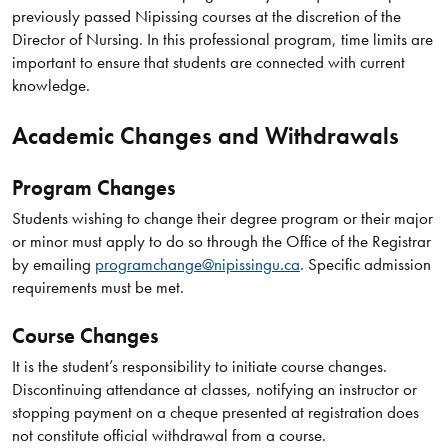
previously passed Nipissing courses at the discretion of the
Director of Nursing. In this professional program, time limits are
important to ensure that students are connected with current
knowledge.
Academic Changes and Withdrawals
Program Changes
Students wishing to change their degree program or their major
or minor must apply to do so through the Office of the Registrar
by emailing
programchange@nipissingu.ca
. Specific admission
requirements must be met.
Course Changes
It is the student’s responsibility to initiate course changes.
Discontinuing attendance at classes, notifying an instructor or
stopping payment on a cheque presented at registration does
not constitute official withdrawal from a course.