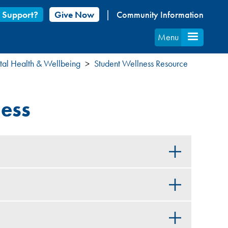
 Support?
Give Now
Community Information
Menu
al Health & Wellbeing
Student Wellness Resource
ness