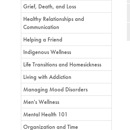
Grief, Death, and Loss
Healthy Relationships and
Communication
Helping a Friend
Indigenous Wellness
Life Transitions and Homesickness
Living with Addiction
Managing Mood Disorders
Men's Wellness
Mental Health 101
Organization and Time