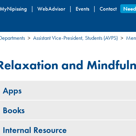
Skip
MyNipissing
WebAdvisor
Events
Contact
Need
to
main
content
 Departments
Assistant Vice-President, Students (AVPS)
Ment
Relaxation and Mindful
Apps
Books
Internal Resource