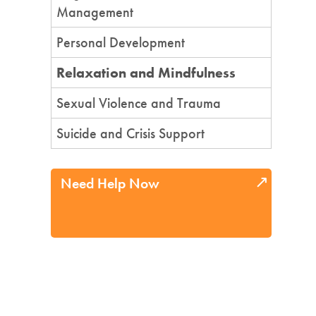
Management
Personal Development
Relaxation and Mindfulness
Sexual Violence and Trauma
Suicide and Crisis Support
Need Help Now