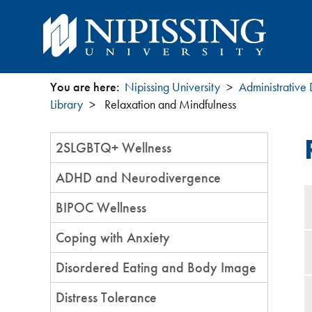
You are here:
Nipissing University
Administrative
You
Library
Relaxation and Mindfulness
are
Section
2SLGBTQ+ Wellness
Menu
here
ADHD and Neurodivergence
BIPOC Wellness
Coping with Anxiety
Disordered Eating and Body Image
Distress Tolerance