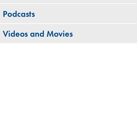
Podcasts
Videos and Movies