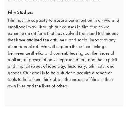
Film Studies:
Film has the capacity to absorb our attention in a vivid and
emotional way. Through our courses in film studies we
examine an art form that has evolved tools and techniques
that have attained the artfulness and social impact of any
other form of art. We will explore the critical linkage
between aesthetics and content, teasing out the issues of
realism, of presentation vs representation, and the explicit
and implicit issues of ideology, historicity, ethnicity, and
gender. Our goal is to help students acquire a range of
tools to help them think about the impact of films in their
own lives and the lives of others.