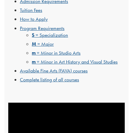
Admission Requirements
Tuition Fees
How to Apply
Program Requirements
S
= Specialization
M
= Major
m
= Minor in Studio Arts
m
= Minor in Art History and Visual Studies
Available Fine Arts (FAVA) courses
Complete listing of all courses