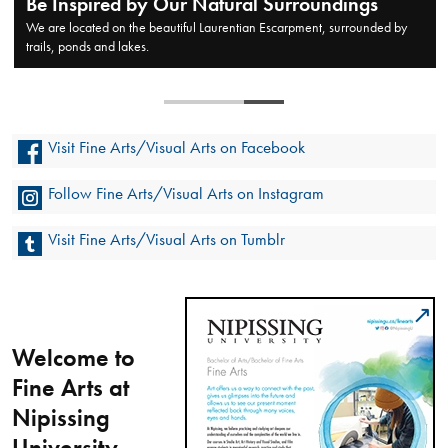
Be Inspired by Our Natural Surroundings
We are located on the beautiful Laurentian Escarpment, surrounded by
trails, ponds and lakes.
Visit Fine Arts/Visual Arts on Facebook
Follow Fine Arts/Visual Arts on Instagram
Visit Fine Arts/Visual Arts on Tumblr
Welcome to
Fine Arts at
Nipissing