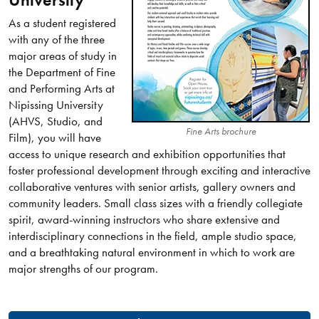
University
As a student registered
with any of the three
major areas of study in
the Department of Fine
and Performing Arts at
Nipissing University
(AHVS, Studio, and
Fine Arts brochure
Film), you will have
access to unique research and exhibition opportunities that
foster professional development through exciting and interactive
collaborative ventures with senior artists, gallery owners and
community leaders. Small class sizes with a friendly collegiate
spirit, award-winning instructors who share extensive and
interdisciplinary connections in the field, ample studio space,
and a breathtaking natural environment in which to work are
major strengths of our program.