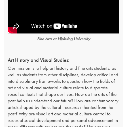
Fine Arts at Nipissing University
Art History and Visual Studies:
Our mission is to help art history and fine arts students, as
well as students from other disciplines, develop critical and
interdisciplinary frameworks to question how the fields of
art and visual and material culture relate to disparate
social contexts that shape our lives. How do the arts of the
past help us understand our future? How are contemporary
artists shaped by the cultural treasures inherited from the
past? Why are visual art and material culture central to
issues of social development and personal advancement in
many different cultures around the world? How can we