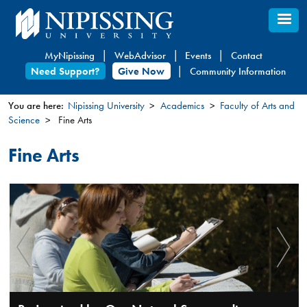
Skip
to
main
MyNipissing
WebAdvisor
Events
Contact
content
Need Support?
Give Now
Community Information
You are here:
Nipissing University
Academics
Faculty of Arts and
Science
Fine Arts
You
are
Fine Arts
here