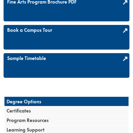
Fine Arts Program Brochure PDF
Book a Campus Tour
Sample Timetable
Degree Options
Certificates
Program Resources
Learning Support