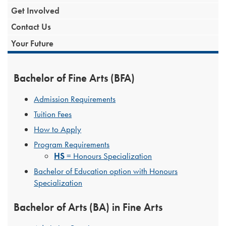
Get Involved
Contact Us
Your Future
Bachelor of Fine Arts (BFA)
Admission Requirements
Tuition Fees
How to Apply
Program Requirements
HS
= Honours Specialization
Bachelor of Education option with Honours
Specialization
Bachelor of Arts (BA) in Fine Arts