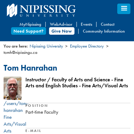
Skip
to
main
MyNipissing
WebAdvisor
Events
Contact
content
Need Support?
Give Now
Community Information
You are here:
Nipissing University
Employee Directory
tomh@nipissingu.ca
You
are
Tom Hanrahan
here
Instructor / Faculty of Arts and Science - Fine
Arts and English Studies - Fine Arts/Visual Arts
/users/tom-
POSITION
hanrahan
Part-time Faculty
Fine
Arts/Visual
Arts
E-MAIL