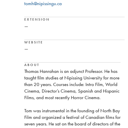
tomh@nipissingu.ca
EXTENSION
—
WEBSITE
—
ABOUT
Thomas Hanrahan is an adjunct Professor. He has
taught film studies at Nipissing University for more
than 20 years. Courses include: Intro Film, World
Cinema, Director’s Cinema, Spanish and Hispanic
Films, and most recently Horror Cinema.
Tom was instrumental in the founding of North Bay
Film and organized a festival of Canadian films for
seven years. He sat on the board of directors of the