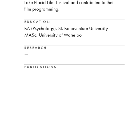
Lake Placid Film Festival and contributed to their
film programming.
EDUCATION
BA (Psychology), St. Bonaventure University
MASc, University of Waterloo
RESEARCH
—
PUBLICATIONS
—